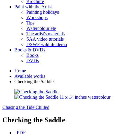
Brochure
Paint with the Artist
Painting holidays
Workshops
Tips
Watercolour ele
The artist's materials
SAA video tutorials
DSWF wildlife demo
Books & DVDs
Books
DVDs
Home
Available works
Checking the Saddle
Chasing the Tide
Chilled
Checking the Saddle
PDF