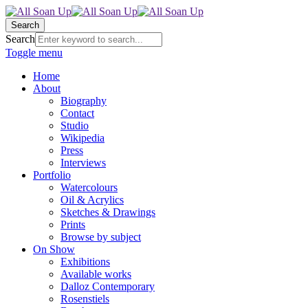
Search
Search
Toggle menu
Home
About
Biography
Contact
Studio
Wikipedia
Press
Interviews
Portfolio
Watercolours
Oil & Acrylics
Sketches & Drawings
Prints
Browse by subject
On Show
Exhibitions
Available works
Dalloz Contemporary
Rosenstiels