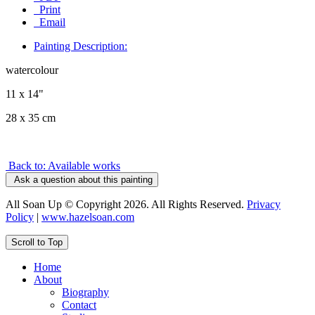
Print
Email
Painting Description:
watercolour
11 x 14"
28 x 35 cm
Back to: Available works
Ask a question about this painting
All Soan Up © Copyright 2026. All Rights Reserved.
Privacy
Policy
|
www.hazelsoan.com
Scroll to Top
Home
About
Biography
Contact