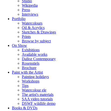
Studio
Wikipedia
Press
Interviews
Portfolio
Watercolours
Oil & Acrylics
Sketches & Drawings
Prints
Browse by subject
On Show
Exhibitions
Available works
Dalloz Contemporary
Rosenstiels
Brochure
Paint with the Artist
Painting holidays
Workshops
Tips
Watercolour ele
The artist's materials
SAA video tutorials
DSWF wildlife demo
Books & DVDs