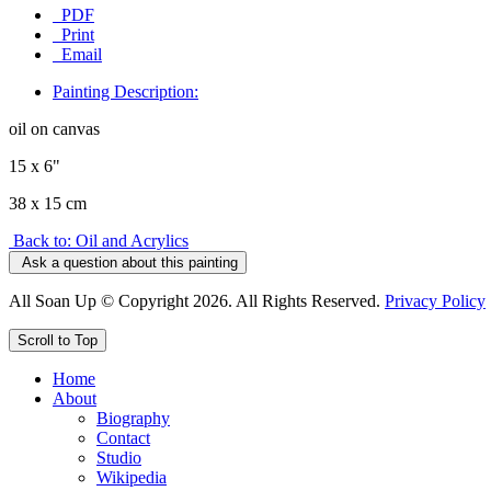
PDF
Print
Email
Painting Description:
oil on canvas
15 x 6"
38 x 15 cm
Back to: Oil and Acrylics
Ask a question about this painting
All Soan Up © Copyright 2026. All Rights Reserved.
Privacy Policy
Scroll to Top
Home
About
Biography
Contact
Studio
Wikipedia