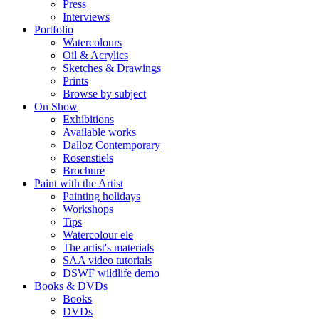
Press
Interviews
Portfolio
Watercolours
Oil & Acrylics
Sketches & Drawings
Prints
Browse by subject
On Show
Exhibitions
Available works
Dalloz Contemporary
Rosenstiels
Brochure
Paint with the Artist
Painting holidays
Workshops
Tips
Watercolour ele
The artist's materials
SAA video tutorials
DSWF wildlife demo
Books & DVDs
Books
DVDs