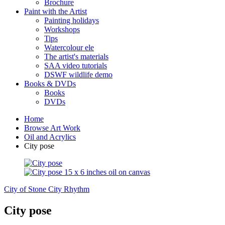
Brochure
Paint with the Artist
Painting holidays
Workshops
Tips
Watercolour ele
The artist's materials
SAA video tutorials
DSWF wildlife demo
Books & DVDs
Books
DVDs
Home
Browse Art Work
Oil and Acrylics
City pose
City of Stone
City Rhythm
City pose