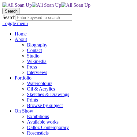
Search
Search
Toggle menu
Home
About
Biography
Contact
Studio
Wikipedia
Press
Interviews
Portfolio
Watercolours
Oil & Acrylics
Sketches & Drawings
Prints
Browse by subject
On Show
Exhibitions
Available works
Dalloz Contemporary
Rosenstiels