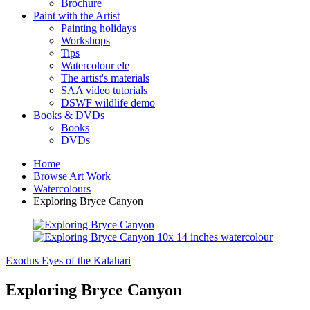
Brochure
Paint with the Artist
Painting holidays
Workshops
Tips
Watercolour ele
The artist's materials
SAA video tutorials
DSWF wildlife demo
Books & DVDs
Books
DVDs
Home
Browse Art Work
Watercolours
Exploring Bryce Canyon
Exodus
Eyes of the Kalahari
Exploring Bryce Canyon