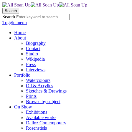
Search
Search
Toggle menu
Home
About
Biography
Contact
Studio
Wikipedia
Press
Interviews
Portfolio
Watercolours
Oil & Acrylics
Sketches & Drawings
Prints
Browse by subject
On Show
Exhibitions
Available works
Dalloz Contemporary
Rosenstiels