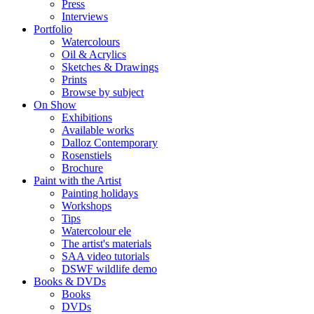
Press
Interviews
Portfolio
Watercolours
Oil & Acrylics
Sketches & Drawings
Prints
Browse by subject
On Show
Exhibitions
Available works
Dalloz Contemporary
Rosenstiels
Brochure
Paint with the Artist
Painting holidays
Workshops
Tips
Watercolour ele
The artist's materials
SAA video tutorials
DSWF wildlife demo
Books & DVDs
Books
DVDs