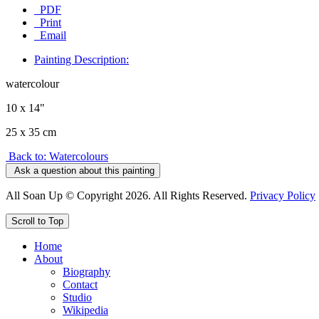
PDF
Print
Email
Painting Description:
watercolour
10 x 14"
25 x 35 cm
Back to: Watercolours
Ask a question about this painting
All Soan Up © Copyright 2026. All Rights Reserved.
Privacy Policy
Scroll to Top
Home
About
Biography
Contact
Studio
Wikipedia