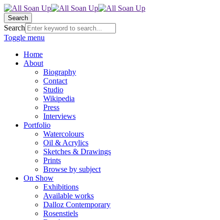
Search
Search
Toggle menu
Home
About
Biography
Contact
Studio
Wikipedia
Press
Interviews
Portfolio
Watercolours
Oil & Acrylics
Sketches & Drawings
Prints
Browse by subject
On Show
Exhibitions
Available works
Dalloz Contemporary
Rosenstiels