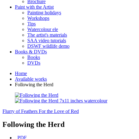
Brochure
Paint with the Artist
Painting holidays
Workshops
Tips
Watercolour ele
The artist's materials
SAA video tutorials
DSWF wildlife demo
Books & DVDs
Books
DVDs
Home
Available works
Following the Herd
Flurry of Feathers
For the Love of Red
Following the Herd
PDF