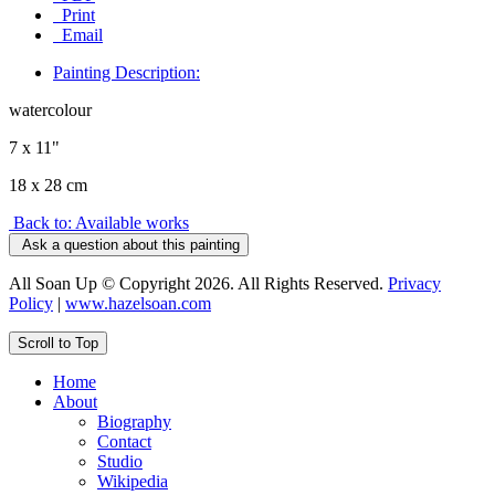
Print
Email
Painting Description:
watercolour
7 x 11"
18 x 28 cm
Back to: Available works
Ask a question about this painting
All Soan Up © Copyright 2026. All Rights Reserved.
Privacy
Policy
|
www.hazelsoan.com
Scroll to Top
Home
About
Biography
Contact
Studio
Wikipedia