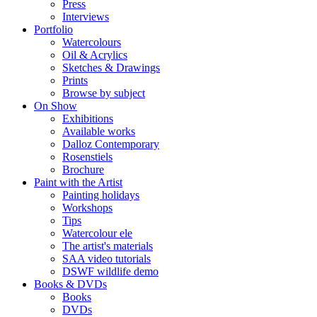
Press
Interviews
Portfolio
Watercolours
Oil & Acrylics
Sketches & Drawings
Prints
Browse by subject
On Show
Exhibitions
Available works
Dalloz Contemporary
Rosenstiels
Brochure
Paint with the Artist
Painting holidays
Workshops
Tips
Watercolour ele
The artist's materials
SAA video tutorials
DSWF wildlife demo
Books & DVDs
Books
DVDs