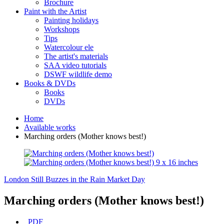
Brochure
Paint with the Artist
Painting holidays
Workshops
Tips
Watercolour ele
The artist's materials
SAA video tutorials
DSWF wildlife demo
Books & DVDs
Books
DVDs
Home
Available works
Marching orders (Mother knows best!)
London Still Buzzes in the Rain
Market Day
Marching orders (Mother knows best!)
PDF