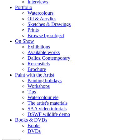
Interviews
Portfolio
Watercolours
Oil & Acrylics
Sketches & Drawings
Prints
Browse by subject
On Show
Exhibitions
Available works
Dalloz Contemporary
Rosenstiels
Brochure
Paint with the Artist
Painting holidays
Workshops
Tips
Watercolour ele
The artist's materials
SAA video tutorials
DSWF wildlife demo
Books & DVDs
Books
DVDs