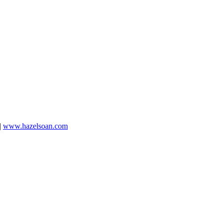
|
www.hazelsoan.com