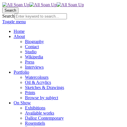
Search
Search
Toggle menu
Home
About
Biography
Contact
Studio
Wikipedia
Press
Interviews
Portfolio
Watercolours
Oil & Acrylics
Sketches & Drawings
Prints
Browse by subject
On Show
Exhibitions
Available works
Dalloz Contemporary
Rosenstiels