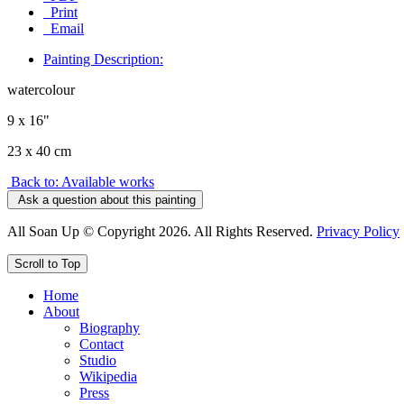
Print
Email
Painting Description:
watercolour
9 x 16"
23 x 40 cm
Back to: Available works
Ask a question about this painting
All Soan Up © Copyright 2026. All Rights Reserved.
Privacy Policy
Scroll to Top
Home
About
Biography
Contact
Studio
Wikipedia
Press