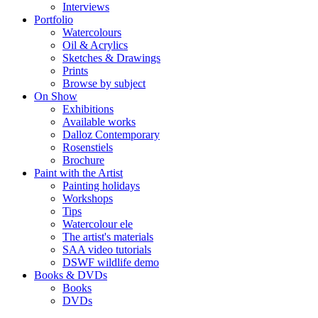
Interviews
Portfolio
Watercolours
Oil & Acrylics
Sketches & Drawings
Prints
Browse by subject
On Show
Exhibitions
Available works
Dalloz Contemporary
Rosenstiels
Brochure
Paint with the Artist
Painting holidays
Workshops
Tips
Watercolour ele
The artist's materials
SAA video tutorials
DSWF wildlife demo
Books & DVDs
Books
DVDs