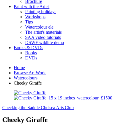
Brochure
Paint with the Artist
Painting holidays
Workshops
Tips
Watercolour ele
The artist's materials
SAA video tutorials
DSWF wildlife demo
Books & DVDs
Books
DVDs
Home
Browse Art Work
Watercolours
Cheeky Giraffe
Checking the Saddle
Chelsea Arts Club
Cheeky Giraffe