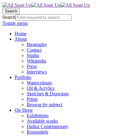
Search
Search
Toggle menu
Home
About
Biography
Contact
Studio
Wikipedia
Press
Interviews
Portfolio
Watercolours
Oil & Acrylics
Sketches & Drawings
Prints
Browse by subject
On Show
Exhibitions
Available works
Dalloz Contemporary
Rosenstiels