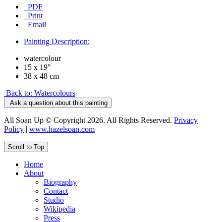
PDF
Print
Email
Painting Description:
watercolour
15 x 19"
38 x 48 cm
Back to: Watercolours
Ask a question about this painting
All Soan Up © Copyright 2026. All Rights Reserved.
Privacy
Policy
|
www.hazelsoan.com
Scroll to Top
Home
About
Biography
Contact
Studio
Wikipedia
Press