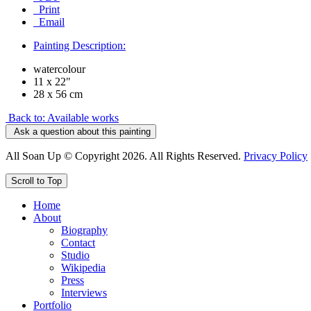
Print
Email
Painting Description:
watercolour
11 x 22"
28 x 56 cm
Back to: Available works
Ask a question about this painting
All Soan Up © Copyright 2026. All Rights Reserved.
Privacy Policy
Scroll to Top
Home
About
Biography
Contact
Studio
Wikipedia
Press
Interviews
Portfolio