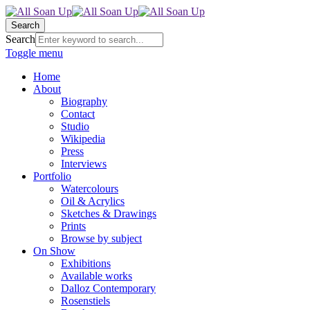
Search
Search
Toggle menu
Home
About
Biography
Contact
Studio
Wikipedia
Press
Interviews
Portfolio
Watercolours
Oil & Acrylics
Sketches & Drawings
Prints
Browse by subject
On Show
Exhibitions
Available works
Dalloz Contemporary
Rosenstiels