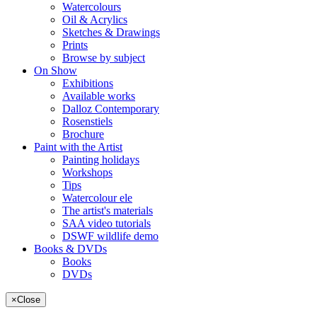
Watercolours
Oil & Acrylics
Sketches & Drawings
Prints
Browse by subject
On Show
Exhibitions
Available works
Dalloz Contemporary
Rosenstiels
Brochure
Paint with the Artist
Painting holidays
Workshops
Tips
Watercolour ele
The artist's materials
SAA video tutorials
DSWF wildlife demo
Books & DVDs
Books
DVDs
×
Close