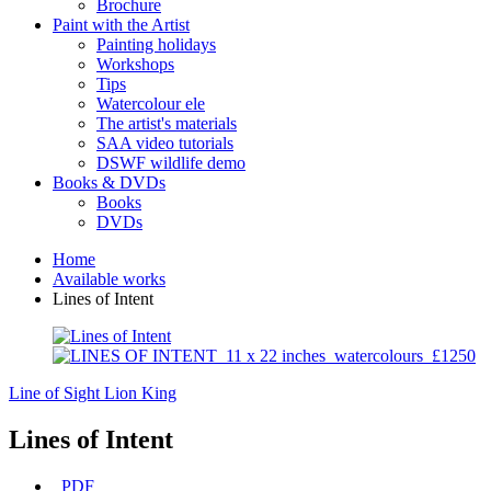
Brochure
Paint with the Artist
Painting holidays
Workshops
Tips
Watercolour ele
The artist's materials
SAA video tutorials
DSWF wildlife demo
Books & DVDs
Books
DVDs
Home
Available works
Lines of Intent
Line of Sight
Lion King
Lines of Intent
PDF