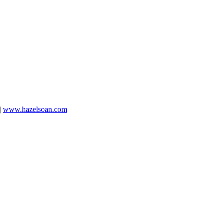
|
www.hazelsoan.com