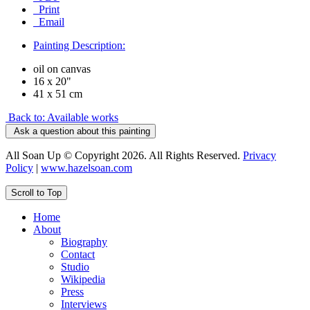
Print
Email
Painting Description:
oil on canvas
16 x 20"
41 x 51 cm
Back to: Available works
Ask a question about this painting
All Soan Up © Copyright 2026. All Rights Reserved.
Privacy
Policy
|
www.hazelsoan.com
Scroll to Top
Home
About
Biography
Contact
Studio
Wikipedia
Press
Interviews