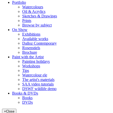
Portfolio
Watercolours
Oil & Acrylics
Sketches & Drawings
Prints
Browse by subject
On Show
Exhibitions
Available works
Dalloz Contemporary
Rosenstiels
Brochure
Paint with the Artist
Painting holidays
Workshops
Tips
Watercolour ele
The artist's materials
SAA video tutorials
DSWF wildlife demo
Books & DVDs
Books
DVDs
×
Close