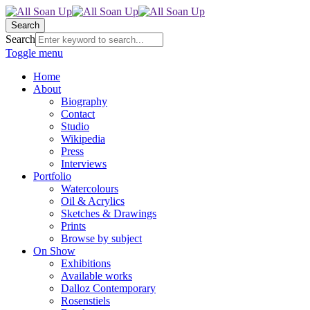
Search
Search
Toggle menu
Home
About
Biography
Contact
Studio
Wikipedia
Press
Interviews
Portfolio
Watercolours
Oil & Acrylics
Sketches & Drawings
Prints
Browse by subject
On Show
Exhibitions
Available works
Dalloz Contemporary
Rosenstiels