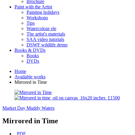
Brochure
Paint with the Artist
Painting holidays
Workshops
Tips
Watercolour ele
The artist's materials
SAA video tutorials
DSWF wildlife demo
Books & DVDs
Books
DVDs
Home
Available works
Mirrored in Time
Market Day
Muddy Waters
Mirrored in Time
PDF