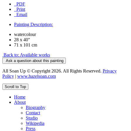
PDF
Print
Email
Painting Description:
watercolour
28 x 40"
71 x 101 cm
Back to: Available works
Ask a question about this painting
All Soan Up © Copyright 2026. All Rights Reserved.
Privacy
Policy
|
www.hazelsoan.com
Scroll to Top
Home
About
Biography
Contact
Studio
Wikipedia
Press