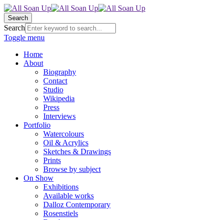
Search
Search
Toggle menu
Home
About
Biography
Contact
Studio
Wikipedia
Press
Interviews
Portfolio
Watercolours
Oil & Acrylics
Sketches & Drawings
Prints
Browse by subject
On Show
Exhibitions
Available works
Dalloz Contemporary
Rosenstiels