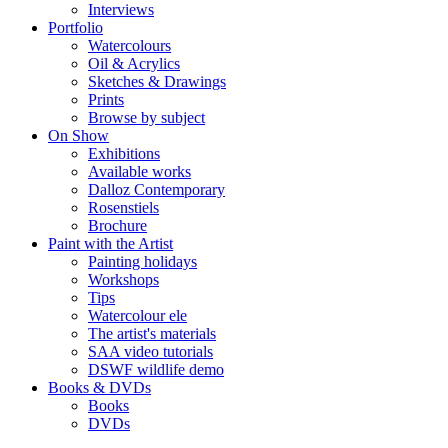
Interviews
Portfolio
Watercolours
Oil & Acrylics
Sketches & Drawings
Prints
Browse by subject
On Show
Exhibitions
Available works
Dalloz Contemporary
Rosenstiels
Brochure
Paint with the Artist
Painting holidays
Workshops
Tips
Watercolour ele
The artist's materials
SAA video tutorials
DSWF wildlife demo
Books & DVDs
Books
DVDs