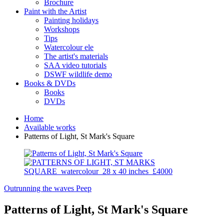
Brochure
Paint with the Artist
Painting holidays
Workshops
Tips
Watercolour ele
The artist's materials
SAA video tutorials
DSWF wildlife demo
Books & DVDs
Books
DVDs
Home
Available works
Patterns of Light, St Mark's Square
Outrunning the waves
Peep
Patterns of Light, St Mark's Square