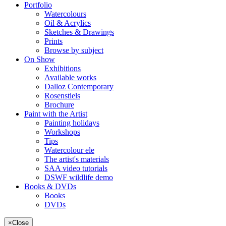
Portfolio
Watercolours
Oil & Acrylics
Sketches & Drawings
Prints
Browse by subject
On Show
Exhibitions
Available works
Dalloz Contemporary
Rosenstiels
Brochure
Paint with the Artist
Painting holidays
Workshops
Tips
Watercolour ele
The artist's materials
SAA video tutorials
DSWF wildlife demo
Books & DVDs
Books
DVDs
×
Close