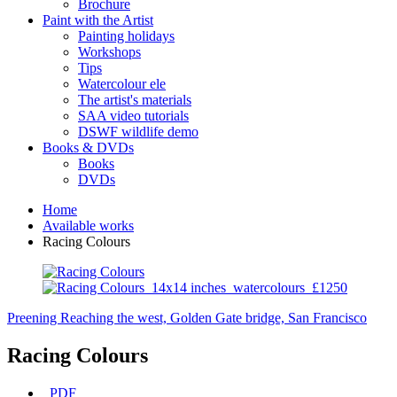
Brochure
Paint with the Artist
Painting holidays
Workshops
Tips
Watercolour ele
The artist's materials
SAA video tutorials
DSWF wildlife demo
Books & DVDs
Books
DVDs
Home
Available works
Racing Colours
Preening
Reaching the west, Golden Gate bridge, San Francisco
Racing Colours
PDF