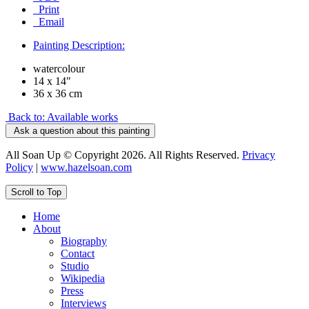
Print
Email
Painting Description:
watercolour
14 x 14"
36 x 36 cm
Back to: Available works
Ask a question about this painting
All Soan Up © Copyright 2026. All Rights Reserved.
Privacy
Policy
|
www.hazelsoan.com
Scroll to Top
Home
About
Biography
Contact
Studio
Wikipedia
Press
Interviews