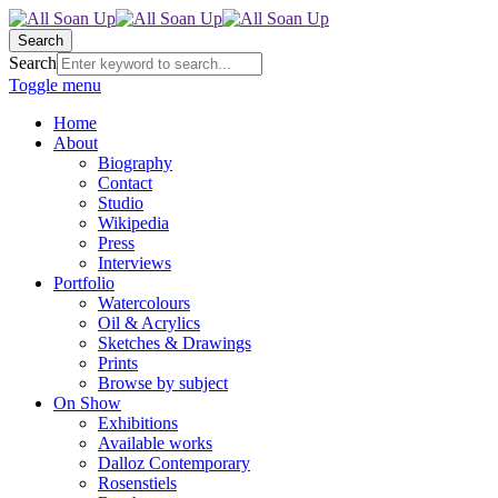
Search
Search
Toggle menu
Home
About
Biography
Contact
Studio
Wikipedia
Press
Interviews
Portfolio
Watercolours
Oil & Acrylics
Sketches & Drawings
Prints
Browse by subject
On Show
Exhibitions
Available works
Dalloz Contemporary
Rosenstiels