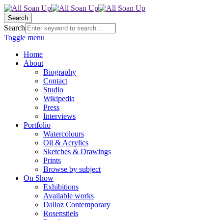
Search
Search
Toggle menu
Home
About
Biography
Contact
Studio
Wikipedia
Press
Interviews
Portfolio
Watercolours
Oil & Acrylics
Sketches & Drawings
Prints
Browse by subject
On Show
Exhibitions
Available works
Dalloz Contemporary
Rosenstiels