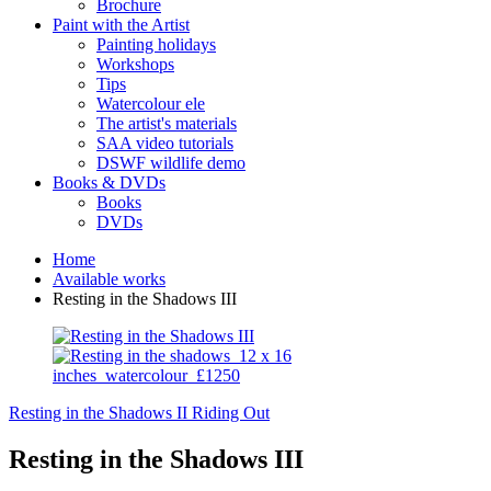
Brochure
Paint with the Artist
Painting holidays
Workshops
Tips
Watercolour ele
The artist's materials
SAA video tutorials
DSWF wildlife demo
Books & DVDs
Books
DVDs
Home
Available works
Resting in the Shadows III
Resting in the Shadows II
Riding Out
Resting in the Shadows III