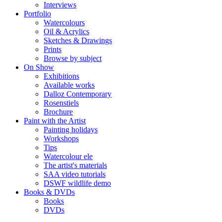
Interviews
Portfolio
Watercolours
Oil & Acrylics
Sketches & Drawings
Prints
Browse by subject
On Show
Exhibitions
Available works
Dalloz Contemporary
Rosenstiels
Brochure
Paint with the Artist
Painting holidays
Workshops
Tips
Watercolour ele
The artist's materials
SAA video tutorials
DSWF wildlife demo
Books & DVDs
Books
DVDs