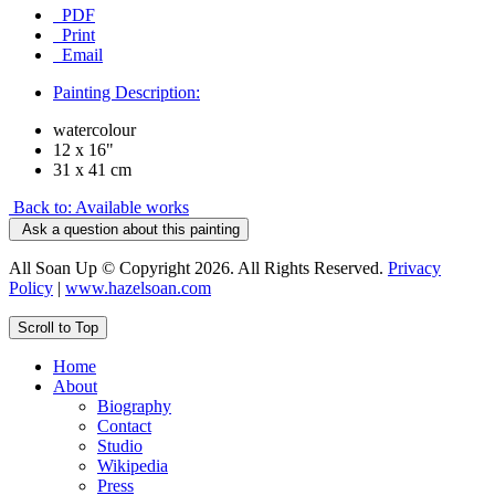
PDF
Print
Email
Painting Description:
watercolour
12 x 16"
31 x 41 cm
Back to: Available works
Ask a question about this painting
All Soan Up © Copyright 2026. All Rights Reserved.
Privacy
Policy
|
www.hazelsoan.com
Scroll to Top
Home
About
Biography
Contact
Studio
Wikipedia
Press