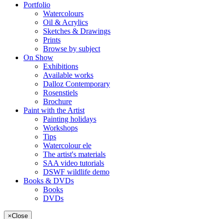
Portfolio
Watercolours
Oil & Acrylics
Sketches & Drawings
Prints
Browse by subject
On Show
Exhibitions
Available works
Dalloz Contemporary
Rosenstiels
Brochure
Paint with the Artist
Painting holidays
Workshops
Tips
Watercolour ele
The artist's materials
SAA video tutorials
DSWF wildlife demo
Books & DVDs
Books
DVDs
×
Close