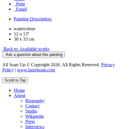
Print
Email
Painting Description:
watercolour
12 x 13"
30 x 33 cm
Back to: Available works
Ask a question about this painting
All Soan Up © Copyright 2026. All Rights Reserved.
Privacy
Policy
|
www.hazelsoan.com
Scroll to Top
Home
About
Biography
Contact
Studio
Wikipedia
Press
Interviews