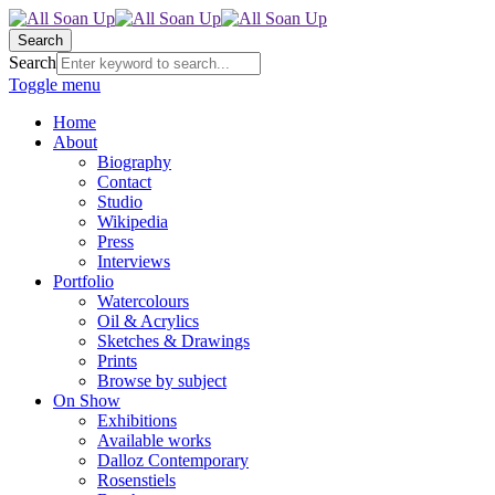
Search
Search
Toggle menu
Home
About
Biography
Contact
Studio
Wikipedia
Press
Interviews
Portfolio
Watercolours
Oil & Acrylics
Sketches & Drawings
Prints
Browse by subject
On Show
Exhibitions
Available works
Dalloz Contemporary
Rosenstiels