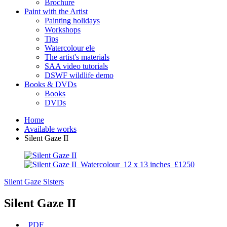
Brochure
Paint with the Artist
Painting holidays
Workshops
Tips
Watercolour ele
The artist's materials
SAA video tutorials
DSWF wildlife demo
Books & DVDs
Books
DVDs
Home
Available works
Silent Gaze II
Silent Gaze
Sisters
Silent Gaze II
PDF