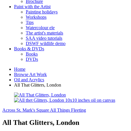
Brochure
Paint with the Artist
Painting holidays
Workshops
Tips
Watercolour ele
The artist's materials
SAA video tutorials
DSWF wildlife demo
Books & DVDs
Books
DVDs
Home
Browse Art Work
Oil and Acrylics
All That Glitters, London
Across St. Mark's Square
All Things Fleeting
All That Glitters, London