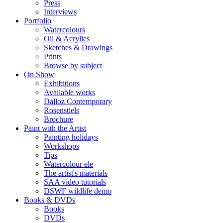
Press
Interviews
Portfolio
Watercolours
Oil & Acrylics
Sketches & Drawings
Prints
Browse by subject
On Show
Exhibitions
Available works
Dalloz Contemporary
Rosenstiels
Brochure
Paint with the Artist
Painting holidays
Workshops
Tips
Watercolour ele
The artist's materials
SAA video tutorials
DSWF wildlife demo
Books & DVDs
Books
DVDs