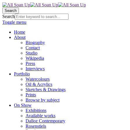
Search
Search
Toggle menu
Home
About
Biography
Contact
Studio
Wikipedia
Press
Interviews
Portfolio
Watercolours
Oil & Acrylics
Sketches & Drawings
Prints
Browse by subject
On Show
Exhibitions
Available works
Dalloz Contemporary
Rosenstiels