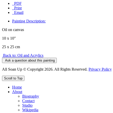
PDF
Print
Email
Painting Description:
Oil on canvas
10 x 10"
25 x 25 cm
Back to: Oil and Acrylics
Ask a question about this painting
All Soan Up © Copyright 2026. All Rights Reserved.
Privacy Policy
Scroll to Top
Home
About
Biography
Contact
Studio
Wikipedia