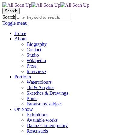
Search
Search
Toggle menu
Home
About
Biography
Contact
Studio
Wikipedia
Press
Interviews
Portfolio
Watercolours
Oil & Acrylics
Sketches & Drawings
Prints
Browse by subject
On Show
Exhibitions
Available works
Dalloz Contemporary
Rosenstiels