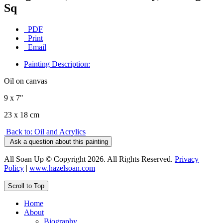
Sq
PDF
Print
Email
Painting Description:
Oil on canvas
9 x 7"
23 x 18 cm
Back to: Oil and Acrylics
Ask a question about this painting
All Soan Up © Copyright 2026. All Rights Reserved.
Privacy
Policy
|
www.hazelsoan.com
Scroll to Top
Home
About
Biography