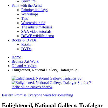
Brochure
Paint with the Artist
Painting holidays
Workshops
Tips
Watercolour ele
The artist's materials
SAA video tutorials
DSWF wildlife demo
Books & DVDs
Books
DVDs
Home
Browse Art Work
Oil and Acrylics
Enlightened, National Gallery, Trafalgar Sq
Eastern Promise
Everyone waits for something
Enlightened, National Gallery, Trafalgar