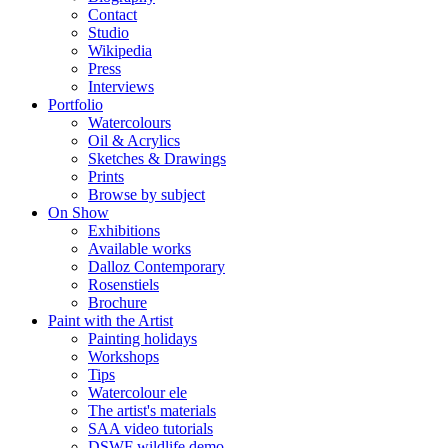
Contact
Studio
Wikipedia
Press
Interviews
Portfolio
Watercolours
Oil & Acrylics
Sketches & Drawings
Prints
Browse by subject
On Show
Exhibitions
Available works
Dalloz Contemporary
Rosenstiels
Brochure
Paint with the Artist
Painting holidays
Workshops
Tips
Watercolour ele
The artist's materials
SAA video tutorials
DSWF wildlife demo