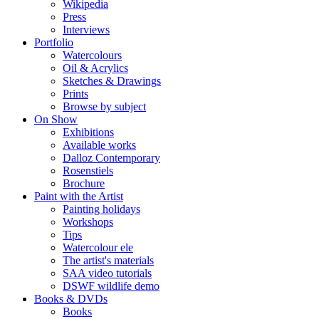
Wikipedia
Press
Interviews
Portfolio
Watercolours
Oil & Acrylics
Sketches & Drawings
Prints
Browse by subject
On Show
Exhibitions
Available works
Dalloz Contemporary
Rosenstiels
Brochure
Paint with the Artist
Painting holidays
Workshops
Tips
Watercolour ele
The artist's materials
SAA video tutorials
DSWF wildlife demo
Books & DVDs
Books