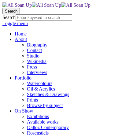
Search
Search
Toggle menu
Home
About
Biography
Contact
Studio
Wikipedia
Press
Interviews
Portfolio
Watercolours
Oil & Acrylics
Sketches & Drawings
Prints
Browse by subject
On Show
Exhibitions
Available works
Dalloz Contemporary
Rosenstiels