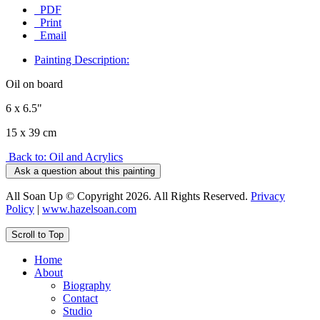
PDF
Print
Email
Painting Description:
Oil on board
6 x 6.5"
15 x 39 cm
Back to: Oil and Acrylics
Ask a question about this painting
All Soan Up © Copyright 2026. All Rights Reserved.
Privacy
Policy
|
www.hazelsoan.com
Scroll to Top
Home
About
Biography
Contact
Studio