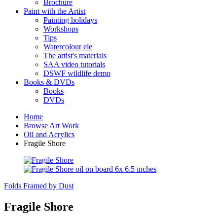
Brochure
Paint with the Artist
Painting holidays
Workshops
Tips
Watercolour ele
The artist's materials
SAA video tutorials
DSWF wildlife demo
Books & DVDs
Books
DVDs
Home
Browse Art Work
Oil and Acrylics
Fragile Shore
Folds
Framed by Dust
Fragile Shore