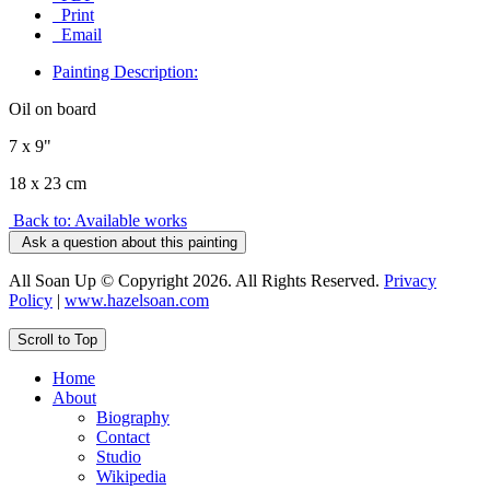
Print
Email
Painting Description:
Oil on board
7 x 9"
18 x 23 cm
Back to: Available works
Ask a question about this painting
All Soan Up © Copyright 2026. All Rights Reserved.
Privacy
Policy
|
www.hazelsoan.com
Scroll to Top
Home
About
Biography
Contact
Studio
Wikipedia