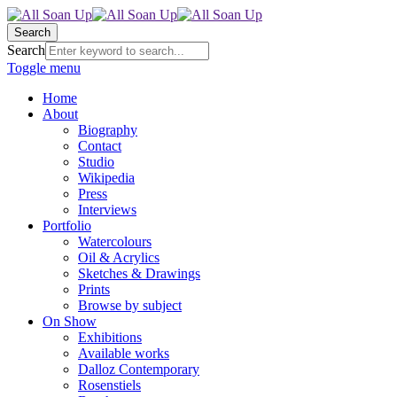
Search
Search
Toggle menu
Home
About
Biography
Contact
Studio
Wikipedia
Press
Interviews
Portfolio
Watercolours
Oil & Acrylics
Sketches & Drawings
Prints
Browse by subject
On Show
Exhibitions
Available works
Dalloz Contemporary
Rosenstiels