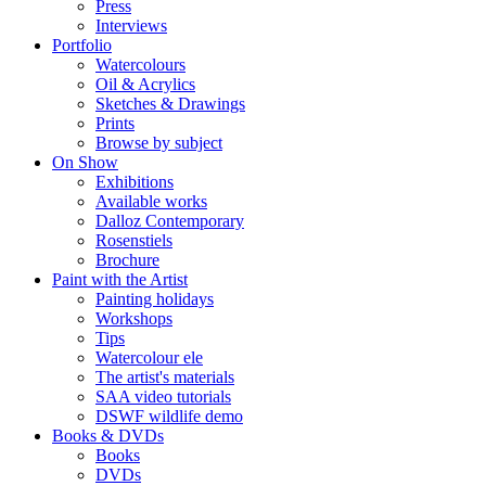
Press
Interviews
Portfolio
Watercolours
Oil & Acrylics
Sketches & Drawings
Prints
Browse by subject
On Show
Exhibitions
Available works
Dalloz Contemporary
Rosenstiels
Brochure
Paint with the Artist
Painting holidays
Workshops
Tips
Watercolour ele
The artist's materials
SAA video tutorials
DSWF wildlife demo
Books & DVDs
Books
DVDs