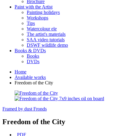
Brochure
Paint with the Artist
Painting holidays
Workshops
Tips
Watercolour ele
The artist's materials
SAA video tutorials
DSWF wildlife demo
Books & DVDs
Books
DVDs
Home
Available works
Freedom of the City
Framed by dust
Fronds
Freedom of the City
PDF