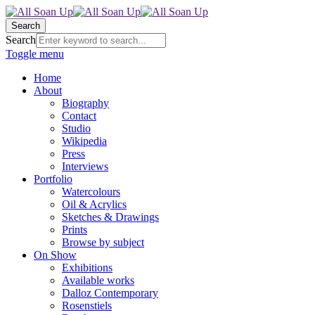
Search
Search
Toggle menu
Home
About
Biography
Contact
Studio
Wikipedia
Press
Interviews
Portfolio
Watercolours
Oil & Acrylics
Sketches & Drawings
Prints
Browse by subject
On Show
Exhibitions
Available works
Dalloz Contemporary
Rosenstiels