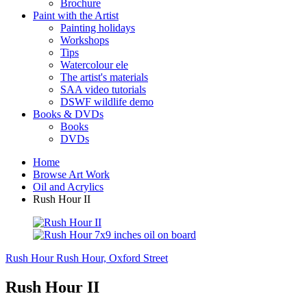
Brochure
Paint with the Artist
Painting holidays
Workshops
Tips
Watercolour ele
The artist's materials
SAA video tutorials
DSWF wildlife demo
Books & DVDs
Books
DVDs
Home
Browse Art Work
Oil and Acrylics
Rush Hour II
Rush Hour
Rush Hour, Oxford Street
Rush Hour II