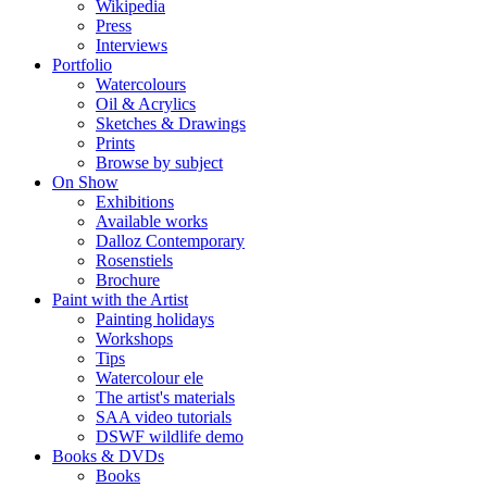
Wikipedia
Press
Interviews
Portfolio
Watercolours
Oil & Acrylics
Sketches & Drawings
Prints
Browse by subject
On Show
Exhibitions
Available works
Dalloz Contemporary
Rosenstiels
Brochure
Paint with the Artist
Painting holidays
Workshops
Tips
Watercolour ele
The artist's materials
SAA video tutorials
DSWF wildlife demo
Books & DVDs
Books