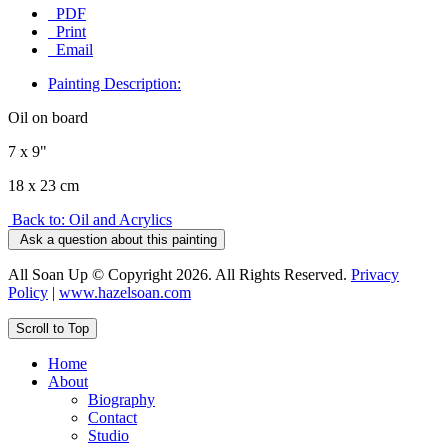
PDF
Print
Email
Painting Description:
Oil on board
7 x 9"
18 x 23 cm
Back to: Oil and Acrylics
Ask a question about this painting
All Soan Up © Copyright 2026. All Rights Reserved.
Privacy
Policy
|
www.hazelsoan.com
Scroll to Top
Home
About
Biography
Contact
Studio