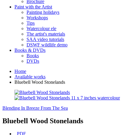
Brochure
Paint with the Artist
Painting holidays
Workshops
Tips
Watercolour ele
The artist's materials
SAA video tutorials
DSWF wildlife demo
Books & DVDs
Books
DVDs
Home
Available works
Bluebell Wood Stonelands
Blending In
Breeze From The Sea
Bluebell Wood Stonelands
PDF