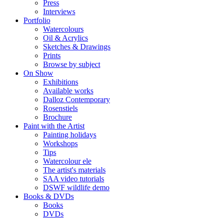
Press
Interviews
Portfolio
Watercolours
Oil & Acrylics
Sketches & Drawings
Prints
Browse by subject
On Show
Exhibitions
Available works
Dalloz Contemporary
Rosenstiels
Brochure
Paint with the Artist
Painting holidays
Workshops
Tips
Watercolour ele
The artist's materials
SAA video tutorials
DSWF wildlife demo
Books & DVDs
Books
DVDs