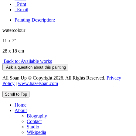
Print
Email
Painting Description:
watercolour
11 x 7"
28 x 18 cm
Back to: Available works
Ask a question about this painting
All Soan Up © Copyright 2026. All Rights Reserved.
Privacy
Policy
|
www.hazelsoan.com
Scroll to Top
Home
About
Biography
Contact
Studio
Wikipedia