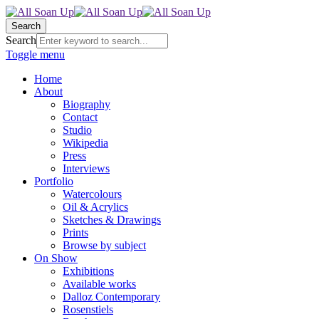
Search
Search
Toggle menu
Home
About
Biography
Contact
Studio
Wikipedia
Press
Interviews
Portfolio
Watercolours
Oil & Acrylics
Sketches & Drawings
Prints
Browse by subject
On Show
Exhibitions
Available works
Dalloz Contemporary
Rosenstiels