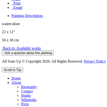
Print
Email
Painting Description:
watercolour
22 x 12"
56 x 30 cm
Back to: Available works
Ask a question about this painting
All Soan Up © Copyright 2026. All Rights Reserved.
Privacy Policy
Scroll to Top
Home
About
Biography
Contact
Studio
Wikipedia
Press