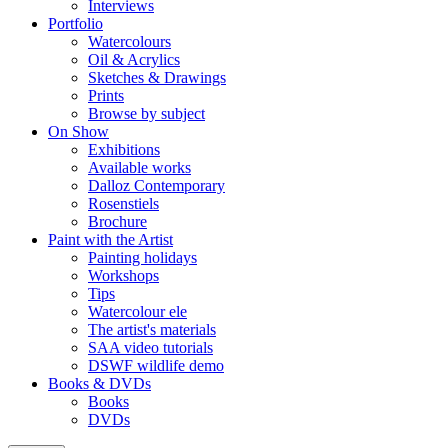
Interviews
Portfolio
Watercolours
Oil & Acrylics
Sketches & Drawings
Prints
Browse by subject
On Show
Exhibitions
Available works
Dalloz Contemporary
Rosenstiels
Brochure
Paint with the Artist
Painting holidays
Workshops
Tips
Watercolour ele
The artist's materials
SAA video tutorials
DSWF wildlife demo
Books & DVDs
Books
DVDs