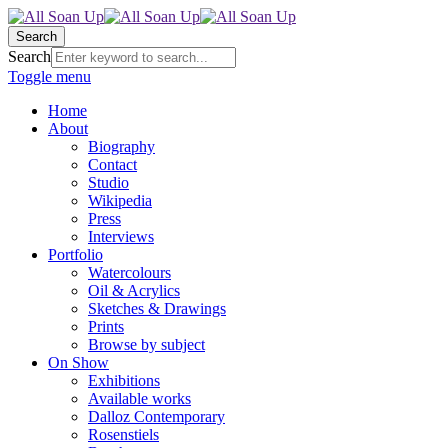
Search
Search
Toggle menu
Home
About
Biography
Contact
Studio
Wikipedia
Press
Interviews
Portfolio
Watercolours
Oil & Acrylics
Sketches & Drawings
Prints
Browse by subject
On Show
Exhibitions
Available works
Dalloz Contemporary
Rosenstiels