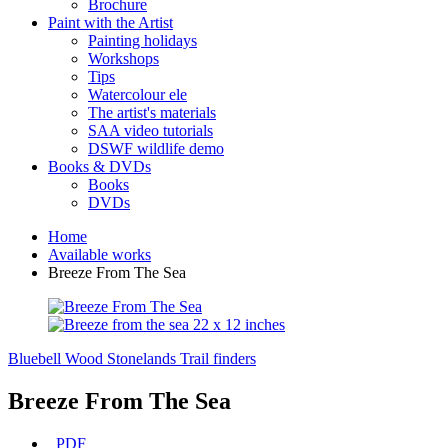
Brochure
Paint with the Artist
Painting holidays
Workshops
Tips
Watercolour ele
The artist's materials
SAA video tutorials
DSWF wildlife demo
Books & DVDs
Books
DVDs
Home
Available works
Breeze From The Sea
Bluebell Wood Stonelands
Trail finders
Breeze From The Sea
PDF