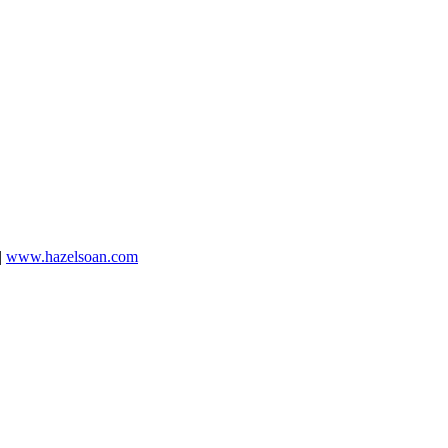
|
www.hazelsoan.com