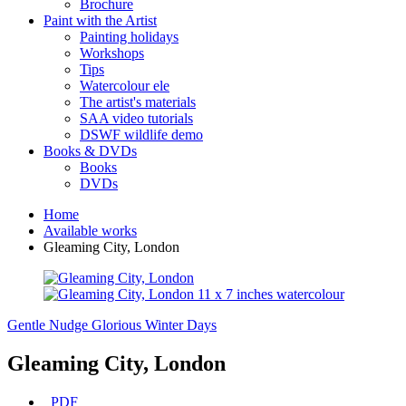
Brochure
Paint with the Artist
Painting holidays
Workshops
Tips
Watercolour ele
The artist's materials
SAA video tutorials
DSWF wildlife demo
Books & DVDs
Books
DVDs
Home
Available works
Gleaming City, London
Gentle Nudge
Glorious Winter Days
Gleaming City, London
PDF