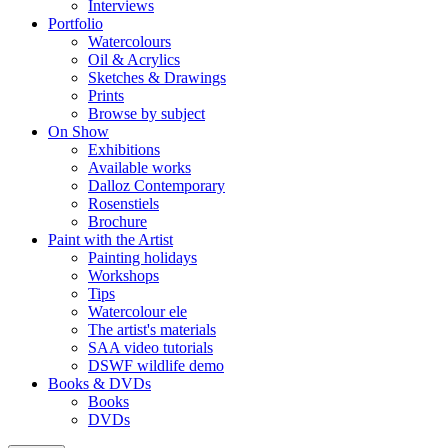
Interviews
Portfolio
Watercolours
Oil & Acrylics
Sketches & Drawings
Prints
Browse by subject
On Show
Exhibitions
Available works
Dalloz Contemporary
Rosenstiels
Brochure
Paint with the Artist
Painting holidays
Workshops
Tips
Watercolour ele
The artist's materials
SAA video tutorials
DSWF wildlife demo
Books & DVDs
Books
DVDs