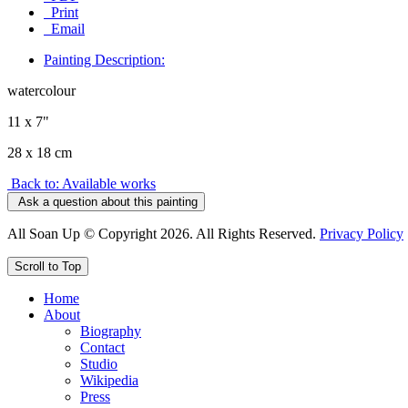
Print
Email
Painting Description:
watercolour
11 x 7"
28 x 18 cm
Back to: Available works
Ask a question about this painting
All Soan Up © Copyright 2026. All Rights Reserved.
Privacy Policy
Scroll to Top
Home
About
Biography
Contact
Studio
Wikipedia
Press