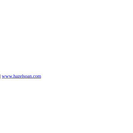
|
www.hazelsoan.com