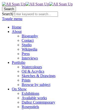
Search
Search
Toggle menu
Home
About
Biography
Contact
Studio
Wikipedia
Press
Interviews
Portfolio
Watercolours
Oil & Acrylics
Sketches & Drawings
Prints
Browse by subject
On Show
Exhibitions
Available works
Dalloz Contemporary
Rosenstiels