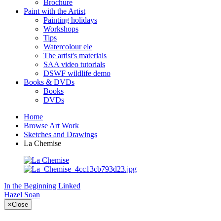
Brochure
Paint with the Artist
Painting holidays
Workshops
Tips
Watercolour ele
The artist's materials
SAA video tutorials
DSWF wildlife demo
Books & DVDs
Books
DVDs
Home
Browse Art Work
Sketches and Drawings
La Chemise
In the Beginning
Linked
Hazel Soan
×
Close