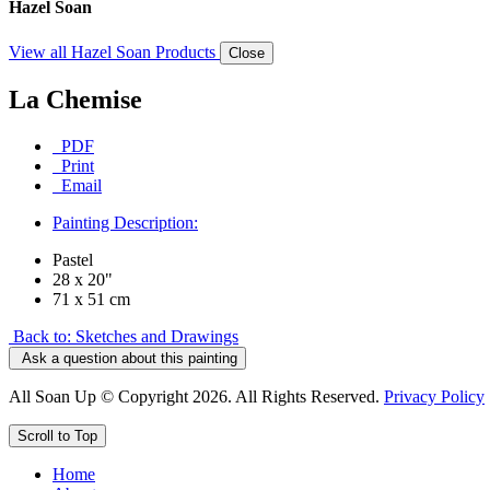
Hazel Soan
View all Hazel Soan Products
Close
La Chemise
PDF
Print
Email
Painting Description:
Pastel
28 x 20"
71 x 51 cm
Back to: Sketches and Drawings
Ask a question about this painting
All Soan Up © Copyright 2026. All Rights Reserved.
Privacy Policy
Scroll to Top
Home