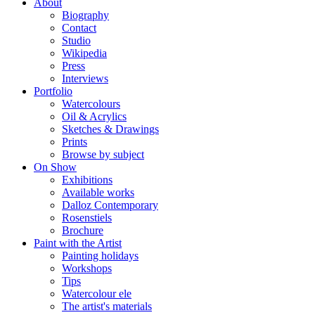
About
Biography
Contact
Studio
Wikipedia
Press
Interviews
Portfolio
Watercolours
Oil & Acrylics
Sketches & Drawings
Prints
Browse by subject
On Show
Exhibitions
Available works
Dalloz Contemporary
Rosenstiels
Brochure
Paint with the Artist
Painting holidays
Workshops
Tips
Watercolour ele
The artist's materials