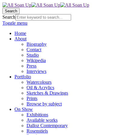
Search
Search
Toggle menu
Home
About
Biography
Contact
Studio
Wikipedia
Press
Interviews
Portfolio
Watercolours
Oil & Acrylics
Sketches & Drawings
Prints
Browse by subject
On Show
Exhibitions
Available works
Dalloz Contemporary
Rosenstiels