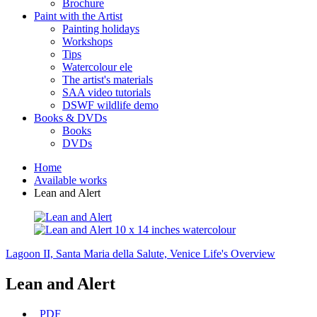
Brochure
Paint with the Artist
Painting holidays
Workshops
Tips
Watercolour ele
The artist's materials
SAA video tutorials
DSWF wildlife demo
Books & DVDs
Books
DVDs
Home
Available works
Lean and Alert
Lagoon II, Santa Maria della Salute, Venice
Life's Overview
Lean and Alert
PDF