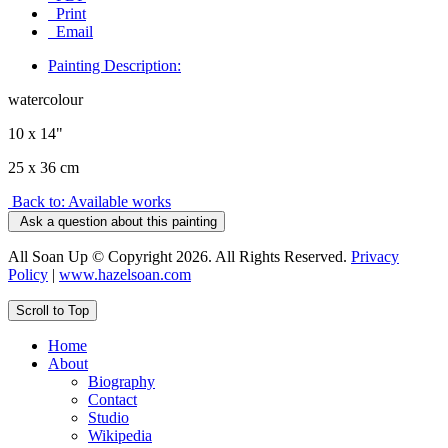
Print
Email
Painting Description:
watercolour
10 x 14"
25 x 36 cm
Back to: Available works
Ask a question about this painting
All Soan Up © Copyright 2026. All Rights Reserved.
Privacy
Policy
|
www.hazelsoan.com
Scroll to Top
Home
About
Biography
Contact
Studio
Wikipedia