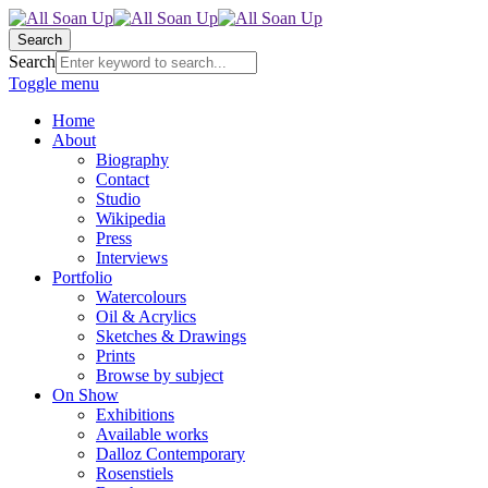
Search
Search
Toggle menu
Home
About
Biography
Contact
Studio
Wikipedia
Press
Interviews
Portfolio
Watercolours
Oil & Acrylics
Sketches & Drawings
Prints
Browse by subject
On Show
Exhibitions
Available works
Dalloz Contemporary
Rosenstiels