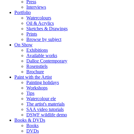
Press
Interviews
Portfolio
Watercolours
Oil & Acrylics
Sketches & Drawings
Prints
Browse by subject
On Show
Exhibitions
Available works
Dalloz Contemporary
Rosenstiels
Brochure
Paint with the Artist
Painting holidays
Workshops
Tips
Watercolour ele
The artist's materials
SAA video tutorials
DSWF wildlife demo
Books & DVDs
Books
DVDs