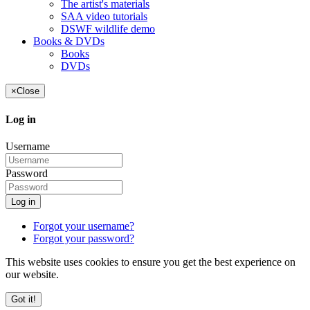
The artist's materials
SAA video tutorials
DSWF wildlife demo
Books & DVDs
Books
DVDs
×
Close
Log in
Username
Password
Log in
Forgot your username?
Forgot your password?
This website uses cookies to ensure you get the best experience on
our website.
Got it!