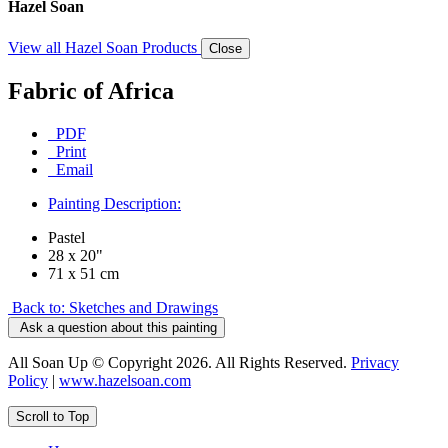
Hazel Soan
View all Hazel Soan Products
Close
Fabric of Africa
PDF
Print
Email
Painting Description:
Pastel
28 x 20"
71 x 51 cm
Back to: Sketches and Drawings
Ask a question about this painting
All Soan Up © Copyright 2026. All Rights Reserved.
Privacy
Policy
|
www.hazelsoan.com
Scroll to Top