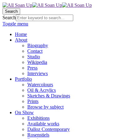
Search
Search
Toggle menu
Home
About
Biography
Contact
Studio
Wikipedia
Press
Interviews
Portfolio
Watercolours
Oil & Acrylics
Sketches & Drawings
Prints
Browse by subject
On Show
Exhibitions
Available works
Dalloz Contemporary
Rosenstiels