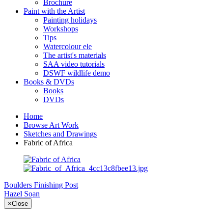
Brochure
Paint with the Artist
Painting holidays
Workshops
Tips
Watercolour ele
The artist's materials
SAA video tutorials
DSWF wildlife demo
Books & DVDs
Books
DVDs
Home
Browse Art Work
Sketches and Drawings
Fabric of Africa
Boulders
Finishing Post
Hazel Soan
×
Close