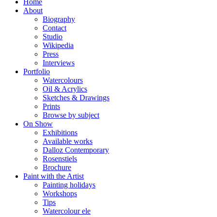
Home
About
Biography
Contact
Studio
Wikipedia
Press
Interviews
Portfolio
Watercolours
Oil & Acrylics
Sketches & Drawings
Prints
Browse by subject
On Show
Exhibitions
Available works
Dalloz Contemporary
Rosenstiels
Brochure
Paint with the Artist
Painting holidays
Workshops
Tips
Watercolour ele