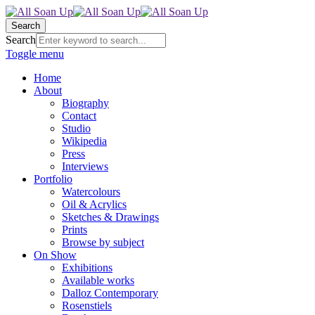
Search
Search
Toggle menu
Home
About
Biography
Contact
Studio
Wikipedia
Press
Interviews
Portfolio
Watercolours
Oil & Acrylics
Sketches & Drawings
Prints
Browse by subject
On Show
Exhibitions
Available works
Dalloz Contemporary
Rosenstiels