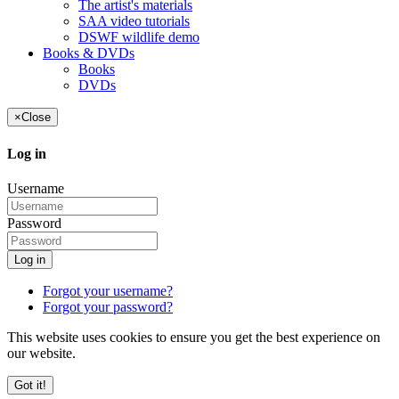
The artist's materials
SAA video tutorials
DSWF wildlife demo
Books & DVDs
Books
DVDs
×
Close
Log in
Username
Password
Log in
Forgot your username?
Forgot your password?
This website uses cookies to ensure you get the best experience on
our website.
Got it!