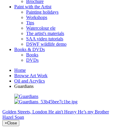
Brochure
Paint with the Artist
Painting holidays
Workshops
Tips
Watercolour ele
The artist's materials
SAA video tutorials
DSWF wildlife demo
Books & DVDs
Books
DVDs
Home
Browse Art Work
Oil and Acrylics
Guardians
Golden Streets, London
He ain't Heavy He’s my Brother
Hazel Soan
×
Close