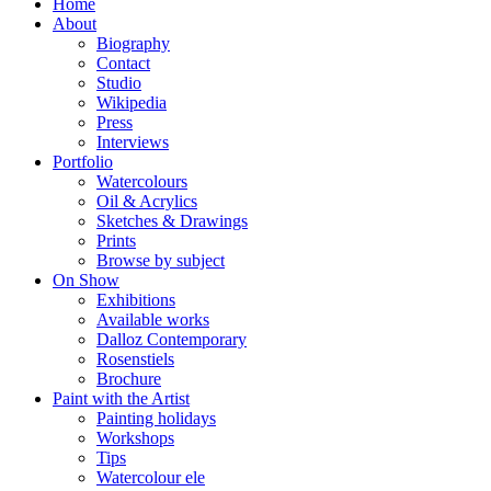
Home
About
Biography
Contact
Studio
Wikipedia
Press
Interviews
Portfolio
Watercolours
Oil & Acrylics
Sketches & Drawings
Prints
Browse by subject
On Show
Exhibitions
Available works
Dalloz Contemporary
Rosenstiels
Brochure
Paint with the Artist
Painting holidays
Workshops
Tips
Watercolour ele