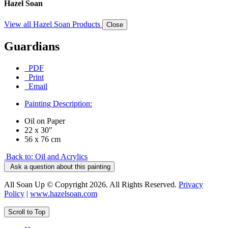
Hazel Soan
View all Hazel Soan Products
Close
Guardians
PDF
Print
Email
Painting Description:
Oil on Paper
22 x 30"
56 x 76 cm
Back to: Oil and Acrylics
Ask a question about this painting
All Soan Up © Copyright 2026. All Rights Reserved.
Privacy
Policy
|
www.hazelsoan.com
Scroll to Top