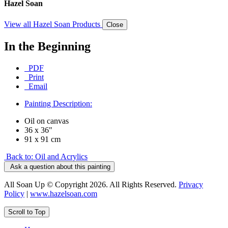
Hazel Soan
View all Hazel Soan Products
Close
In the Beginning
PDF
Print
Email
Painting Description:
Oil on canvas
36 x 36"
91 x 91 cm
Back to: Oil and Acrylics
Ask a question about this painting
All Soan Up © Copyright 2026. All Rights Reserved.
Privacy
Policy
|
www.hazelsoan.com
Scroll to Top