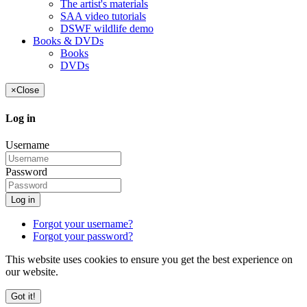
The artist's materials
SAA video tutorials
DSWF wildlife demo
Books & DVDs
Books
DVDs
×
Close
Log in
Username
Password
Log in
Forgot your username?
Forgot your password?
This website uses cookies to ensure you get the best experience on
our website.
Got it!