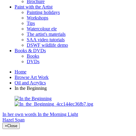
Brochure
Paint with the Artist
Painting holidays
Workshops
Tips
Watercolour ele
The artist's materials
SAA video tutorials
DSWF wildlife demo
Books & DVDs
Books
DVDs
Home
Browse Art Work
Oil and Acrylics
In the Beginning
In her own words
In the Morning Light
Hazel Soan
×
Close