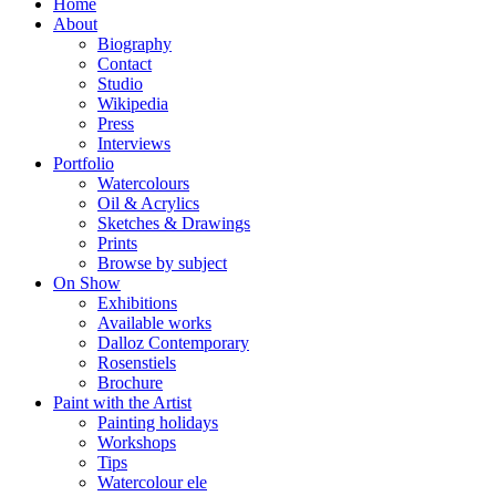
Home
About
Biography
Contact
Studio
Wikipedia
Press
Interviews
Portfolio
Watercolours
Oil & Acrylics
Sketches & Drawings
Prints
Browse by subject
On Show
Exhibitions
Available works
Dalloz Contemporary
Rosenstiels
Brochure
Paint with the Artist
Painting holidays
Workshops
Tips
Watercolour ele