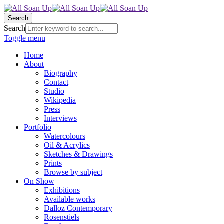
Search
Search
Toggle menu
Home
About
Biography
Contact
Studio
Wikipedia
Press
Interviews
Portfolio
Watercolours
Oil & Acrylics
Sketches & Drawings
Prints
Browse by subject
On Show
Exhibitions
Available works
Dalloz Contemporary
Rosenstiels