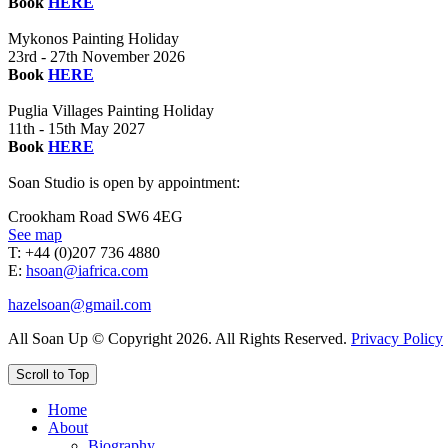
Book
HERE
Mykonos Painting Holiday
23rd - 27th November 2026
Book
HERE
Puglia Villages Painting Holiday
11th - 15th May 2027
Book
HERE
Soan Studio is open by appointment:
Crookham Road SW6 4EG
See map
T: +44 (0)207 736 4880
E:
hsoan@iafrica.com
hazelsoan@gmail.com
All Soan Up © Copyright 2026. All Rights Reserved.
Privacy Policy
Scroll to Top
Home
About
Biography