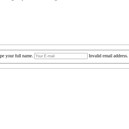
ype your full name.
Invalid email address.