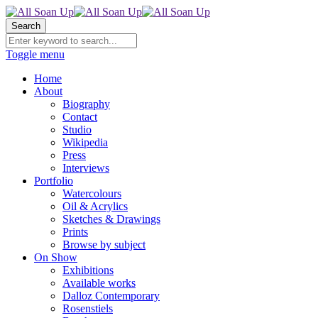
Search
Toggle menu
Home
About
Biography
Contact
Studio
Wikipedia
Press
Interviews
Portfolio
Watercolours
Oil & Acrylics
Sketches & Drawings
Prints
Browse by subject
On Show
Exhibitions
Available works
Dalloz Contemporary
Rosenstiels