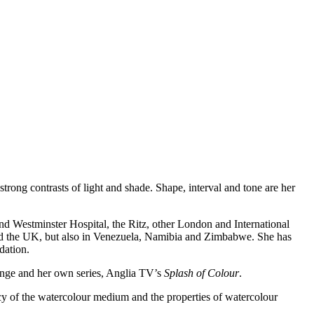
trong contrasts of light and shade. Shape, interval and tone are her
 and Westminster Hospital, the Ritz, other London and International
nd the UK, but also in Venezuela, Namibia and Zimbabwe. She has
dation.
lenge and her own series, Anglia TV’s
Splash of Colour
.
cy of the watercolour medium and the properties of watercolour