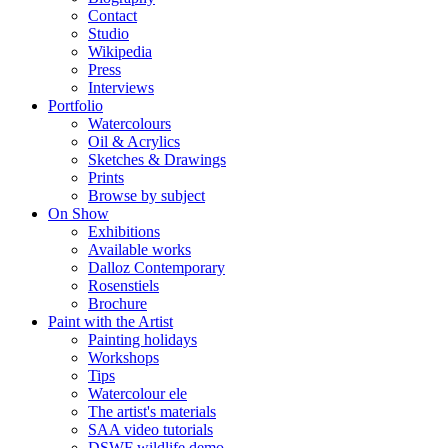
Contact
Studio
Wikipedia
Press
Interviews
Portfolio
Watercolours
Oil & Acrylics
Sketches & Drawings
Prints
Browse by subject
On Show
Exhibitions
Available works
Dalloz Contemporary
Rosenstiels
Brochure
Paint with the Artist
Painting holidays
Workshops
Tips
Watercolour ele
The artist's materials
SAA video tutorials
DSWF wildlife demo