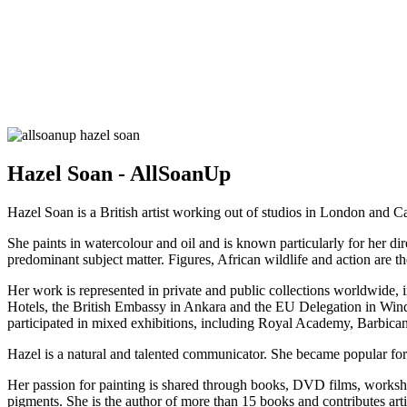
Hazel Soan - AllSoanUp
Hazel Soan is a British artist working out of studios in London and 
She paints in watercolour and oil and is known particularly for her di
predominant subject matter. Figures, African wildlife and action are t
Her work is represented in private and public collections worldwide, i
Hotels, the British Embassy in Ankara and the EU Delegation in Win
participated in mixed exhibitions, including Royal Academy, Barbica
Hazel is a natural and talented communicator. She became popular for
Her passion for painting is shared through books, DVD films, worksho
pigments. She is the author of more than 15 books and contributes artic