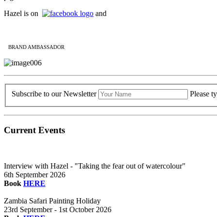
Hazel is on
and
BRAND AMBASSADOR
Subscribe to our Newsletter
Please t
Current Events
Interview with Hazel - "Taking the fear out of watercolour"
6th September 2026
Book
HERE
Zambia Safari Painting Holiday
23rd September - 1st October 2026