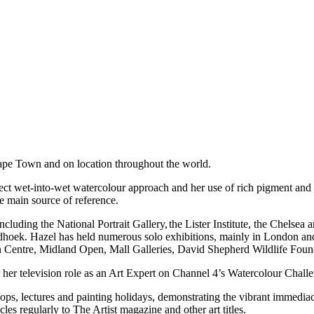
Cape Town and on location throughout the world.
rect wet-into-wet watercolour approach and her use of rich pigment and s
he main source of reference.
ncluding the National Portrait Gallery,
the Lister Institute, the Chelsea
dhoek. Hazel has held numerous solo exhibitions, mainly in London a
n Centre, Midland Open, Mall Galleries, David Shepherd Wildlife Foun
 her television role as an Art Expert on Channel 4’s Watercolour Chal
ps, lectures and painting holidays, demonstrating the vibrant immedia
les regularly to The Artist magazine and other art titles.