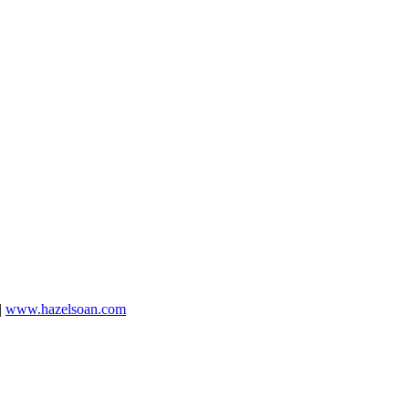
|
www.hazelsoan.com