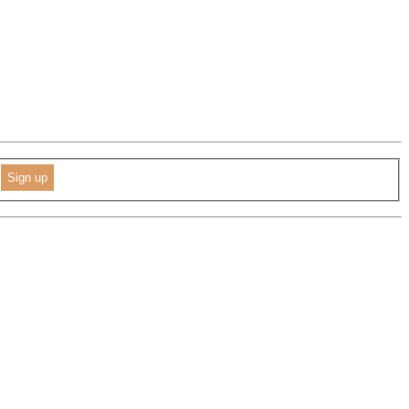
Sign up