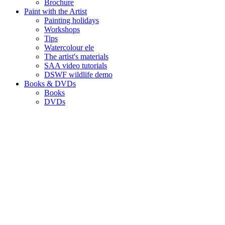
Brochure
Paint with the Artist
Painting holidays
Workshops
Tips
Watercolour ele
The artist's materials
SAA video tutorials
DSWF wildlife demo
Books & DVDs
Books
DVDs