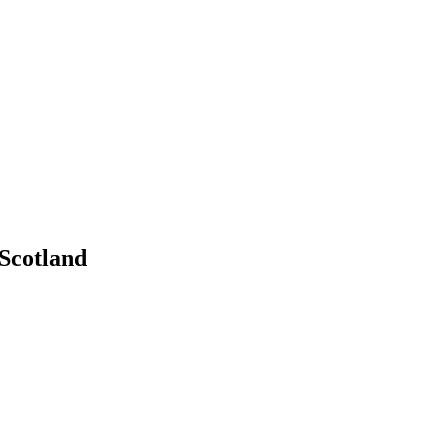
 Scotland