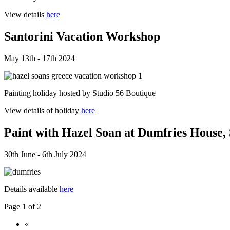
View details
here
Santorini Vacation Workshop
May 13th - 17th 2024
Painting holiday hosted by Studio 56 Boutique
View details of holiday
here
Paint with Hazel Soan at Dumfries House,
30th June - 6th July 2024
Details available
here
Page 1 of 2
«