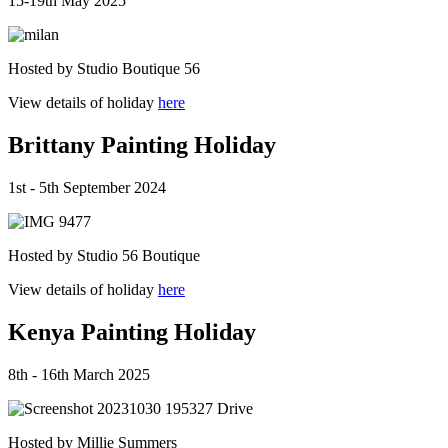
15-19th May 2025
Hosted by Studio Boutique 56
View details of holiday
here
Brittany Painting Holiday
1st - 5th September 2024
Hosted by Studio 56 Boutique
View details of holiday
here
Kenya Painting Holiday
8th - 16th March 2025
Hosted by Millie Summers