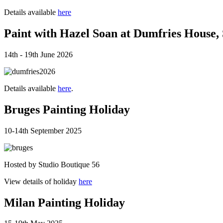
Details available
here
Paint with Hazel Soan at Dumfries House,
14th - 19th June 2026
Details available
here
.
Bruges Painting Holiday
10-14th September 2025
Hosted by Studio Boutique 56
View details of holiday
here
Milan Painting Holiday