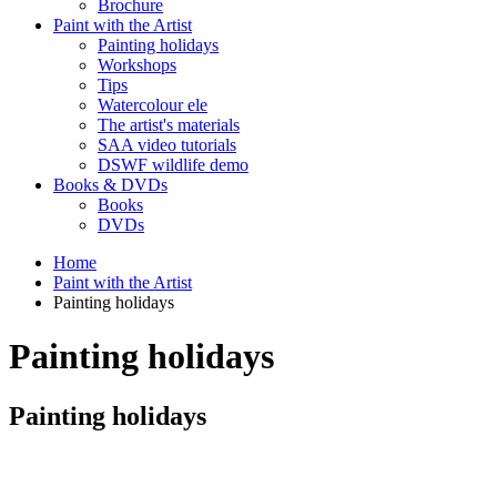
Brochure
Paint with the Artist
Painting holidays
Workshops
Tips
Watercolour ele
The artist's materials
SAA video tutorials
DSWF wildlife demo
Books & DVDs
Books
DVDs
Home
Paint with the Artist
Painting holidays
Painting holidays
Painting holidays