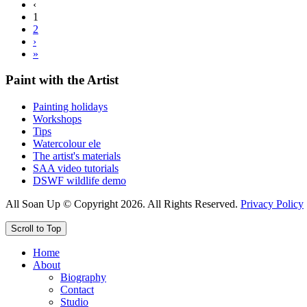
‹
1
2
›
»
Paint with the Artist
Painting holidays
Workshops
Tips
Watercolour ele
The artist's materials
SAA video tutorials
DSWF wildlife demo
All Soan Up © Copyright 2026. All Rights Reserved.
Privacy Policy
Scroll to Top
Home
About
Biography
Contact
Studio