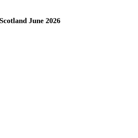
 Scotland June 2026