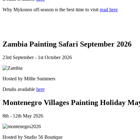
Why Mykonos off-season is the best time to visit
read here
Zambia Painting Safari September 2026
23rd September - 1st October 2026
Hosted by Millie Summers
Detalis available
here
Montenegro Villages Painting Holiday Ma
8th - 12th May 2026
Hosted by Studio 56 Boutique