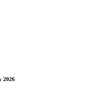
y 2026