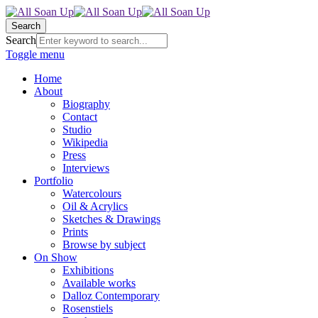
Search
Search
Toggle menu
Home
About
Biography
Contact
Studio
Wikipedia
Press
Interviews
Portfolio
Watercolours
Oil & Acrylics
Sketches & Drawings
Prints
Browse by subject
On Show
Exhibitions
Available works
Dalloz Contemporary
Rosenstiels