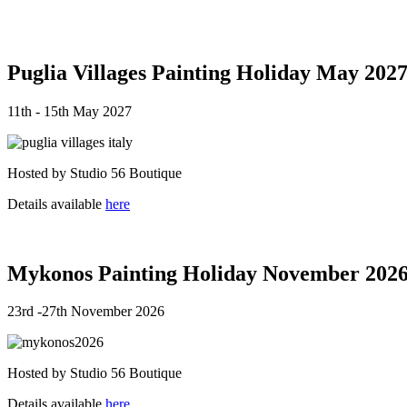
Puglia Villages Painting Holiday May 202
11th - 15th May 2027
Hosted by Studio 56 Boutique
Details available
here
Mykonos Painting Holiday November 202
23rd -27th November 2026
Hosted by Studio 56 Boutique
Details available
here