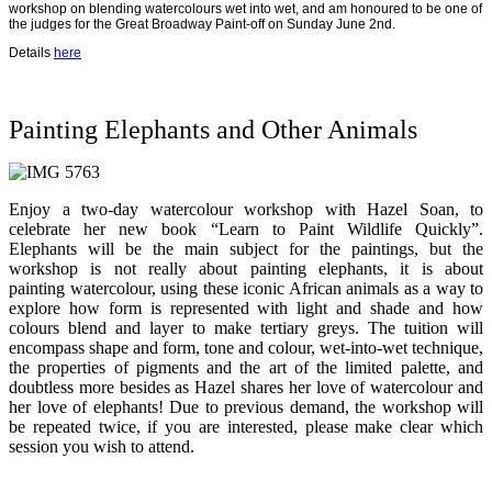
workshop on blending watercolours wet into wet, and am honoured to be one of
the judges for the Great Broadway Paint-off on Sunday June 2nd.
Details
here
Painting Elephants and Other Animals
Enjoy a two-day watercolour workshop with Hazel Soan, to
celebrate her new book “Learn to Paint Wildlife Quickly”.
Elephants will be the main subject for the paintings, but the
workshop is not really about painting elephants, it is about
painting watercolour, using these iconic African animals as a way to
explore how form is represented with light and shade and how
colours blend and layer to make tertiary greys. The tuition will
encompass shape and form, tone and colour, wet-into-wet technique,
the properties of pigments and the art of the limited palette, and
doubtless more besides as Hazel shares her love of watercolour and
her love of elephants! Due to previous demand, the workshop will
be repeated twice, if you are interested, please make clear which
session you wish to attend.