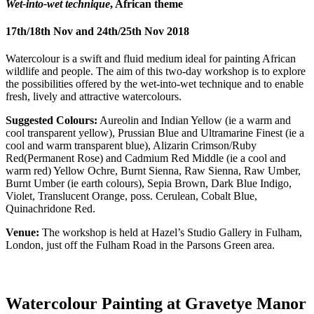
Wet-into-wet technique
, African theme
17th/18th Nov and 24th/25th Nov 2018
Watercolour is a swift and fluid medium ideal for painting African
wildlife and people. The aim of this two-day workshop is to explore
the possibilities offered by the wet-into-wet technique and to enable
fresh, lively and attractive watercolours.
Suggested Colours:
Aureolin and Indian Yellow (ie a warm and
cool transparent yellow), Prussian Blue and Ultramarine Finest (ie a
cool and warm transparent blue), Alizarin Crimson/Ruby
Red(Permanent Rose) and Cadmium Red Middle (ie a cool and
warm red) Yellow Ochre, Burnt Sienna, Raw Sienna, Raw Umber,
Burnt Umber (ie earth colours), Sepia Brown, Dark Blue Indigo,
Violet, Translucent Orange, poss. Cerulean, Cobalt Blue,
Quinachridone Red.
Venue:
The workshop is held at Hazel’s Studio Gallery in Fulham,
London, just off the Fulham Road in the Parsons Green area.
Watercolour Painting at Gravetye Manor