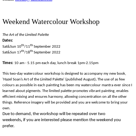
Weekend Watercolour Workshop
The Art of the Limited Palette
Dates:
th
th
Sat&Sun 10
/11
September
2022
th
th
Sat&Sun 17
/18
September
2022
Times:
10 am - 5.15 pm
each day, lunch break 1pm-2.15pm
This two-day watercolour workshop is designed to accompany my new book,
'
Hazel Soan’s Art of the Limited Palette' (published August)
.
The use of as few
colours as possible in each painting has been my watercolour mantra ever since I
learned about pigments. The limited palette promotes vibrant painting, enables
efficient mixing and ensures harmony, allowing concentration on all the other
things.
Reference imagery will be provided and you are welcome to bring your
own.
Due to demand, the workshop will be repeated over two
weekends
,
if you are interested please mention the weekend you
prefer.