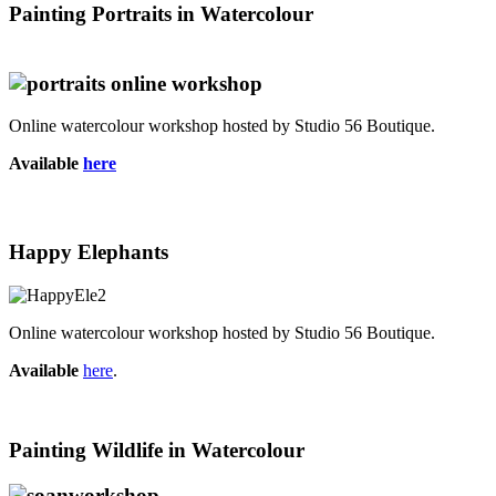
Painting Portraits in Watercolour
Online watercolour workshop hosted by Studio 56 Boutique.
Available
here
Happy Elephants
Online watercolour workshop hosted by Studio 56 Boutique.
Available
here
.
Painting Wildlife in Watercolour