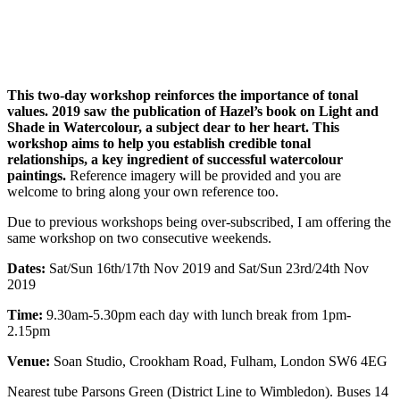
This two-day workshop reinforces the importance of tonal
values. 2019 saw the publication of Hazel’s book on Light and
Shade in Watercolour, a subject dear to her heart. This
workshop aims to help you establish credible tonal
relationships, a key ingredient of successful watercolour
paintings.
Reference imagery will be provided and you are
welcome to bring along your own reference too.
Due to previous workshops being over-subscribed, I am offering the
same workshop on two consecutive weekends.
Dates:
Sat/Sun 16th/17th Nov 2019 and Sat/Sun 23rd/24th Nov
2019
Time:
9.30am-5.30pm each day with lunch break from 1pm-
2.15pm
Venue:
Soan Studio, Crookham Road, Fulham, London SW6 4EG
Nearest tube Parsons Green (District Line to Wimbledon). Buses 14