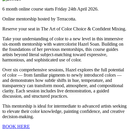
6 month online course starts Friday 24th April 2026.
Online mentorship hosted by Terracotta.
Reserve your seat in The Art of Color Choice & Confident Mixing.
Take your understanding of color to a new level in this immersive
six-month mentorship with watercolorist Hazel Soan. Building on
the foundations of her previous mentorships, this course guides
artists beyond literal subject-matching toward expressive,
harmonious, and sophisticated use of color.
Over six comprehensive sessions, Hazel explores the full potential
of color — from familiar pigments to newly introduced colors —
and demonstrates how subtle shifts in hue, temperature, and
transparency can transform mood, atmosphere, and compositional
clarity. Each session includes live demonstration, a guided
discussion, and structured practices.
This mentorship is ideal for intermediate to advanced artists seeking
to elevate their color knowledge, painting confidence, and creative
decision-making.
BOOK HERE