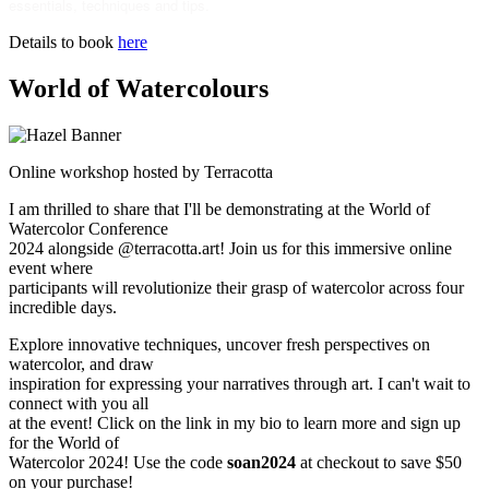
essentials, techniques and tips.
Details to book
here
World of Watercolours
Online workshop hosted by Terracotta
I am thrilled to share that I'll be demonstrating at the World of
Watercolor Conference
2024 alongside @terracotta.art! Join us for this immersive online
event where
participants will revolutionize their grasp of watercolor across four
incredible days.
Explore innovative techniques, uncover fresh perspectives on
watercolor, and draw
inspiration for expressing your narratives through art. I can't wait to
connect with you all
at the event! Click on the link in my bio to learn more and sign up
for the World of
Watercolor 2024! Use the code
soan2024
at checkout to save $50
on your purchase!