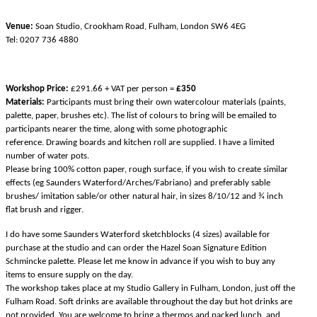
Venue:
Soan Studio, Crookham Road, Fulham, London SW6 4EG
Tel: 0207 736 4880
Workshop Price:
£291.66 + VAT per person =
£350
Materials:
Participants must bring their own watercolour materials (paints,
palette, paper, brushes etc). The list of colours to bring will be emailed to
participants nearer the time, along with some photographic
reference.
Drawing boards and kitchen roll are supplied. I have a limited
number of water pots
.
Please bring 100% cotton paper, rough surface, if you wish to create similar
effects (eg Saunders Waterford/Arches/Fabriano) and preferably sable
brushes/ imitation sable/or other natural hair, in sizes 8/10/12 and ¾ inch
flat brush and rigger.
I do have some
Saunders Waterford sketchblocks (4 sizes) available for
purchase at the studio and can order the Hazel Soan Signature Edition
Schmincke palette. Please let me know in advance if you wish to buy any
items to ensure supply on the day.
The workshop takes place at my Studio Gallery in Fulham, London, just off the
Fulham Road. Soft drinks are available throughout the day but hot drinks are
not provided. You are welcome to bring a thermos and packed lunch, and