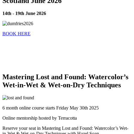
Scotland June 2026
14th - 19th June 2026
BOOK HERE
Mastering Lost and Found: Watercolor’s
Wet-in-Wet & Wet-on-Dry Techniques
6 month online course starts Friday May 30th 2025
Online mentorship hosted by Terracotta
Reserve your seat in Mastering Lost and Found: Watercolor’s Wet-
in-Wet & Wet-on-Dry Techniques with Hazel Soan.