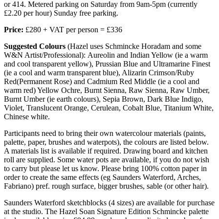
or 414. Metered parking on Saturday from 9am-5pm (currently
£2.20 per hour) Sunday free parking.
Price:
£280 + VAT per person = £336
Suggested Colours
(Hazel uses Schmincke Horadam and some
W&N Artist/Professional): Aureolin and Indian Yellow (ie a warm
and cool transparent yellow), Prussian Blue and Ultramarine Finest
(ie a cool and warm transparent blue), Alizarin Crimson/Ruby
Red(Permanent Rose) and Cadmium Red Middle (ie a cool and
warm red) Yellow Ochre, Burnt Sienna, Raw Sienna, Raw Umber,
Burnt Umber (ie earth colours), Sepia Brown, Dark Blue Indigo,
Violet, Translucent Orange, Cerulean, Cobalt Blue, Titanium White,
Chinese white.
Participants need to bring their own watercolour materials (paints,
palette, paper, brushes and waterpots), the colours are listed below.
A materials list is available if required. Drawing board and kitchen
roll are supplied. Some water pots are available, if you do not wish
to carry but please let us know. Please bring 100% cotton paper in
order to create the same effects (eg Saunders Waterford, Arches,
Fabriano) pref. rough surface, bigger brushes, sable (or other hair).
Saunders Waterford sketchblocks (4 sizes) are available for purchase
at the studio. The Hazel Soan Signature Edition Schmincke palette