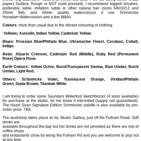
paper) Surface: Rough or NOT (cold pressed). I recommend biggish brushes,
preferably sable, imitation sable or other natural hair (sizes 6/8/10/12 and
20mm flat), and Artists quality watercolours (I use Schmincke
Horadam Watercolours and a few W&N)
Colours
: more than usual due to the vibrant colouring of clothing.
Yellows: Aureolin, Indian Yellow, Cadmium Yellow.
Blues: Prussian Blue/Phthalo Blue, Ultramarine Finest, Cerulean, Cobalt,
Indigo.
Reds: Alizarin Crimson, Cadmium Red (Middle), Ruby Red (Permanent
Rose) Opera Rose.
Earth Colours: Yellow Ochre, Burnt/Transparent Sienna, Raw Umber, Burnt
Umber, Light Red.
Others: Schmincke Violet, Translucent Orange, Viridian/Phthalo
Green, Sepia Brown, Titanium White
I am trying to order some Saunders Waterford sketchblocks (4 sizes available)
for purchase at the studio, let me know if interested (supply not guaranteed).
The Hazel Soan Signature Edition Schmincke palette is also available by pre-
order, price TBA.
The workshop takes place at my Studio Gallery, just off the Fulham Road. Soft
drinks are
available throughout the day but hot drinks are not provided as there are lots of
coffee shops
and restaurants close by along the Fulham Rd and you are welcome to pop out
at any time.