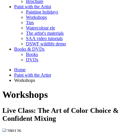
Brochure
Paint with the Artist
Painting holidays
Workshops
Tips
Watercolour ele
The artist's materials
SAA video tutorials
DSWF wildlife demo
Books & DVDs
Books
DVDs
Home
Paint with the Artist
Workshops
Workshops
Live Class: The Art of Color Choice &
Confident Mixing