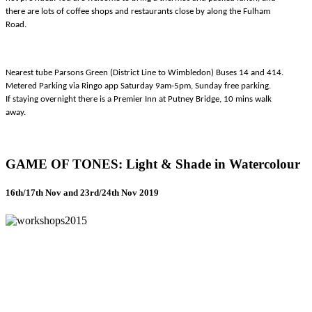
there are lots of coffee shops and restaurants close by along the Fulham
Road.
Nearest tube Parsons Green (District Line to Wimbledon) Buses 14 and 414.
Metered Parking via Ringo app Saturday 9am-5pm, Sunday free parking.
If staying overnight there is a Premier Inn at Putney Bridge, 10 mins walk
away.
GAME OF TONES: Light & Shade in Watercolour
16th/17th Nov and 23rd/24th Nov 2019