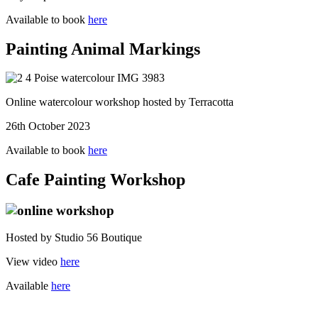
Available to book
here
Painting Animal Markings
Online watercolour workshop hosted by Terracotta
26th October 2023
Available to book
here
Cafe Painting Workshop
Hosted by Studio 56 Boutique
View video
here
Available
here