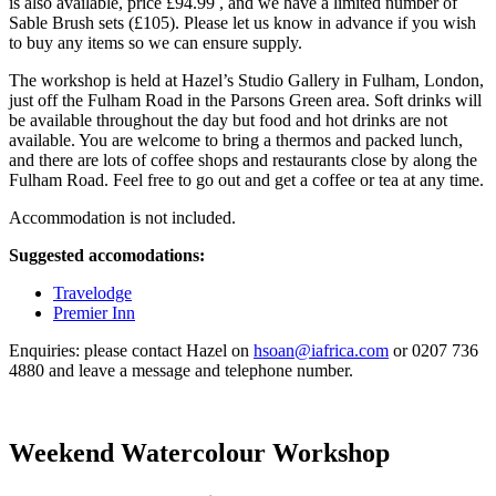
is also available, price £94.99 , and we have a limited number of
Sable Brush sets (£105). Please let us know in advance if you wish
to buy any items so we can ensure supply.
The workshop is held at Hazel’s Studio Gallery in Fulham, London,
just off the Fulham Road in the Parsons Green area. Soft drinks will
be available throughout the day but food and hot drinks are not
available. You are welcome to bring a thermos and packed lunch,
and there are lots of coffee shops and restaurants close by along the
Fulham Road. Feel free to go out and get a coffee or tea at any time.
Accommodation is not included.
Suggested accomodations:
Travelodge
Premier Inn
Enquiries: please contact Hazel on
hsoan@iafrica.com
or 0207 736
4880 and leave a message and telephone number.
Weekend Watercolour Workshop