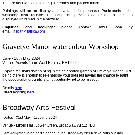
You are also welcome to bring a thermos and packed lunch.
Paintings will be on display and available for purchase. Participants in the
workshop also receive a discount on previous demonstration paintings
displayed unframed in the browser.
Enquiries and bookings:
please contact Hazel Soan by
email:
hsoan@iafrica.com
Gravetye Manor watercolour Workshop
Date - 28th May 2024
Venue - Vowels Lane, West Hoathly, RH19 4LJ
Enjoy a fabulous day painting in the celebrated garden at Gravetye Manor. Just
being there is enough to re-energise your soul but having the chance to paint
the spectacular grounds is an opportunity not to be missed.
Details
here
Direct booking
here
Broadway Arts Festival
Dates - 31st May - 1st June 2024
Venue - Lifford Hall, Lower Green, Broadway, WR12 7BU
I am delighted to be participating in the Broadway Arts festival with a 2 day