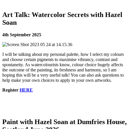
Art Talk: Watercolor Secrets with Hazel
Soan
4th September 2025
I will be talking about my personal palette, how I select my colours
and choose certain pigments to maximise vibrancy, contrast and
spontaneity. As watercolourists know, colour choice hugely affects
the outcome of the painting, its freshness and harmony, so I am
hoping this will be a very useful talk! You can also ask questions to
help make your own choices to apply in your own artworks.
Register
HERE
Paint with Hazel Soan at Dumfries House,