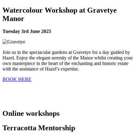
Watercolour Workshop at Gravetye
Manor
Tuesday 3rd June 2025
Join us in the spectacular gardens at Gravetye for a day guided by
Hazel. Enjoy the elegant serenity of the Manor whilst creating your
own masterpiece in the heart of the enchanting and historic estate
with the assistance of Hazel’s expertise.
BOOK HERE
Online workshops
Terracotta Mentorship