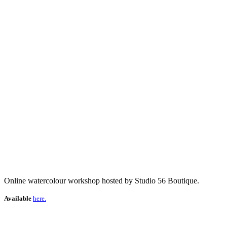
Online watercolour workshop hosted by Studio 56 Boutique.
Available
here.