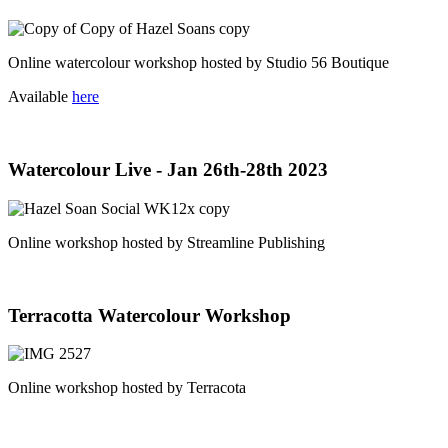
Online watercolour workshop hosted by Studio 56 Boutique
Available
here
Watercolour Live - Jan 26th-28th 2023
Online workshop hosted by Streamline Publishing
Terracotta Watercolour Workshop
Online workshop hosted by Terracota