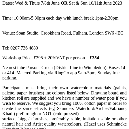
Dates: Wed & Thurs 7/8th June
OR
Sat & Sun 10/11th June 2023
Time: 10.00am-5.30pm each day with lunch break 1pm-2.30pm
Venue: Soan Studio, Crookham Road, Fulham, London SW6 4EG
Tel: 0207 736 4880
Workshop Price: £295 + 20%VAT per person =
£354
Nearest tube Parsons Green (District Line to Wimbledon). Buses 14
or 414. Metered Parking via RingGo app 9am-5pm, Sunday free
parking.
Participants must bring their own watercolour materials (paints,
palette, paper, brushes) inc colours listed below. Drawing board and
kitchen roll are supplied and we have a number of water pots if you
wish to reserve. We suggest you bring 100% cotton paper in order to
create the same effects (eg Saunders Waterford/Arches/Fabriano,
Khadi) pref. rough or NOT (cold pressed)
surface, biggish brushes, preferably sable, imitation sable or other
natural hair and Artist quality watercolours. (Hazel uses Schmincke