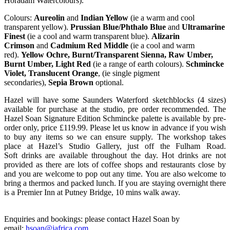
Horadam Watercolours).
Colours:
Aureolin
and
Indian Yellow
(ie a warm and cool
transparent yellow).
Prussian Blue/Phthalo Blue
and
Ultramarine
Finest
(ie a cool and warm transparent blue).
Alizarin
Crimson
and
Cadmium Red Middle
(ie a cool and warm
red).
Yellow Ochre, Burnt/Transparent Sienna, Raw Umber,
Burnt Umber, Light Red
(ie a range of earth colours).
Schmincke
Violet, Translucent Orange
, (ie single pigment
secondaries),
Sepia
Brown
optional.
Hazel will have some Saunders Waterford sketchblocks (4 sizes)
available for purchase at the studio, pre order recommended. The
Hazel Soan Signature Edition Schmincke palette is available by pre-
order only, price £119.99. Please let us know in advance if you wish
to buy any items so we can ensure supply. The workshop takes
place at Hazel’s Studio Gallery, just off the Fulham Road.
Soft drinks are available throughout the day. Hot drinks are not
provided as there are lots of coffee shops and restaurants close by
and you are welcome to pop out any time. You are also welcome to
bring a thermos and packed lunch. If you are staying overnight there
is a Premier Inn at Putney Bridge, 10 mins walk away.
Enquiries and bookings: please contact Hazel Soan by
email:
hsoan@iafrica.com