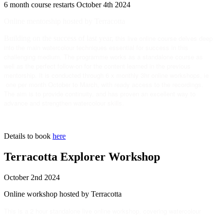
6 month course restarts October 4th 2024
Online mentorship hosted by Terracotta
his live online course delves deep
Building on the success of last year, t
into the main watercolour techniques essential for success in this
challenging medium. The programme works as a standalone course as
well as the perfect follow-on for the content learned in the previous
mentorship. It is conducted through 6 x monthly 3hr online workshops, ie
one per month October to March, with ready access to the recordings.
The aim is to provide continuity, and has proven an excellent way to
advance and strengthen watercolour skills.
Details to book
here
Terracotta Explorer Workshop
October 2nd 2024
Online workshop hosted by Terracotta
This is a 2 hour standalone live online workshop, covering watercolour