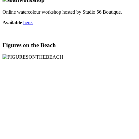
Online watercolour workshop hosted by Studio 56 Boutique.
Available
here.
Figures on the Beach