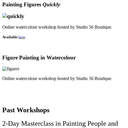
Painting Figures
Quickly
Online watercolour workshop hosted by Studio 56 Boutique.
Available
here
.
Figure Painting in Watercolour
Online watercolour workshop hosted by Studio 56 Boutique.
Past Workshops
2-Day Masterclass in Painting People and