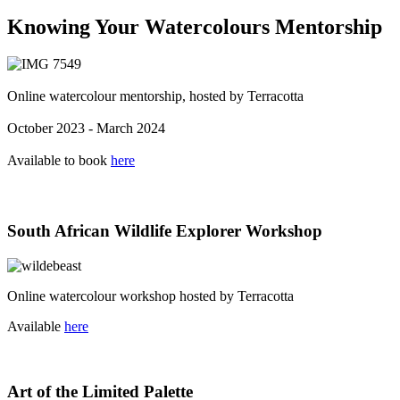
Knowing Your Watercolours Mentorship
Online watercolour mentorship, hosted by Terracotta
October 2023 - March 2024
Available to book
here
South African Wildlife Explorer Workshop
Online watercolour workshop hosted by Terracotta
Available
here
Art of the Limited Palette