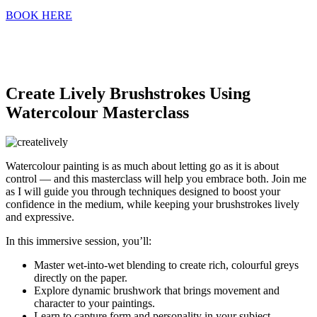
BOOK HERE
Create Lively Brushstrokes Using
Watercolour Masterclass
Watercolour painting is as much about letting go as it is about
control — and this masterclass will help you embrace both. Join me
as I will guide you through techniques designed to boost your
confidence in the medium, while keeping your brushstrokes lively
and expressive.
In this immersive session, you’ll:
Master wet-into-wet blending to create rich, colourful greys
directly on the paper.
Explore dynamic brushwork that brings movement and
character to your paintings.
Learn to capture form and personality in your subject —