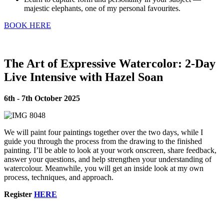
majestic elephants, one of my personal favourites.
BOOK HERE
The Art of Expressive Watercolor: 2-Day
Live Intensive with Hazel Soan
6th - 7th October 2025
We will paint four paintings together over the two days, while I
guide you through the process from the drawing to the finished
painting. I’ll be able to look at your work onscreen, share feedback,
answer your questions, and help strengthen your understanding of
watercolour. Meanwhile, you will get an inside look at my own
process, techniques, and approach.
Register
HERE