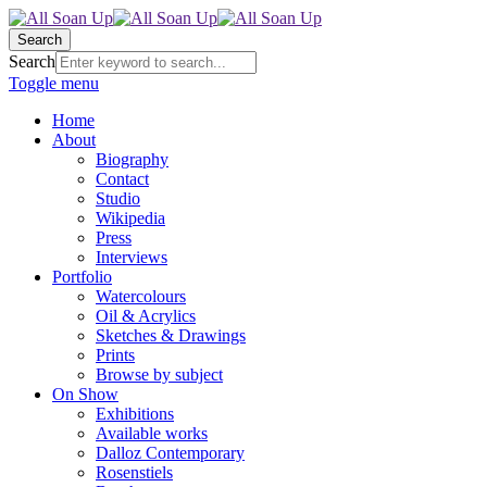
Search
Search
Toggle menu
Home
About
Biography
Contact
Studio
Wikipedia
Press
Interviews
Portfolio
Watercolours
Oil & Acrylics
Sketches & Drawings
Prints
Browse by subject
On Show
Exhibitions
Available works
Dalloz Contemporary
Rosenstiels