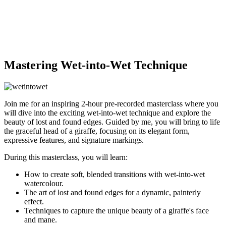
Mastering Wet-into-Wet Technique
Join me for an inspiring 2-hour pre-recorded masterclass where you
will dive into the exciting wet-into-wet technique and explore the
beauty of lost and found edges. Guided by me, you will bring to life
the graceful head of a giraffe, focusing on its elegant form,
expressive features, and signature markings.
During this masterclass, you will learn:
How to create soft, blended transitions with wet-into-wet
watercolour.
The art of lost and found edges for a dynamic, painterly
effect.
Techniques to capture the unique beauty of a giraffe's face
and mane.