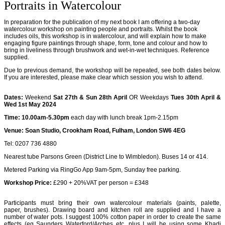
Portraits in Watercolour
In preparation for the publication of my next book I am offering a two-day
watercolour workshop on painting people and portraits. Whilst the book
includes oils, this workshop is in watercolour, and will explain how to make
engaging figure paintings through shape, form, tone and colour and how to
bring in liveliness through brushwork and wet-in-wet techniques. Reference
supplied.
Due to previous demand, the workshop will be repeated, see both dates below.
If you are interested, please make clear which session you wish to attend.
Dates:
Weekend
Sat 27th & Sun 28th April
OR Weekdays
Tues 30th April &
Wed 1st May 2024
Time: 10.00am-5.30pm
each day with lunch break 1pm-2.15pm
Venue: Soan Studio, Crookham Road, Fulham, London SW6 4EG
Tel: 0207 736 4880
Nearest tube Parsons Green (District Line to Wimbledon). Buses 14 or 414.
Metered Parking via RingGo App 9am-5pm, Sunday free parking.
Workshop Price:
£290 + 20%VAT per person = £348
Participants must bring their own watercolour materials (paints, palette,
paper, brushes). Drawing board and kitchen roll are supplied and I have a
number of water pots. I suggest 100% cotton paper in order to create the same
effects (eg Saunders Waterford/Arches etc, plus I will be using some Khadi