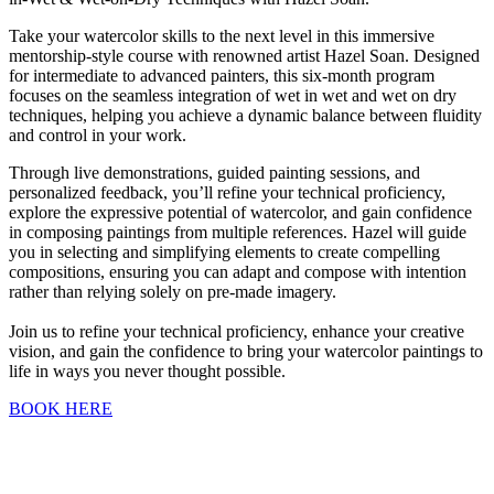
Take your watercolor skills to the next level in this immersive
mentorship-style course with renowned artist Hazel Soan. Designed
for intermediate to advanced painters, this six-month program
focuses on the seamless integration of wet in wet and wet on dry
techniques, helping you achieve a dynamic balance between fluidity
and control in your work.
Through live demonstrations, guided painting sessions, and
personalized feedback, you’ll refine your technical proficiency,
explore the expressive potential of watercolor, and gain confidence
in composing paintings from multiple references. Hazel will guide
you in selecting and simplifying elements to create compelling
compositions, ensuring you can adapt and compose with intention
rather than relying solely on pre-made imagery.
Join us to refine your technical proficiency, enhance your creative
vision, and gain the confidence to bring your watercolor paintings to
life in ways you never thought possible.
BOOK HERE