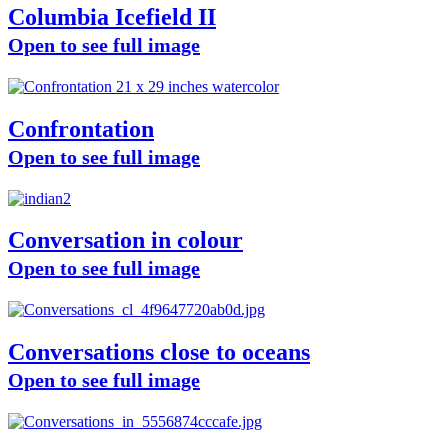
Columbia Icefield II
Open to see full image
Confrontation
Open to see full image
Conversation in colour
Open to see full image
Conversations close to oceans
Open to see full image