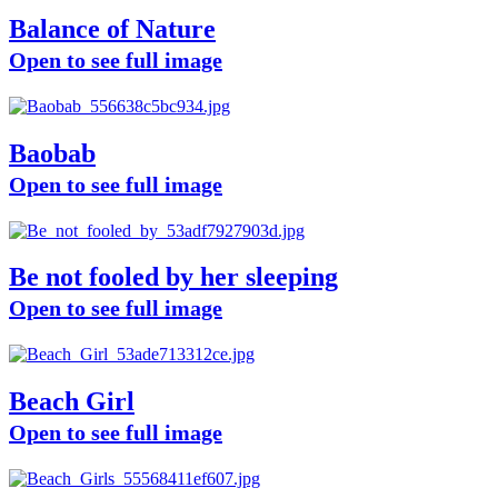
Balance of Nature
Open to see full image
Baobab
Open to see full image
Be not fooled by her sleeping
Open to see full image
Beach Girl
Open to see full image