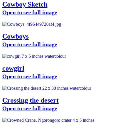
Cowboy Sketch
Open to see full image
Cowboys
Open to see full image
cowgirl
Open to see full image
Crossing the desert
Open to see full image