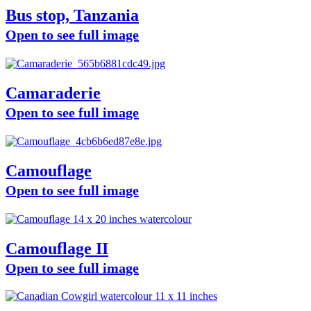
Bus stop, Tanzania
Open to see full image
Camaraderie
Open to see full image
Camouflage
Open to see full image
Camouflage II
Open to see full image