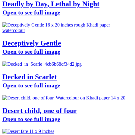
Deadly by Day, Lethal by Night
Open to see full image
Deceptively Gentle
Open to see full image
Decked in Scarlet
Open to see full image
Desert child, one of four
Open to see full image