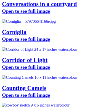
Conversations in a courtyard
Open to see full image
Corniglia
Open to see full image
Corridor of Light
Open to see full image
Counting Camels
Open to see full image