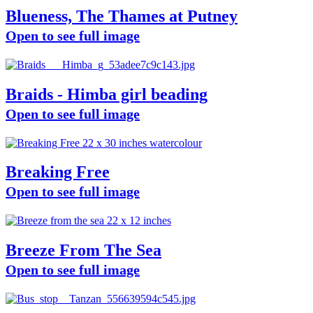
Blueness, The Thames at Putney
Open to see full image
Braids - Himba girl beading
Open to see full image
Breaking Free
Open to see full image
Breeze From The Sea
Open to see full image