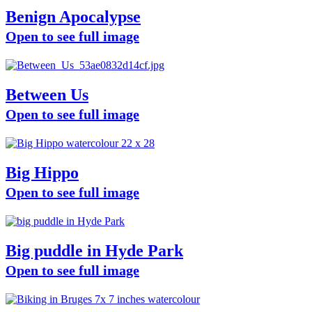
Benign Apocalypse
Open to see full image
Between Us
Open to see full image
Big Hippo
Open to see full image
Big puddle in Hyde Park
Open to see full image