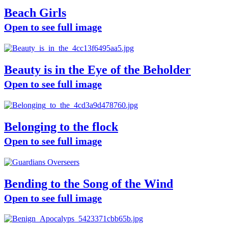
Beach Girls
Open to see full image
Beauty is in the Eye of the Beholder
Open to see full image
Belonging to the flock
Open to see full image
Bending to the Song of the Wind
Open to see full image