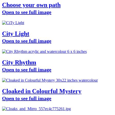
Choose your own path
Open to see full image
City Light
Open to see full image
City Rhythm
Open to see full image
Cloaked in Colourful Mystery
Open to see full image