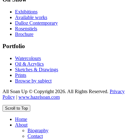
Exhibitions
Available works
Dalloz Contemporary
Rosenstiels
Brochure
Portfolio
Watercolours
Oil & Acrylics
Sketches & Drawings
Prints
Browse by subject
All Soan Up © Copyright 2026. All Rights Reserved.
Privacy
Policy
|
www.hazelsoan.com
Scroll to Top
Home
About
Biography
Contact