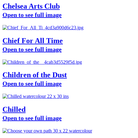
Chelsea Arts Club
Open to see full image
Chief For All Time
Open to see full image
Children of the Dust
Open to see full image
Chilled
Open to see full image