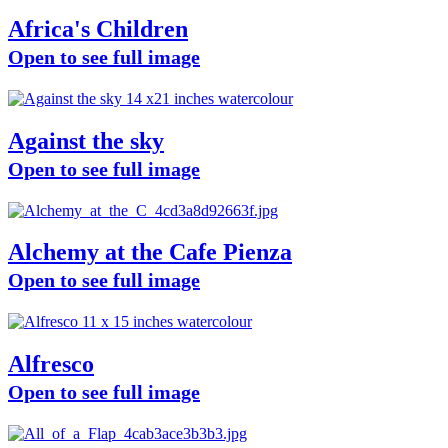
Africa's Children
Open to see full image
Against the sky
Open to see full image
Alchemy at the Cafe Pienza
Open to see full image
Alfresco
Open to see full image