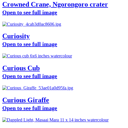
Crowned Crane, Ngorongoro crater
Open to see full image
Curiosity
Open to see full image
Curious Cub
Open to see full image
Curious Giraffe
Open to see full image