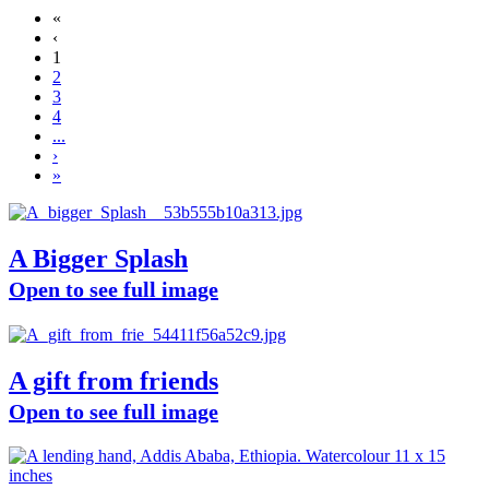
«
‹
1
2
3
4
...
›
»
A Bigger Splash
Open to see full image
A gift from friends
Open to see full image