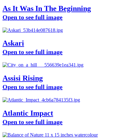
As It Was In The Beginning
Open to see full image
Askari
Open to see full image
Assisi Rising
Open to see full image
Atlantic Impact
Open to see full image