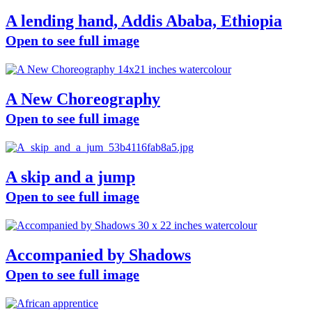
A lending hand, Addis Ababa, Ethiopia
Open to see full image
A New Choreography
Open to see full image
A skip and a jump
Open to see full image
Accompanied by Shadows
Open to see full image