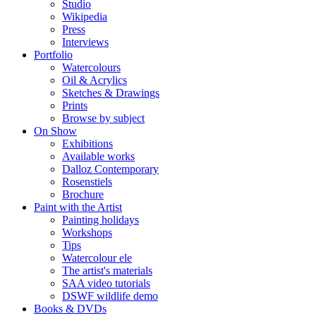
Studio
Wikipedia
Press
Interviews
Portfolio
Watercolours
Oil & Acrylics
Sketches & Drawings
Prints
Browse by subject
On Show
Exhibitions
Available works
Dalloz Contemporary
Rosenstiels
Brochure
Paint with the Artist
Painting holidays
Workshops
Tips
Watercolour ele
The artist's materials
SAA video tutorials
DSWF wildlife demo
Books & DVDs