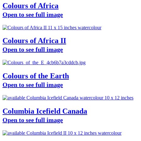
Colours of Africa
Open to see full image
Colours of Africa II
Open to see full image
Colours of the Earth
Open to see full image
Columbia Icefield Canada
Open to see full image