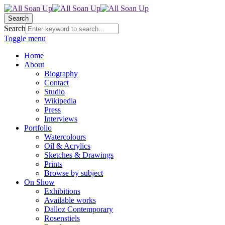
Search
Search
Toggle menu
Home
About
Biography
Contact
Studio
Wikipedia
Press
Interviews
Portfolio
Watercolours
Oil & Acrylics
Sketches & Drawings
Prints
Browse by subject
On Show
Exhibitions
Available works
Dalloz Contemporary
Rosenstiels