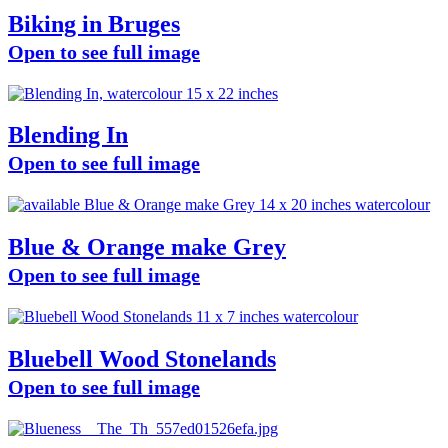
Biking in Bruges
Open to see full image
Blending In
Open to see full image
Blue & Orange make Grey
Open to see full image
Bluebell Wood Stonelands
Open to see full image