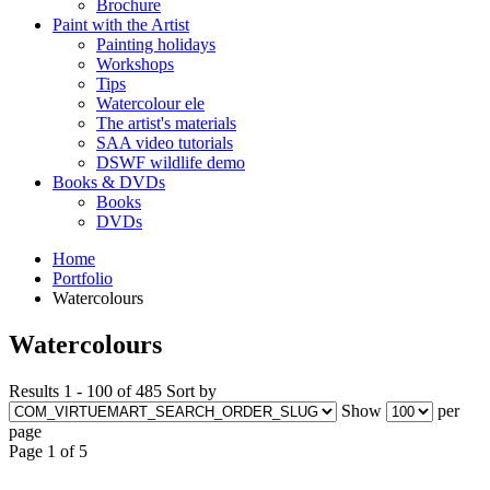
Brochure
Paint with the Artist
Painting holidays
Workshops
Tips
Watercolour ele
The artist's materials
SAA video tutorials
DSWF wildlife demo
Books & DVDs
Books
DVDs
Home
Portfolio
Watercolours
Watercolours
Results 1 - 100 of 485
Sort by
Show
per
page
Page 1 of 5