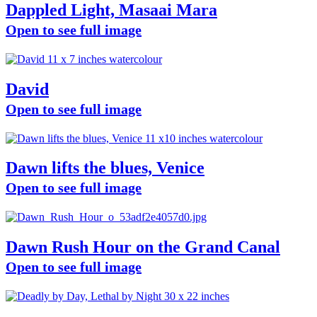
Dappled Light, Masaai Mara
Open to see full image
David
Open to see full image
Dawn lifts the blues, Venice
Open to see full image
Dawn Rush Hour on the Grand Canal
Open to see full image