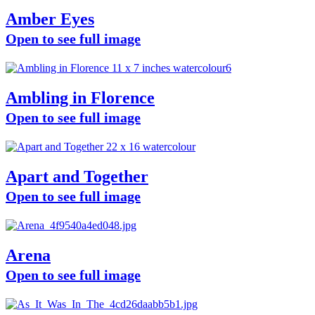
Amber Eyes
Open to see full image
Ambling in Florence
Open to see full image
Apart and Together
Open to see full image
Arena
Open to see full image