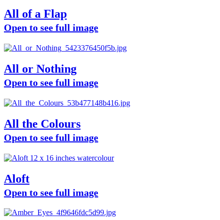
All of a Flap
Open to see full image
All or Nothing
Open to see full image
All the Colours
Open to see full image
Aloft
Open to see full image