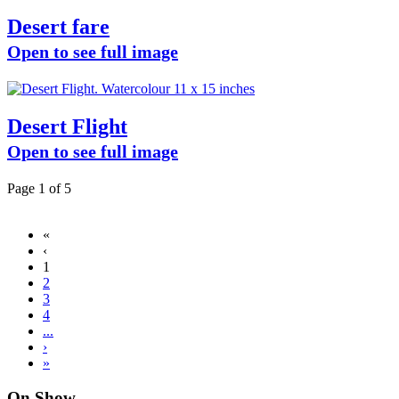
Desert fare
Open to see full image
Desert Flight
Open to see full image
Page 1 of 5
«
‹
1
2
3
4
...
›
»
On Show