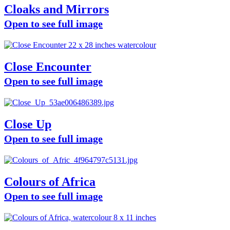
Cloaks and Mirrors
Open to see full image
Close Encounter
Open to see full image
Close Up
Open to see full image
Colours of Africa
Open to see full image