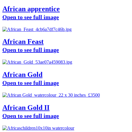
African apprentice
Open to see full image
African Feast
Open to see full image
African Gold
Open to see full image
African Gold II
Open to see full image