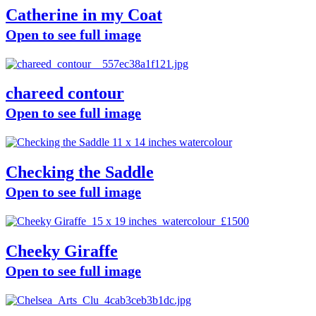
Catherine in my Coat
Open to see full image
chareed contour
Open to see full image
Checking the Saddle
Open to see full image
Cheeky Giraffe
Open to see full image