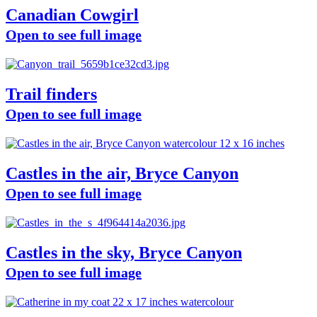
Canadian Cowgirl
Open to see full image
Trail finders
Open to see full image
Castles in the air, Bryce Canyon
Open to see full image
Castles in the sky, Bryce Canyon
Open to see full image