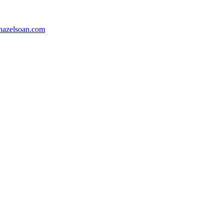
azelsoan.com