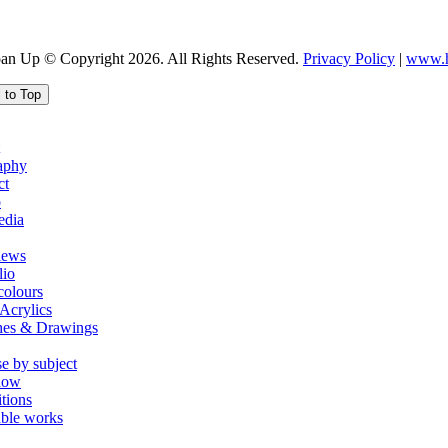
oan Up © Copyright 2026. All Rights Reserved.
Privacy Policy
|
www.h
l to Top
aphy
ct
o
edia
iews
lio
colours
Acrylics
hes & Drawings
e by subject
how
tions
able works