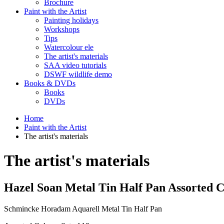
Brochure
Paint with the Artist
Painting holidays
Workshops
Tips
Watercolour ele
The artist's materials
SAA video tutorials
DSWF wildlife demo
Books & DVDs
Books
DVDs
Home
Paint with the Artist
The artist's materials
The artist's materials
Hazel Soan Metal Tin Half Pan Assorted 
Schmincke Horadam Aquarell Metal Tin Half Pan