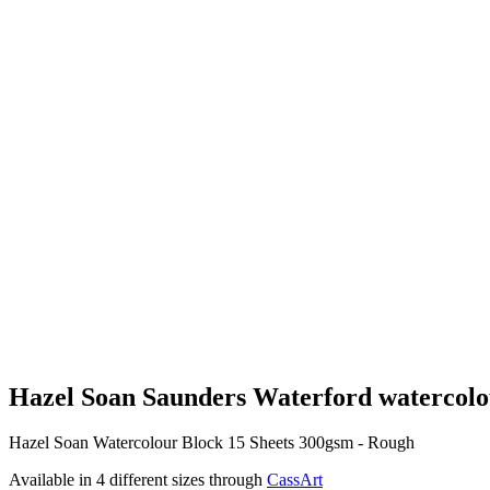
Hazel Soan Saunders Waterford watercolo
Hazel Soan Watercolour Block 15 Sheets 300gsm - Rough
Available in 4 different sizes through
CassArt