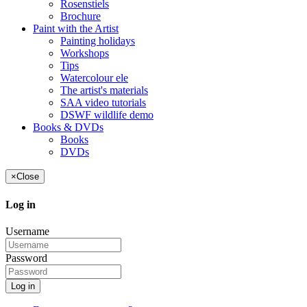
Rosenstiels
Brochure
Paint with the Artist
Painting holidays
Workshops
Tips
Watercolour ele
The artist's materials
SAA video tutorials
DSWF wildlife demo
Books & DVDs
Books
DVDs
×
Close
Log in
Username
Password
Log in