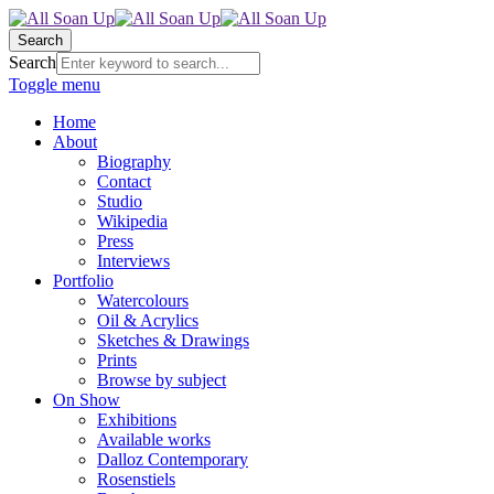
Search
Search
Toggle menu
Home
About
Biography
Contact
Studio
Wikipedia
Press
Interviews
Portfolio
Watercolours
Oil & Acrylics
Sketches & Drawings
Prints
Browse by subject
On Show
Exhibitions
Available works
Dalloz Contemporary
Rosenstiels