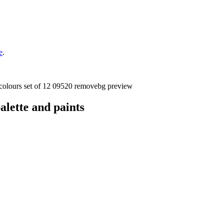
e
.
lette and paints