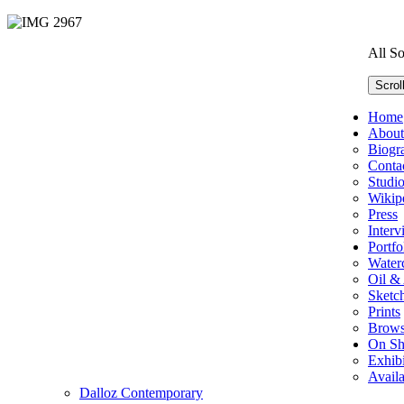
All S
Scrol
Home
About
Biogr
Conta
Studi
Wikip
Press
Interv
Portfo
Water
Oil & 
Sketc
Prints
Brows
On S
Exhibi
Avail
Dalloz Contemporary