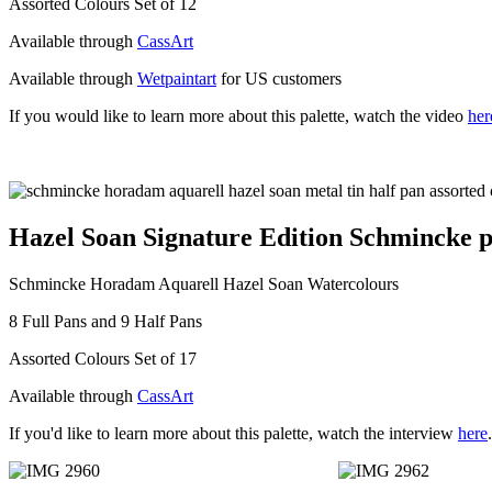
Assorted Colours Set of 12
Available through
CassArt
Available through
Wetpaintart
for US customers
If you would like to learn more about this palette, watch the video
her
Hazel Soan Signature Edition Schmincke pa
Schmincke Horadam Aquarell Hazel Soan Watercolours
8 Full Pans and 9 Half Pans
Assorted Colours Set of 17
Available through
CassArt
If you'd like to learn more about this palette, watch the interview
here
.