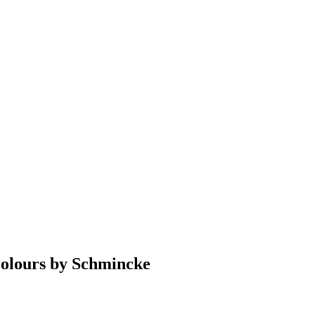
Colours by Schmincke