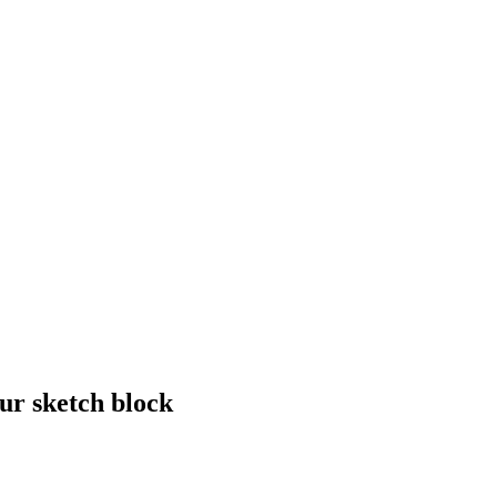
ur sketch block