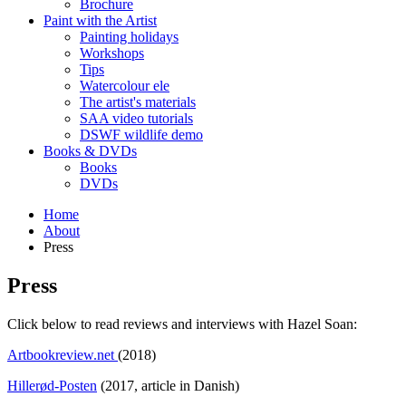
Brochure
Paint with the Artist
Painting holidays
Workshops
Tips
Watercolour ele
The artist's materials
SAA video tutorials
DSWF wildlife demo
Books & DVDs
Books
DVDs
Home
About
Press
Press
Click below to read reviews and interviews with Hazel Soan:
Artbookreview.net
(2018)
Hillerød-Posten
(2017, article in Danish)