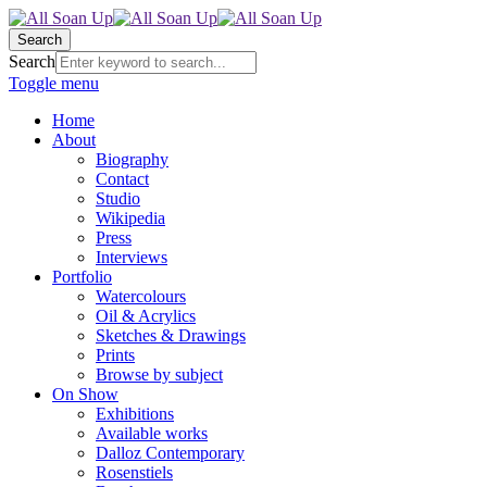
Search
Search
Toggle menu
Home
About
Biography
Contact
Studio
Wikipedia
Press
Interviews
Portfolio
Watercolours
Oil & Acrylics
Sketches & Drawings
Prints
Browse by subject
On Show
Exhibitions
Available works
Dalloz Contemporary
Rosenstiels