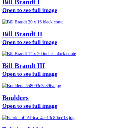
Bill Brandt I
Open to see full image
Bill Brandt II
Open to see full image
Bill Brandt III
Open to see full image
Boulders
Open to see full image