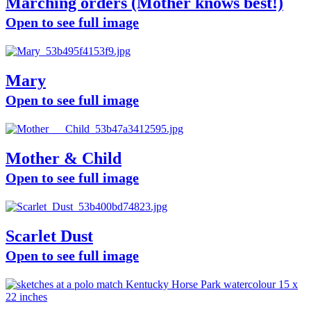
Marching orders (Mother knows best!)
Open to see full image
Mary
Open to see full image
Mother & Child
Open to see full image
Scarlet Dust
Open to see full image