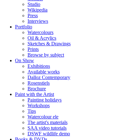
Studio
Wikipedia
Press
Interviews
Portfolio
Watercolours
Oil & Acrylics
Sketches & Drawings
Prints
Browse by subject
On Show
Exhibitions
Available works
Dalloz Contemporary
Rosenstiels
Brochure
Paint with the Artist
Painting holidays
Workshops
Tips
Watercolour ele
The artist's materials
SAA video tutorials
DSWF wildlife demo
Books & DVDs