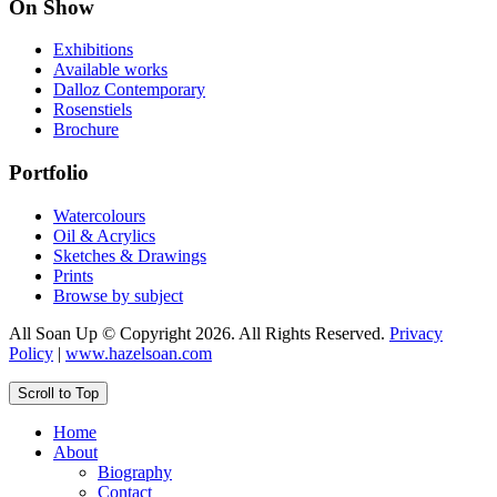
On Show
Exhibitions
Available works
Dalloz Contemporary
Rosenstiels
Brochure
Portfolio
Watercolours
Oil & Acrylics
Sketches & Drawings
Prints
Browse by subject
All Soan Up © Copyright 2026. All Rights Reserved.
Privacy
Policy
|
www.hazelsoan.com
Scroll to Top
Home
About
Biography
Contact