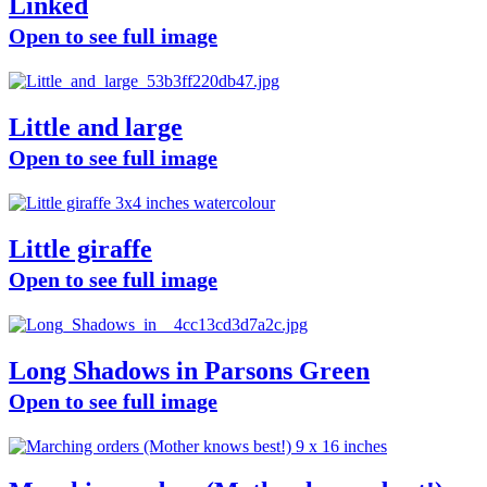
Linked
Open to see full image
Little and large
Open to see full image
Little giraffe
Open to see full image
Long Shadows in Parsons Green
Open to see full image