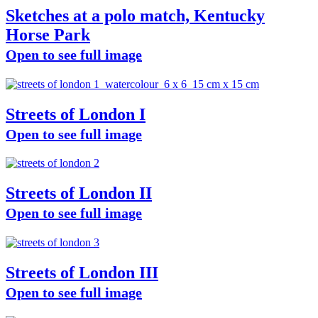
Sketches at a polo match, Kentucky
Horse Park
Open to see full image
Streets of London I
Open to see full image
Streets of London II
Open to see full image
Streets of London III
Open to see full image