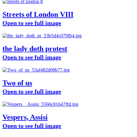
Streets of London VIII
Open to see full image
the lady doth protest
Open to see full image
Two of us
Open to see full image
Vespers, Assisi
Open to see full image