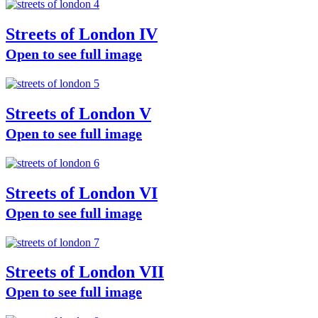
Streets of London IV
Open to see full image
Streets of London V
Open to see full image
Streets of London VI
Open to see full image
Streets of London VII
Open to see full image