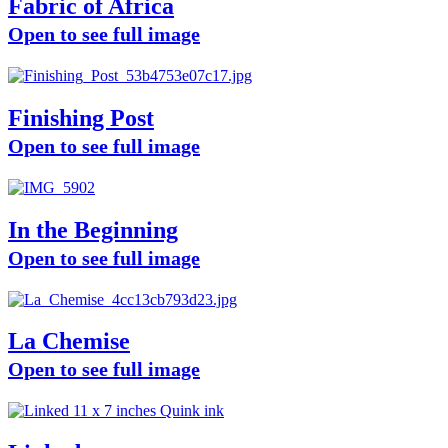
Fabric of Africa
Open to see full image
Finishing Post
Open to see full image
In the Beginning
Open to see full image
La Chemise
Open to see full image