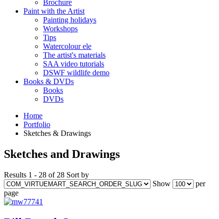
Brochure
Paint with the Artist
Painting holidays
Workshops
Tips
Watercolour ele
The artist's materials
SAA video tutorials
DSWF wildlife demo
Books & DVDs
Books
DVDs
Home
Portfolio
Sketches & Drawings
Sketches and Drawings
Results 1 - 28 of 28
Sort by
Show
per
page