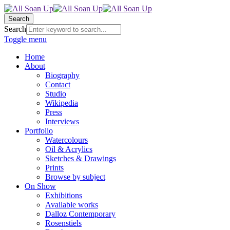
Search
Search
Toggle menu
Home
About
Biography
Contact
Studio
Wikipedia
Press
Interviews
Portfolio
Watercolours
Oil & Acrylics
Sketches & Drawings
Prints
Browse by subject
On Show
Exhibitions
Available works
Dalloz Contemporary
Rosenstiels