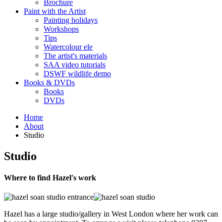
Brochure
Paint with the Artist
Painting holidays
Workshops
Tips
Watercolour ele
The artist's materials
SAA video tutorials
DSWF wildlife demo
Books & DVDs
Books
DVDs
Home
About
Studio
Studio
Where to find Hazel's work
Hazel has a large studio/gallery in West London where her work can