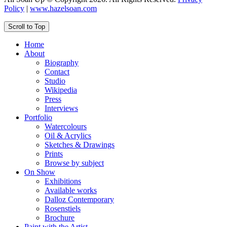
Policy
|
www.hazelsoan.com
Scroll to Top
Home
About
Biography
Contact
Studio
Wikipedia
Press
Interviews
Portfolio
Watercolours
Oil & Acrylics
Sketches & Drawings
Prints
Browse by subject
On Show
Exhibitions
Available works
Dalloz Contemporary
Rosenstiels
Brochure
Paint with the Artist