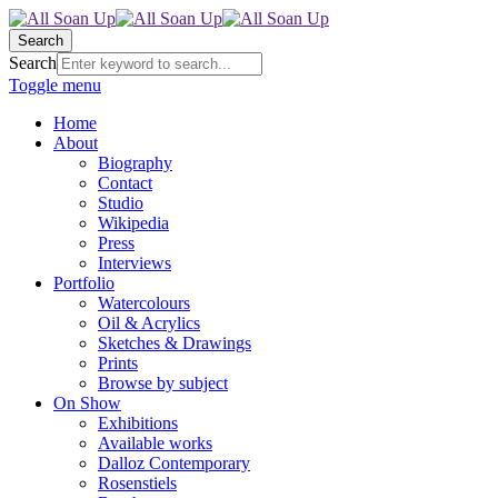
Search
Search
Toggle menu
Home
About
Biography
Contact
Studio
Wikipedia
Press
Interviews
Portfolio
Watercolours
Oil & Acrylics
Sketches & Drawings
Prints
Browse by subject
On Show
Exhibitions
Available works
Dalloz Contemporary
Rosenstiels