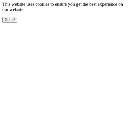
This website uses cookies to ensure you get the best experience on
our website.
Got it!