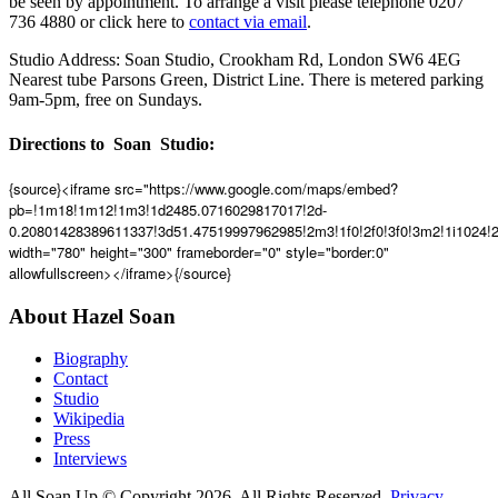
be seen by appointment. To arrange a visit please telephone 0207
736 4880 or click here to
contact via email
.
Studio Address: Soan Studio, Crookham Rd, London SW6 4EG
Nearest tube Parsons Green, District Line. There is metered parking
9am-5pm, free on Sundays.
Directions to Soan Studio:
{source}<iframe src="https://www.google.com/maps/embed?
pb=!1m18!1m12!1m3!1d2485.0716029817017!2d-
0.20801428389611337!3d51.47519997962985!2m3!1f0!2f0!3f0!3m2!1i1024
width="780" height="300" frameborder="0" style="border:0"
allowfullscreen></iframe>{/source}
About Hazel Soan
Biography
Contact
Studio
Wikipedia
Press
Interviews
All Soan Up © Copyright 2026. All Rights Reserved.
Privacy