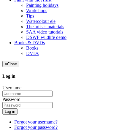
Painting holidays
Workshops
Tips
Watercolour ele
The artist's materials
SAA video tutorials
DSWF wildlife demo
Books & DVDs
Books
DVDs
×
Close
Log in
Username
Password
Log in
Forgot your username?
Forgot your password?