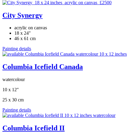
City Synergy
acrylic on canvas
18 x 24"
46 x 61 cm
Painting details
Columbia Icefield Canada
watercolour
10 x 12"
25 x 30 cm
Painting details
Columbia Icefield II