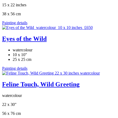
15 x 22 inches
38 x 56 cm
Painting details
Eyes of the Wild
watercolour
10 x 10"
25 x 25 cm
Painting details
Feline Touch, Wild Greeting
watercolour
22 x 30"
56 x 76 cm