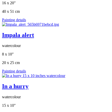
16 x 20"
40 x 51 cm
Painting details
Impala alert
watercolour
8 x 10"
20 x 25 cm
Painting details
In a hurry
watercolour
15 x 10"