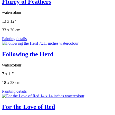
Flurry of Feathers
watercolour
13 x 12"
33 x 30 cm
Painting details
Following the Herd
watercolour
7 x 11"
18 x 28 cm
Painting details
For the Love of Red