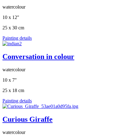
watercolour
10 x 12"
25 x 30 cm
Painting details
Conversation in colour
watercolour
10 x 7"
25 x 18 cm
Painting details
Curious Giraffe
watercolour