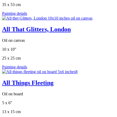
35 x 53 cm
Painting details
All That Glitters, London
Oil on canvas
10 x 10"
25 x 25 cm
Painting details
All Things Fleeting
Oil on board
5 x 6"
13 x 15 cm