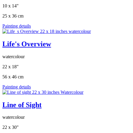
10 x 14"
25 x 36 cm
Painting details
Life's Overview
watercolour
22 x 18"
56 x 46 cm
Painting details
Line of Sight
watercolour
22 x 30"