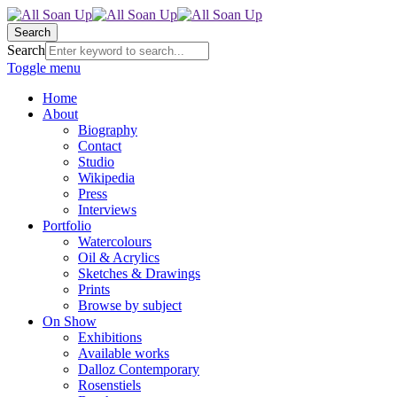
Search
Search
Toggle menu
Home
About
Biography
Contact
Studio
Wikipedia
Press
Interviews
Portfolio
Watercolours
Oil & Acrylics
Sketches & Drawings
Prints
Browse by subject
On Show
Exhibitions
Available works
Dalloz Contemporary
Rosenstiels