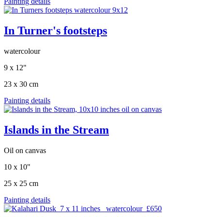
Painting details
In Turner's footsteps
watercolour
9 x 12"
23 x 30 cm
Painting details
Islands in the Stream
Oil on canvas
10 x 10"
25 x 25 cm
Painting details