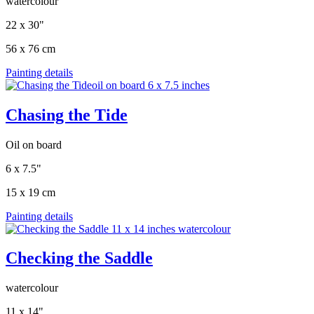
watercolour
22 x 30"
56 x 76 cm
Painting details
Chasing the Tide
Oil on board
6 x 7.5"
15 x 19 cm
Painting details
Checking the Saddle
watercolour
11 x 14"