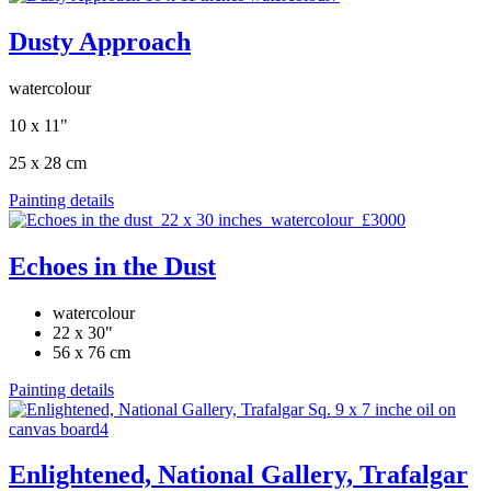
Dusty Approach
watercolour
10 x 11"
25 x 28 cm
Painting details
Echoes in the Dust
watercolour
22 x 30"
56 x 76 cm
Painting details
Enlightened, National Gallery, Trafalgar