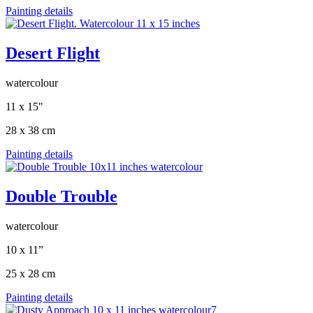
Painting details
Desert Flight
watercolour
11 x 15"
28 x 38 cm
Painting details
Double Trouble
watercolour
10 x 11”
25 x 28 cm
Painting details