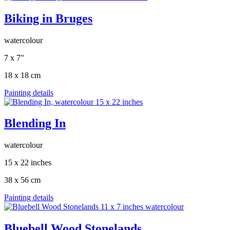
Biking in Bruges
watercolour
7 x 7"
18 x 18 cm
Painting details
Blending In
watercolour
15 x 22 inches
38 x 56 cm
Painting details
Bluebell Wood Stonelands