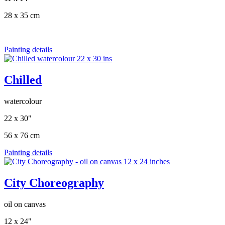
28 x 35 cm
Painting details
Chilled
watercolour
22 x 30"
56 x 76 cm
Painting details
City Choreography
oil on canvas
12 x 24"