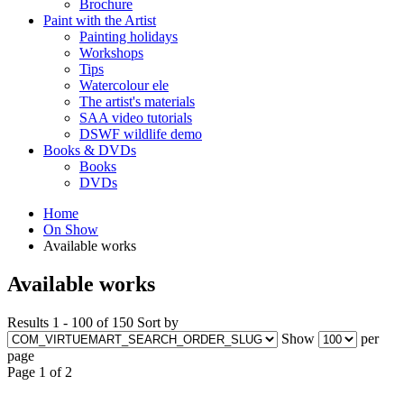
Brochure
Paint with the Artist
Painting holidays
Workshops
Tips
Watercolour ele
The artist's materials
SAA video tutorials
DSWF wildlife demo
Books & DVDs
Books
DVDs
Home
On Show
Available works
Available works
Results 1 - 100 of 150
Sort by
Show
per
page
Page 1 of 2