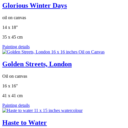
Glorious Winter Days
oil on canvas
14 x 18"
35 x 45 cm
Painting details
Golden Streets, London
Oil on canvas
16 x 16"
41 x 41 cm
Painting details
Haste to Water