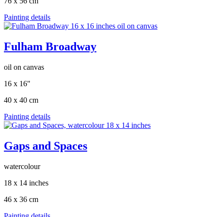
76 x 56 cm
Painting details
Fulham Broadway
oil on canvas
16 x 16"
40 x 40 cm
Painting details
Gaps and Spaces
watercolour
18 x 14 inches
46 x 36 cm
Painting details