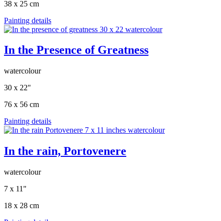
38 x 25 cm
Painting details
In the Presence of Greatness
watercolour
30 x 22"
76 x 56 cm
Painting details
In the rain, Portovenere
watercolour
7 x 11"
18 x 28 cm