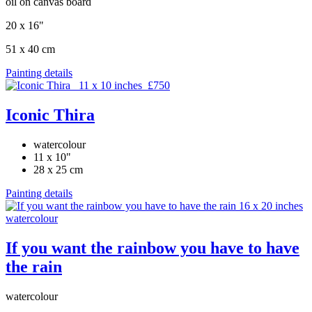
oil on canvas board
20 x 16"
51 x 40 cm
Painting details
Iconic Thira
watercolour
11 x 10"
28 x 25 cm
Painting details
If you want the rainbow you have to have
the rain
watercolour