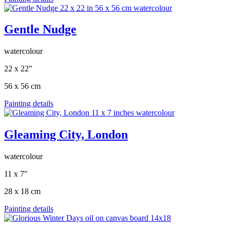
Gentle Nudge
watercolour
22 x 22"
56 x 56 cm
Painting details
Gleaming City, London
watercolour
11 x 7"
28 x 18 cm
Painting details