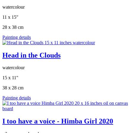
watercolour
11 x 15"
28 x 38 cm
Painting details
Head in the Clouds
watercolour
15 x 11"
38 x 28 cm
Painting details
I too have a voice - Himba Girl 2020