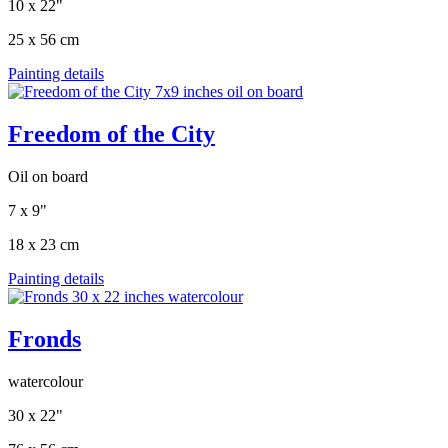
10 x 22"
25 x 56 cm
Painting details
Freedom of the City
Oil on board
7 x 9"
18 x 23 cm
Painting details
Fronds
watercolour
30 x 22"