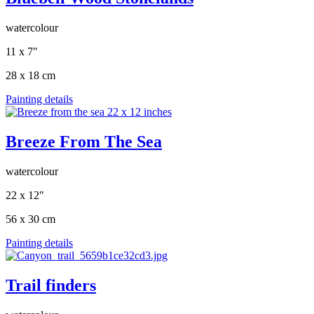
watercolour
11 x 7"
28 x 18 cm
Painting details
Breeze From The Sea
watercolour
22 x 12"
56 x 30 cm
Painting details
Trail finders