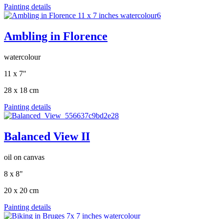
Painting details
Ambling in Florence
watercolour
11 x 7"
28 x 18 cm
Painting details
Balanced View II
oil on canvas
8 x 8"
20 x 20 cm
Painting details