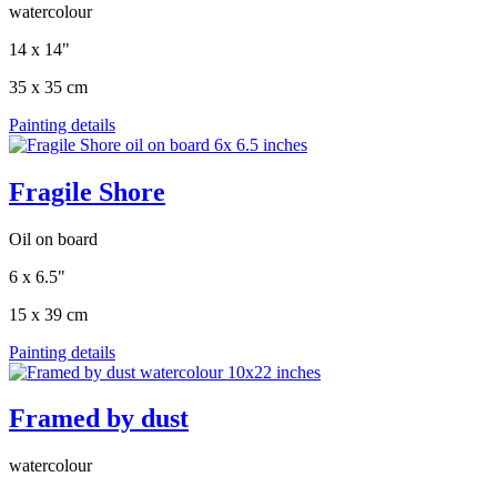
watercolour
14 x 14"
35 x 35 cm
Painting details
Fragile Shore
Oil on board
6 x 6.5"
15 x 39 cm
Painting details
Framed by dust
watercolour