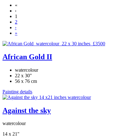
«
‹
1
2
›
»
African Gold II
watercolour
22 x 30"
56 x 76 cm
Painting details
Against the sky
watercolour
14 x 21"