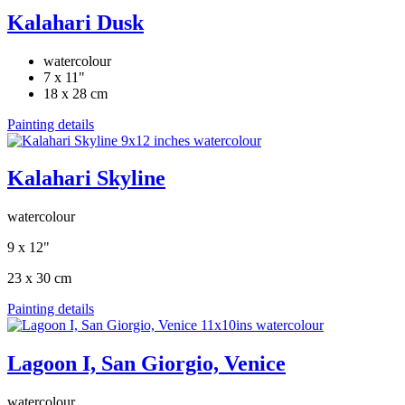
Kalahari Dusk
watercolour
7 x 11"
18 x 28 cm
Painting details
Kalahari Skyline
watercolour
9 x 12"
23 x 30 cm
Painting details
Lagoon I, San Giorgio, Venice
watercolour