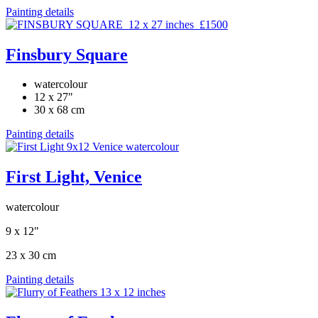
Painting details
Finsbury Square
watercolour
12 x 27"
30 x 68 cm
Painting details
First Light, Venice
watercolour
9 x 12"
23 x 30 cm
Painting details