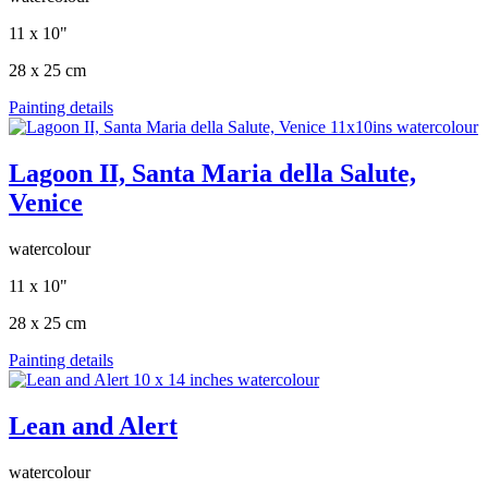
11 x 10"
28 x 25 cm
Painting details
Lagoon II, Santa Maria della Salute,
Venice
watercolour
11 x 10"
28 x 25 cm
Painting details
Lean and Alert
watercolour