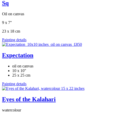
Sq
Oil on canvas
9 x 7"
23 x 18 cm
Painting details
Expectation
oil on canvas
10 x 10"
25 x 25 cm
Painting details
Eyes of the Kalahari
watercolour