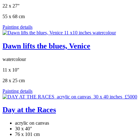
22 x 27"
55 x 68 cm
Painting details
Dawn lifts the blues, Venice
watercolour
11 x 10"
28 x 25 cm
Painting details
Day at the Races
acrylic on canvas
30 x 40"
76 x 101 cm