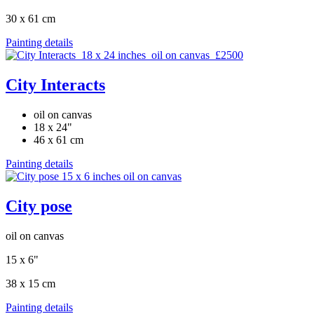
30 x 61 cm
Painting details
City Interacts
oil on canvas
18 x 24"
46 x 61 cm
Painting details
City pose
oil on canvas
15 x 6"
38 x 15 cm
Painting details