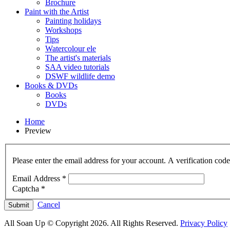
Brochure
Paint with the Artist
Painting holidays
Workshops
Tips
Watercolour ele
The artist's materials
SAA video tutorials
DSWF wildlife demo
Books & DVDs
Books
DVDs
Home
Preview
Please enter the email address for your account. A verification cod
Email Address
*
Captcha
*
Cancel
Submit
All Soan Up © Copyright 2026. All Rights Reserved.
Privacy Policy