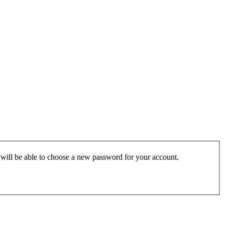
u will be able to choose a new password for your account.