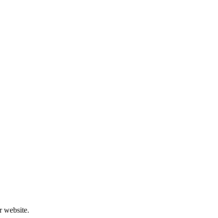
r website.