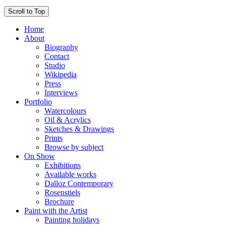
Scroll to Top
Home
About
Biography
Contact
Studio
Wikipedia
Press
Interviews
Portfolio
Watercolours
Oil & Acrylics
Sketches & Drawings
Prints
Browse by subject
On Show
Exhibitions
Available works
Dalloz Contemporary
Rosenstiels
Brochure
Paint with the Artist
Painting holidays