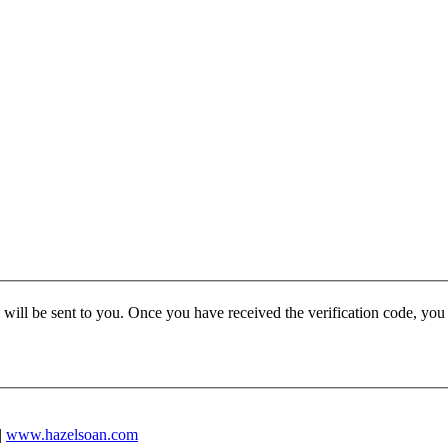
e will be sent to you. Once you have received the verification code, yo
|
www.hazelsoan.com