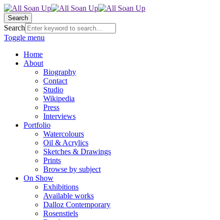
Search
Search
Toggle menu
Home
About
Biography
Contact
Studio
Wikipedia
Press
Interviews
Portfolio
Watercolours
Oil & Acrylics
Sketches & Drawings
Prints
Browse by subject
On Show
Exhibitions
Available works
Dalloz Contemporary
Rosenstiels