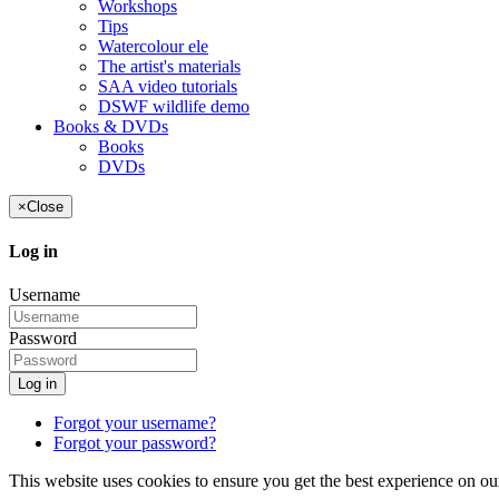
Workshops
Tips
Watercolour ele
The artist's materials
SAA video tutorials
DSWF wildlife demo
Books & DVDs
Books
DVDs
×
Close
Log in
Username
Password
Log in
Forgot your username?
Forgot your password?
This website uses cookies to ensure you get the best experience on ou