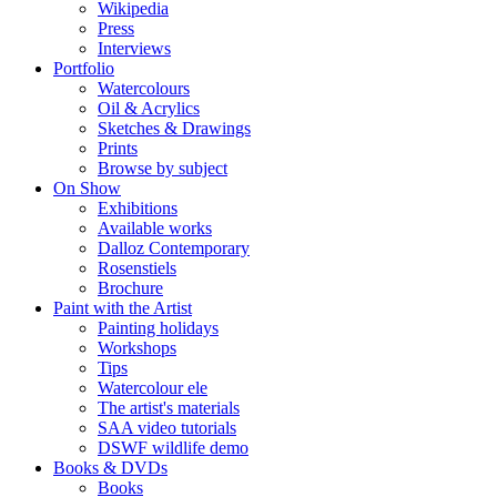
Wikipedia
Press
Interviews
Portfolio
Watercolours
Oil & Acrylics
Sketches & Drawings
Prints
Browse by subject
On Show
Exhibitions
Available works
Dalloz Contemporary
Rosenstiels
Brochure
Paint with the Artist
Painting holidays
Workshops
Tips
Watercolour ele
The artist's materials
SAA video tutorials
DSWF wildlife demo
Books & DVDs
Books