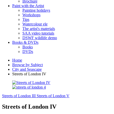
Brochure
Paint with the Artist
Painting holidays
Workshops
Tips
Watercolour ele
The artist's materials
SAA video tutorials
DSWF wildlife demo
Books & DVDs
Books
DVDs
Home
Browse by Subject
City and Seascape
Streets of London IV
Streets of London III
Streets of London V
Streets of London IV