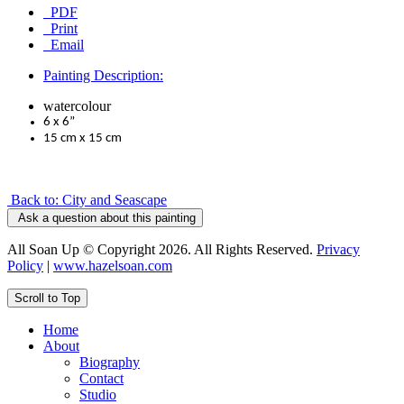
PDF
Print
Email
Painting Description:
watercolour
6 x 6”
15 cm x 15 cm
Back to: City and Seascape
Ask a question about this painting
All Soan Up © Copyright 2026. All Rights Reserved.
Privacy
Policy
|
www.hazelsoan.com
Scroll to Top
Home
About
Biography
Contact
Studio