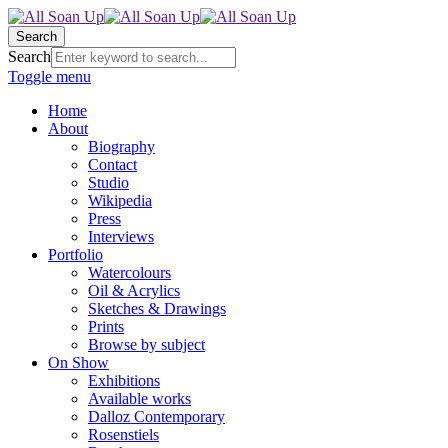
Search
Search
Toggle menu
Home
About
Biography
Contact
Studio
Wikipedia
Press
Interviews
Portfolio
Watercolours
Oil & Acrylics
Sketches & Drawings
Prints
Browse by subject
On Show
Exhibitions
Available works
Dalloz Contemporary
Rosenstiels