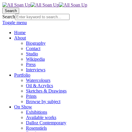
Search
Search
Toggle menu
Home
About
Biography
Contact
Studio
Wikipedia
Press
Interviews
Portfolio
Watercolours
Oil & Acrylics
Sketches & Drawings
Prints
Browse by subject
On Show
Exhibitions
Available works
Dalloz Contemporary
Rosenstiels