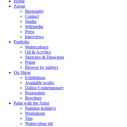
Home
About
Biography
Contact
Studio
Wikipedia
Press
Interviews
Portfolio
Watercolours
Oil & Acrylics
Sketches & Drawings
Prints
Browse by subject
On Show
Exhibitions
Available works
Dalloz Contemporary
Rosenstiels
Brochure
Paint with the Artist
Painting holidays
Workshops
Tips
Watercolour ele