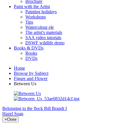
Brochure
Paint with the Artist
Painting holidays
Workshops
Tips
Watercolour ele
The artist's materials
SAA video tutorials
DSWF wildlife demo
Books & DVDs
Books
DVDs
Home
Browse by Subject
Figure and Flower
Between Us
Belonging to the flock
Bill Brandt I
Hazel Soan
×
Close