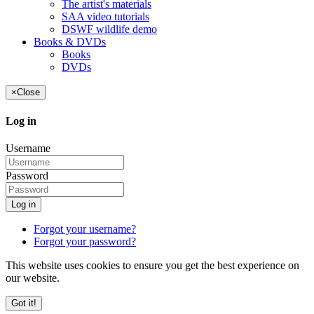
The artist's materials
SAA video tutorials
DSWF wildlife demo
Books & DVDs
Books
DVDs
×
Close
Log in
Username
Password
Log in
Forgot your username?
Forgot your password?
This website uses cookies to ensure you get the best experience on
our website.
Got it!