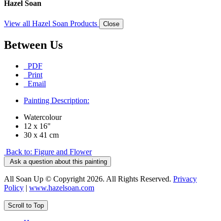
Hazel Soan
View all Hazel Soan Products
Close
Between Us
PDF
Print
Email
Painting Description:
Watercolour
12 x 16"
30 x 41 cm
Back to: Figure and Flower
Ask a question about this painting
All Soan Up © Copyright 2026. All Rights Reserved.
Privacy
Policy
|
www.hazelsoan.com
Scroll to Top