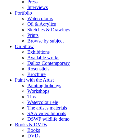
Press
Interviews
Portfolio
Watercolours
Oil & Acrylics
Sketches & Drawings
Prints
Browse by subject
On Show
Exhibitions
Available works
Dalloz Contemporary
Rosenstiels
Brochure
Paint with the Artist
Painting holidays
Workshops
Tips
Watercolour ele
The artist's materials
SAA video tutorials
DSWF wildlife demo
Books & DVDs
Books
DVDs