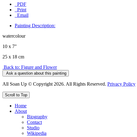
PDF
Print
Email
Painting Description:
watercolour
10 x 7"
25 x 18 cm
Back to: Figure and Flower
Ask a question about this painting
All Soan Up © Copyright 2026. All Rights Reserved.
Privacy Policy
Scroll to Top
Home
About
Biography
Contact
Studio
Wikipedia