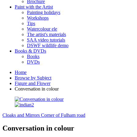
Brochure
Paint with the Artist
Painting holidays
Workshops
Tips
Watercolour ele
The artist's materials
SAA video tutorials
DSWF wildlife demo
Books & DVDs
Books
DVDs
Home
Browse by Subject
Figure and Flower
Conversation in colour
Cloaks and Mirrors
Corner of Fulham road
Conversation in colour