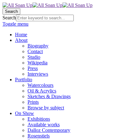
Search
Search
Toggle menu
Home
About
Biography
Contact
Studio
Wikipedia
Press
Interviews
Portfolio
Watercolours
Oil & Acrylics
Sketches & Drawings
Prints
Browse by subject
On Show
Exhibitions
Available works
Dalloz Contemporary
Rosenstiels