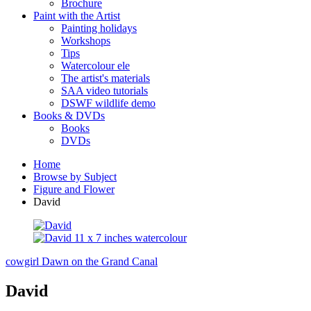
Brochure
Paint with the Artist
Painting holidays
Workshops
Tips
Watercolour ele
The artist's materials
SAA video tutorials
DSWF wildlife demo
Books & DVDs
Books
DVDs
Home
Browse by Subject
Figure and Flower
David
cowgirl
Dawn on the Grand Canal
David