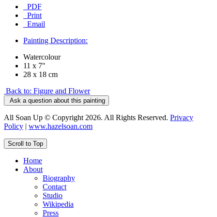
PDF
Print
Email
Painting Description:
Watercolour
11 x 7"
28 x 18 cm
Back to: Figure and Flower
Ask a question about this painting
All Soan Up © Copyright 2026. All Rights Reserved.
Privacy
Policy
|
www.hazelsoan.com
Scroll to Top
Home
About
Biography
Contact
Studio
Wikipedia
Press