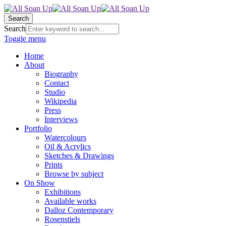
Search
Search
Toggle menu
Home
About
Biography
Contact
Studio
Wikipedia
Press
Interviews
Portfolio
Watercolours
Oil & Acrylics
Sketches & Drawings
Prints
Browse by subject
On Show
Exhibitions
Available works
Dalloz Contemporary
Rosenstiels