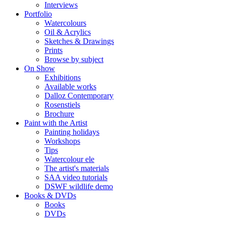
Interviews
Portfolio
Watercolours
Oil & Acrylics
Sketches & Drawings
Prints
Browse by subject
On Show
Exhibitions
Available works
Dalloz Contemporary
Rosenstiels
Brochure
Paint with the Artist
Painting holidays
Workshops
Tips
Watercolour ele
The artist's materials
SAA video tutorials
DSWF wildlife demo
Books & DVDs
Books
DVDs