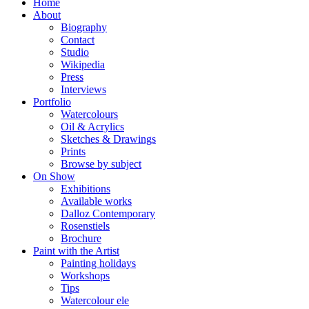
Home
About
Biography
Contact
Studio
Wikipedia
Press
Interviews
Portfolio
Watercolours
Oil & Acrylics
Sketches & Drawings
Prints
Browse by subject
On Show
Exhibitions
Available works
Dalloz Contemporary
Rosenstiels
Brochure
Paint with the Artist
Painting holidays
Workshops
Tips
Watercolour ele