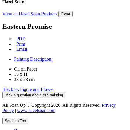
Hazel Soan
View all Hazel Soan Products
Close
Eastern Promise
PDF
Print
Email
Painting Description:
Oil on Paper
15 x 11"
38 x 28 cm
Back to: Figure and Flower
Ask a question about this painting
All Soan Up © Copyright 2026. All Rights Reserved.
Privacy
Policy
|
www.hazelsoan.com
Scroll to Top