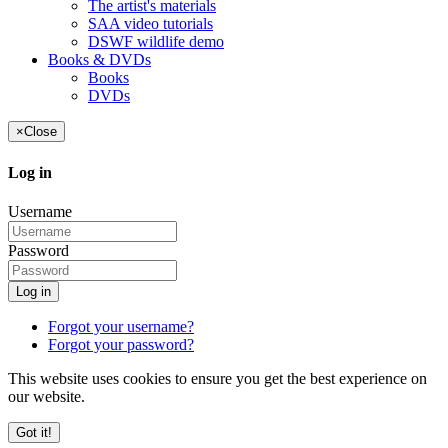
The artist's materials
SAA video tutorials
DSWF wildlife demo
Books & DVDs
Books
DVDs
×
Close
Log in
Username
Password
Log in
Forgot your username?
Forgot your password?
This website uses cookies to ensure you get the best experience on
our website.
Got it!