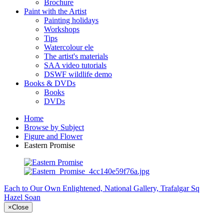
Brochure
Paint with the Artist
Painting holidays
Workshops
Tips
Watercolour ele
The artist's materials
SAA video tutorials
DSWF wildlife demo
Books & DVDs
Books
DVDs
Home
Browse by Subject
Figure and Flower
Eastern Promise
Each to Our Own
Enlightened, National Gallery, Trafalgar Sq
Hazel Soan
×
Close