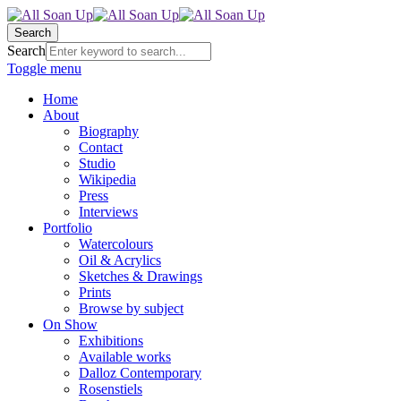
Search
Search
Toggle menu
Home
About
Biography
Contact
Studio
Wikipedia
Press
Interviews
Portfolio
Watercolours
Oil & Acrylics
Sketches & Drawings
Prints
Browse by subject
On Show
Exhibitions
Available works
Dalloz Contemporary
Rosenstiels