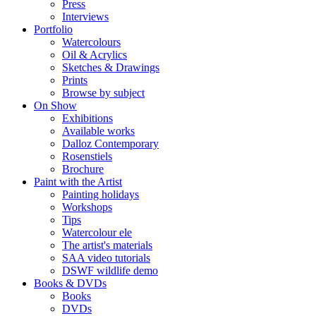
Press
Interviews
Portfolio
Watercolours
Oil & Acrylics
Sketches & Drawings
Prints
Browse by subject
On Show
Exhibitions
Available works
Dalloz Contemporary
Rosenstiels
Brochure
Paint with the Artist
Painting holidays
Workshops
Tips
Watercolour ele
The artist's materials
SAA video tutorials
DSWF wildlife demo
Books & DVDs
Books
DVDs