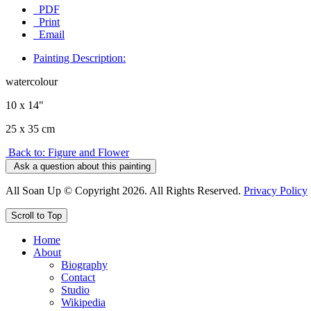
PDF
Print
Email
Painting Description:
watercolour
10 x 14"
25 x 35 cm
Back to: Figure and Flower
Ask a question about this painting
All Soan Up © Copyright 2026. All Rights Reserved.
Privacy Policy
Scroll to Top
Home
About
Biography
Contact
Studio
Wikipedia