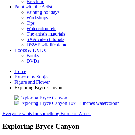
Brochure
Paint with the Artist
Painting holidays
Workshops
Tips
Watercolour ele
The artist's materials
SAA video tutorials
DSWF wildlife demo
Books & DVDs
Books
DVDs
Home
Browse by Subject
Figure and Flower
Exploring Bryce Canyon
Everyone waits for something
Fabric of Africa
Exploring Bryce Canyon