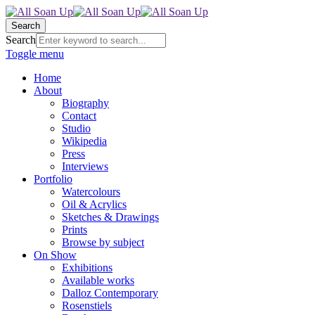
Search
Search
Toggle menu
Home
About
Biography
Contact
Studio
Wikipedia
Press
Interviews
Portfolio
Watercolours
Oil & Acrylics
Sketches & Drawings
Prints
Browse by subject
On Show
Exhibitions
Available works
Dalloz Contemporary
Rosenstiels