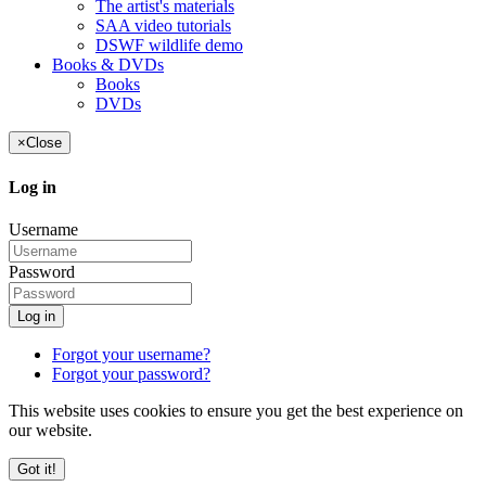
The artist's materials
SAA video tutorials
DSWF wildlife demo
Books & DVDs
Books
DVDs
×
Close
Log in
Username
Password
Log in
Forgot your username?
Forgot your password?
This website uses cookies to ensure you get the best experience on
our website.
Got it!