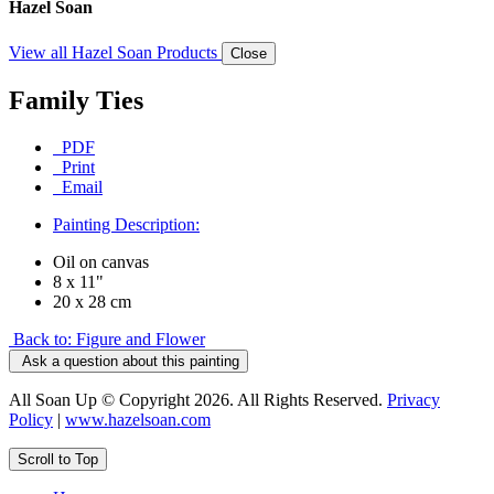
Hazel Soan
View all Hazel Soan Products
Close
Family Ties
PDF
Print
Email
Painting Description:
Oil on canvas
8 x 11"
20 x 28 cm
Back to: Figure and Flower
Ask a question about this painting
All Soan Up © Copyright 2026. All Rights Reserved.
Privacy
Policy
|
www.hazelsoan.com
Scroll to Top