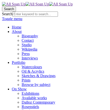
Search
Search
Toggle menu
Home
About
Biography
Contact
Studio
Wikipedia
Press
Interviews
Portfolio
Watercolours
Oil & Acrylics
Sketches & Drawings
Prints
Browse by subject
On Show
Exhibitions
Available works
Dalloz Contemporary
Rosenstiels