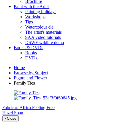
Brochure
Paint with the Artist
Painting holidays
Workshops
Tips
Watercolour ele
The artist's materials
SAA video tutorials
DSWF wildlife demo
Books & DVDs
Books
DVDs
Home
Browse by Subject
Figure and Flower
Family Ties
Fabric of Africa
Feeling Free
Hazel Soan
×
Close