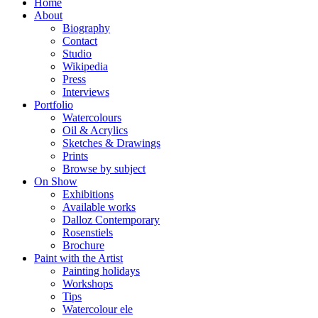
Home
About
Biography
Contact
Studio
Wikipedia
Press
Interviews
Portfolio
Watercolours
Oil & Acrylics
Sketches & Drawings
Prints
Browse by subject
On Show
Exhibitions
Available works
Dalloz Contemporary
Rosenstiels
Brochure
Paint with the Artist
Painting holidays
Workshops
Tips
Watercolour ele