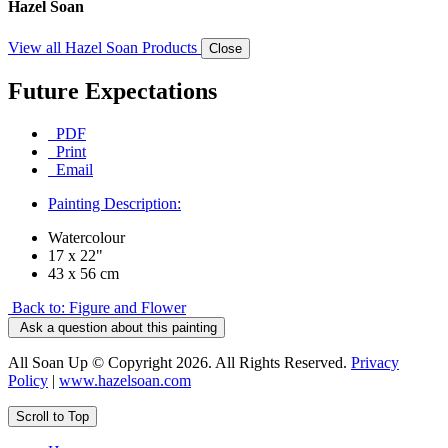
Hazel Soan
View all Hazel Soan Products
Close
Future Expectations
PDF
Print
Email
Painting Description:
Watercolour
17 x 22"
43 x 56 cm
Back to: Figure and Flower
Ask a question about this painting
All Soan Up © Copyright 2026. All Rights Reserved.
Privacy
Policy
|
www.hazelsoan.com
Scroll to Top