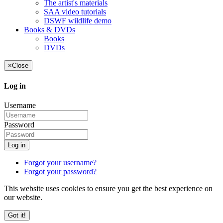
The artist's materials
SAA video tutorials
DSWF wildlife demo
Books & DVDs
Books
DVDs
×
Close
Log in
Username
Password
Log in
Forgot your username?
Forgot your password?
This website uses cookies to ensure you get the best experience on
our website.
Got it!