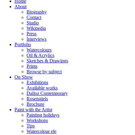
Home
About
Biography
Contact
Studio
Wikipedia
Press
Interviews
Portfolio
Watercolours
Oil & Acrylics
Sketches & Drawings
Prints
Browse by subject
On Show
Exhibitions
Available works
Dalloz Contemporary
Rosenstiels
Brochure
Paint with the Artist
Painting holidays
Workshops
Tips
Watercolour ele