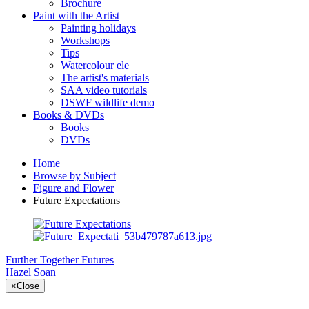
Brochure
Paint with the Artist
Painting holidays
Workshops
Tips
Watercolour ele
The artist's materials
SAA video tutorials
DSWF wildlife demo
Books & DVDs
Books
DVDs
Home
Browse by Subject
Figure and Flower
Future Expectations
Further Together
Futures
Hazel Soan
×
Close