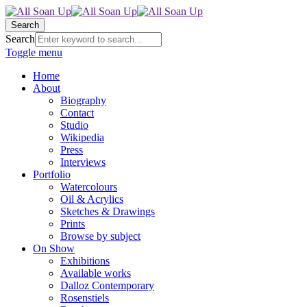
Search
Search
Toggle menu
Home
About
Biography
Contact
Studio
Wikipedia
Press
Interviews
Portfolio
Watercolours
Oil & Acrylics
Sketches & Drawings
Prints
Browse by subject
On Show
Exhibitions
Available works
Dalloz Contemporary
Rosenstiels