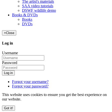
The artist's materials
SAA video tutorials
DSWF wildlife demo
Books & DVDs
Books
DVDs
×
Close
Log in
Username
Password
Log in
Forgot your username?
Forgot your password?
This website uses cookies to ensure you get the best experience on
our website.
Got it!