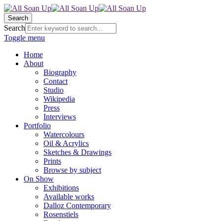
Search
Search
Toggle menu
Home
About
Biography
Contact
Studio
Wikipedia
Press
Interviews
Portfolio
Watercolours
Oil & Acrylics
Sketches & Drawings
Prints
Browse by subject
On Show
Exhibitions
Available works
Dalloz Contemporary
Rosenstiels