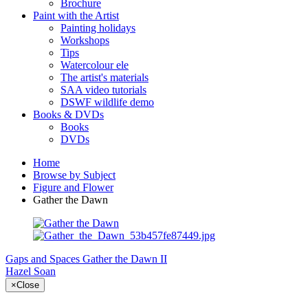
Brochure
Paint with the Artist
Painting holidays
Workshops
Tips
Watercolour ele
The artist's materials
SAA video tutorials
DSWF wildlife demo
Books & DVDs
Books
DVDs
Home
Browse by Subject
Figure and Flower
Gather the Dawn
Gaps and Spaces
Gather the Dawn II
Hazel Soan
×
Close