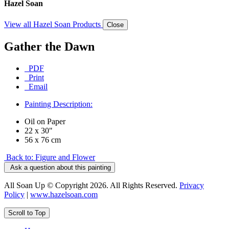
Hazel Soan
View all Hazel Soan Products
Close
Gather the Dawn
PDF
Print
Email
Painting Description:
Oil on Paper
22 x 30"
56 x 76 cm
Back to: Figure and Flower
Ask a question about this painting
All Soan Up © Copyright 2026. All Rights Reserved.
Privacy
Policy
|
www.hazelsoan.com
Scroll to Top