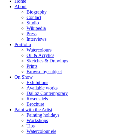
Home
About
Biography
Contact
Studio
Wikipedia
Press
Interviews
Portfolio
Watercolours
Oil & Acrylics
Sketches & Drawings
Prints
Browse by subject
On Show
Exhibitions
Available works
Dalloz Contemporary
Rosenstiels
Brochure
Paint with the Artist
Painting holidays
Workshops
Tips
Watercolour ele