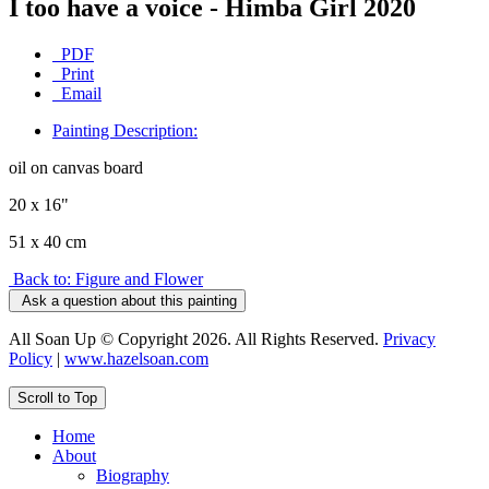
I too have a voice - Himba Girl 2020
PDF
Print
Email
Painting Description:
oil on canvas board
20 x 16"
51 x 40 cm
Back to: Figure and Flower
Ask a question about this painting
All Soan Up © Copyright 2026. All Rights Reserved.
Privacy
Policy
|
www.hazelsoan.com
Scroll to Top
Home
About
Biography