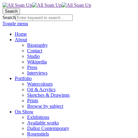
Search
Search
Toggle menu
Home
About
Biography
Contact
Studio
Wikipedia
Press
Interviews
Portfolio
Watercolours
Oil & Acrylics
Sketches & Drawings
Prints
Browse by subject
On Show
Exhibitions
Available works
Dalloz Contemporary
Rosenstiels