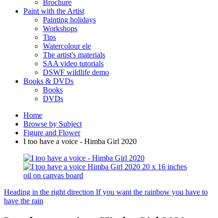
Brochure
Paint with the Artist
Painting holidays
Workshops
Tips
Watercolour ele
The artist's materials
SAA video tutorials
DSWF wildlife demo
Books & DVDs
Books
DVDs
Home
Browse by Subject
Figure and Flower
I too have a voice - Himba Girl 2020
Heading in the right direction
If you want the rainbow you have to
have the rain