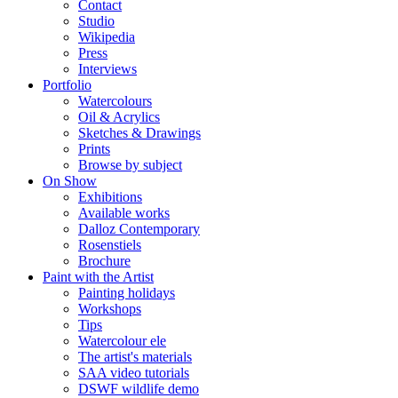
Contact
Studio
Wikipedia
Press
Interviews
Portfolio
Watercolours
Oil & Acrylics
Sketches & Drawings
Prints
Browse by subject
On Show
Exhibitions
Available works
Dalloz Contemporary
Rosenstiels
Brochure
Paint with the Artist
Painting holidays
Workshops
Tips
Watercolour ele
The artist's materials
SAA video tutorials
DSWF wildlife demo