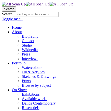
Search
Search
Toggle menu
Home
About
Biography
Contact
Studio
Wikipedia
Press
Interviews
Portfolio
Watercolours
Oil & Acrylics
Sketches & Drawings
Prints
Browse by subject
On Show
Exhibitions
Available works
Dalloz Contemporary
Rosenstiels