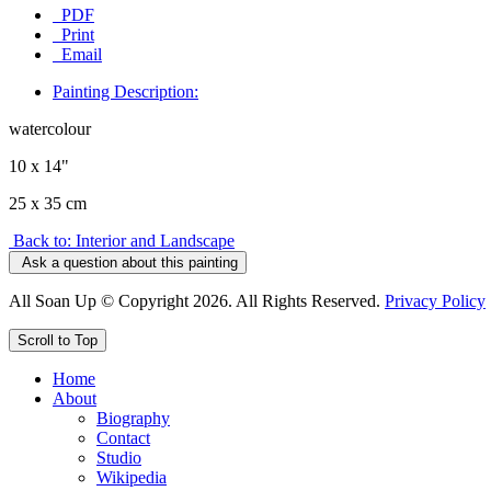
PDF
Print
Email
Painting Description:
watercolour
10 x 14"
25 x 35 cm
Back to: Interior and Landscape
Ask a question about this painting
All Soan Up © Copyright 2026. All Rights Reserved.
Privacy Policy
Scroll to Top
Home
About
Biography
Contact
Studio
Wikipedia