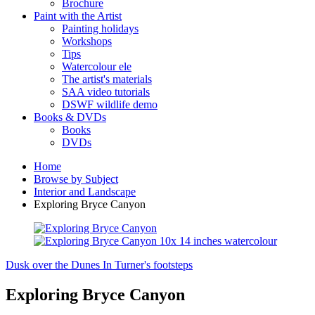
Brochure
Paint with the Artist
Painting holidays
Workshops
Tips
Watercolour ele
The artist's materials
SAA video tutorials
DSWF wildlife demo
Books & DVDs
Books
DVDs
Home
Browse by Subject
Interior and Landscape
Exploring Bryce Canyon
Dusk over the Dunes
In Turner's footsteps
Exploring Bryce Canyon