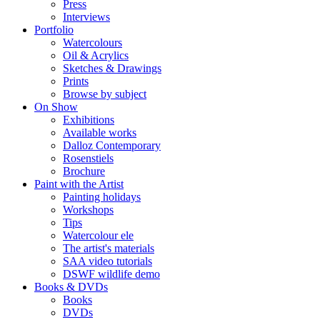
Press
Interviews
Portfolio
Watercolours
Oil & Acrylics
Sketches & Drawings
Prints
Browse by subject
On Show
Exhibitions
Available works
Dalloz Contemporary
Rosenstiels
Brochure
Paint with the Artist
Painting holidays
Workshops
Tips
Watercolour ele
The artist's materials
SAA video tutorials
DSWF wildlife demo
Books & DVDs
Books
DVDs