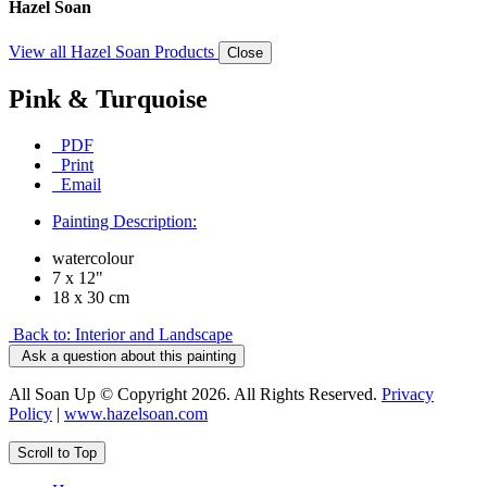
Hazel Soan
View all Hazel Soan Products
Close
Pink & Turquoise
PDF
Print
Email
Painting Description:
watercolour
7 x 12"
18 x 30 cm
Back to: Interior and Landscape
Ask a question about this painting
All Soan Up © Copyright 2026. All Rights Reserved.
Privacy
Policy
|
www.hazelsoan.com
Scroll to Top