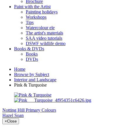
Brochure
Paint with the Artist
Painting holidays
Workshops
Tips
Watercolour ele
The artist's materials
SAA video tutorials
DSWF wildlife demo
Books & DVDs
Books
DVDs
Home
Browse by Subject
Interior and Landscape
Pink & Turquoise
Notting Hill
Primary Colours
Hazel Soan
×
Close