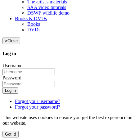
The artist's materials
SAA video tutorials
DSWF wildlife demo
Books & DVDs
Books
DVDs
×
Close
Log in
Username
Password
Log in
Forgot your username?
Forgot your password?
This website uses cookies to ensure you get the best experience on
our website.
Got it!