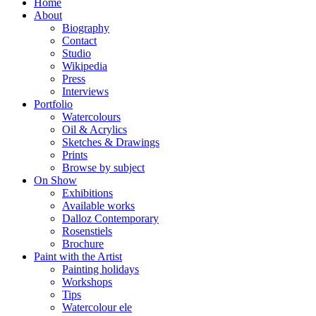
Home
About
Biography
Contact
Studio
Wikipedia
Press
Interviews
Portfolio
Watercolours
Oil & Acrylics
Sketches & Drawings
Prints
Browse by subject
On Show
Exhibitions
Available works
Dalloz Contemporary
Rosenstiels
Brochure
Paint with the Artist
Painting holidays
Workshops
Tips
Watercolour ele