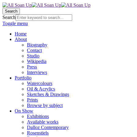
Search
Search
Toggle menu
Home
About
Biography
Contact
Studio
Wikipedia
Press
Interviews
Portfolio
Watercolours
Oil & Acrylics
Sketches & Drawings
Prints
Browse by subject
On Show
Exhibitions
Available works
Dalloz Contemporary
Rosenstiels