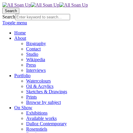
Search
Search
Toggle menu
Home
About
Biography
Contact
Studio
Wikipedia
Press
Interviews
Portfolio
Watercolours
Oil & Acrylics
Sketches & Drawings
Prints
Browse by subject
On Show
Exhibitions
Available works
Dalloz Contemporary
Rosenstiels