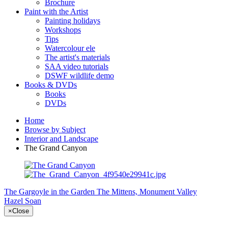
Brochure
Paint with the Artist
Painting holidays
Workshops
Tips
Watercolour ele
The artist's materials
SAA video tutorials
DSWF wildlife demo
Books & DVDs
Books
DVDs
Home
Browse by Subject
Interior and Landscape
The Grand Canyon
The Gargoyle in the Garden
The Mittens, Monument Valley
Hazel Soan
×
Close