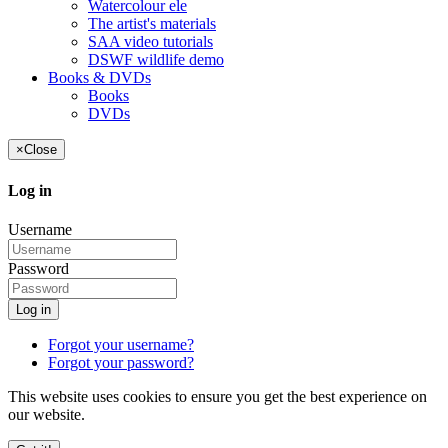
Watercolour ele
The artist's materials
SAA video tutorials
DSWF wildlife demo
Books & DVDs
Books
DVDs
×
Close
Log in
Username
Password
Log in
Forgot your username?
Forgot your password?
This website uses cookies to ensure you get the best experience on
our website.