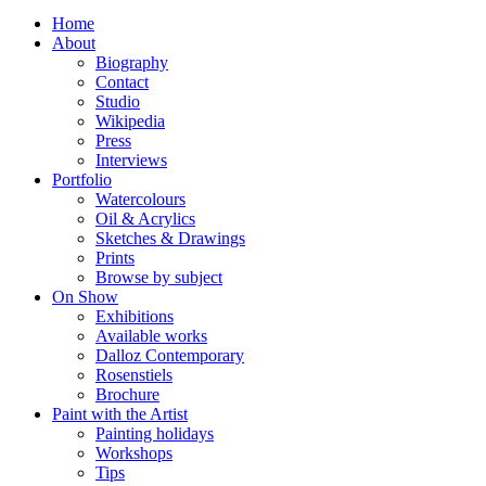
Home
About
Biography
Contact
Studio
Wikipedia
Press
Interviews
Portfolio
Watercolours
Oil & Acrylics
Sketches & Drawings
Prints
Browse by subject
On Show
Exhibitions
Available works
Dalloz Contemporary
Rosenstiels
Brochure
Paint with the Artist
Painting holidays
Workshops
Tips