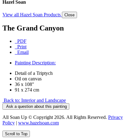
Hazel Soan
View all Hazel Soan Products
Close
The Grand Canyon
PDF
Print
Email
Painting Description:
Detail of a Triptych
Oil on canvas
36 x 108"
91 x 274 cm
Back to: Interior and Landscape
Ask a question about this painting
All Soan Up © Copyright 2026. All Rights Reserved.
Privacy
Policy
|
www.hazelsoan.com
Scroll to Top