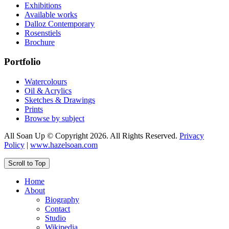
Exhibitions
Available works
Dalloz Contemporary
Rosenstiels
Brochure
Portfolio
Watercolours
Oil & Acrylics
Sketches & Drawings
Prints
Browse by subject
All Soan Up © Copyright 2026. All Rights Reserved.
Privacy
Policy
|
www.hazelsoan.com
Scroll to Top
Home
About
Biography
Contact
Studio
Wikipedia