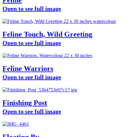
Feline
Open to see full image
Feline Touch, Wild Greeting
Open to see full image
Feline Warriors
Open to see full image
Finishing Post
Open to see full image
Floating By