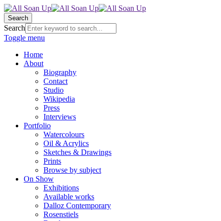
Search
Search
Toggle menu
Home
About
Biography
Contact
Studio
Wikipedia
Press
Interviews
Portfolio
Watercolours
Oil & Acrylics
Sketches & Drawings
Prints
Browse by subject
On Show
Exhibitions
Available works
Dalloz Contemporary
Rosenstiels