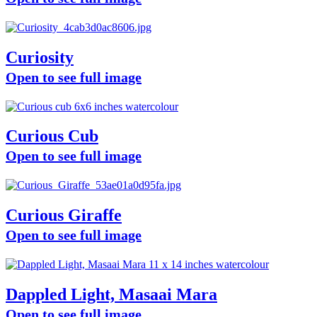
Curiosity
Open to see full image
Curious Cub
Open to see full image
Curious Giraffe
Open to see full image
Dappled Light, Masaai Mara
Open to see full image