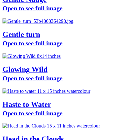
Open to see full image
Gentle turn
Open to see full image
Glowing Wild
Open to see full image
Haste to Water
Open to see full image
Head in the Clouds