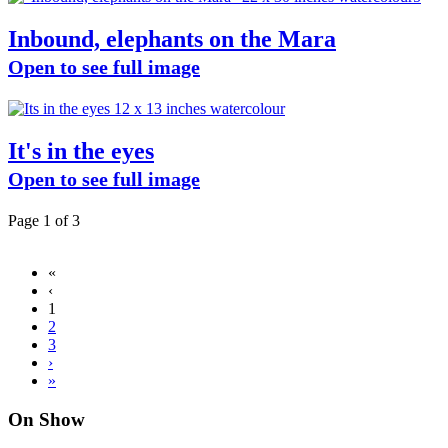
Inbound, elephants on the Mara
Open to see full image
It's in the eyes
Open to see full image
Page 1 of 3
«
‹
1
2
3
›
»
On Show