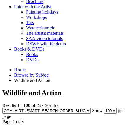
Brochure
Paint with the Artist
Painting holidays
Workshops
Tips
Watercolour ele
The artist's materials
SAA video tutorials
DSWF wildlife demo
Books & DVDs
Books
DVDs
Home
Browse by Subject
Wildlife and Action
Wildlife and Action
Results 1 - 100 of 257
Sort by
Show
per
page
Page 1 of 3