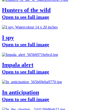
Hunters of the wild
Open to see full image
I spy
Open to see full image
Impala alert
Open to see full image
In anticipation
Open to see full image