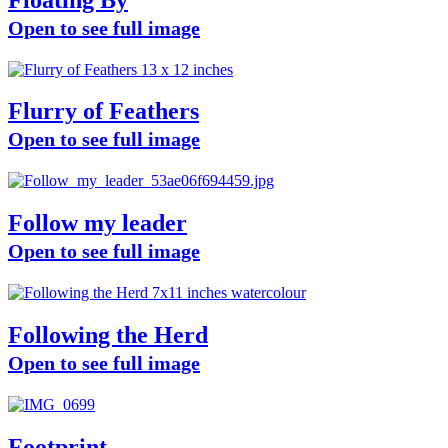
Open to see full image
Flurry of Feathers
Open to see full image
Follow my leader
Open to see full image
Following the Herd
Open to see full image
Footprint