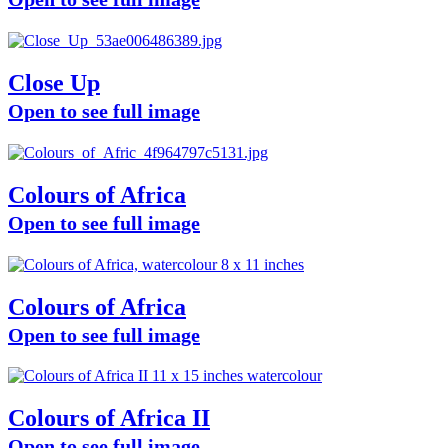
Close Up
Open to see full image
Colours of Africa
Open to see full image
Colours of Africa
Open to see full image
Colours of Africa II
Open to see full image