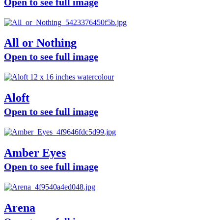
Open to see full image
All or Nothing
Open to see full image
Aloft
Open to see full image
Amber Eyes
Open to see full image
Arena