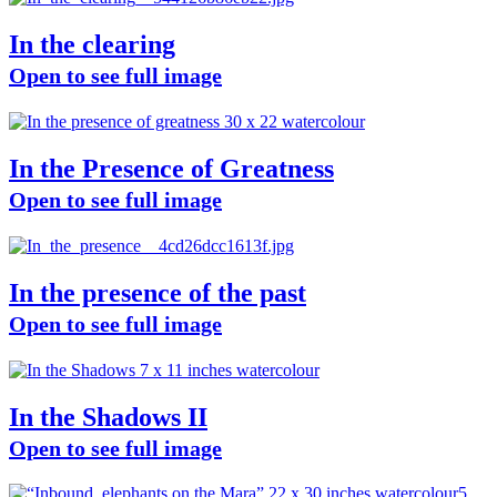
In the clearing
Open to see full image
In the Presence of Greatness
Open to see full image
In the presence of the past
Open to see full image
In the Shadows II
Open to see full image