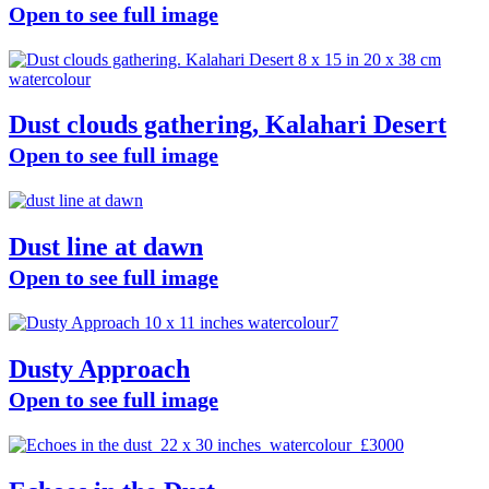
Open to see full image
Dust clouds gathering, Kalahari Desert
Open to see full image
Dust line at dawn
Open to see full image
Dusty Approach
Open to see full image