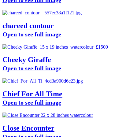
chareed contour
Open to see full image
Cheeky Giraffe
Open to see full image
Chief For All Time
Open to see full image
Close Encounter
Open to see full image