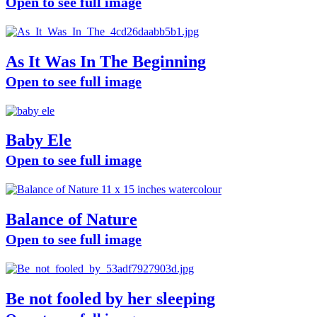
Open to see full image
As It Was In The Beginning
Open to see full image
Baby Ele
Open to see full image
Balance of Nature
Open to see full image
Be not fooled by her sleeping