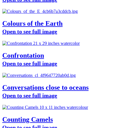
Colours of the Earth
Open to see full image
Confrontation
Open to see full image
Conversations close to oceans
Open to see full image
Counting Camels
Open to see full image