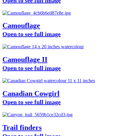
Open to see full image
Camouflage
Open to see full image
Camouflage II
Open to see full image
Canadian Cowgirl
Open to see full image
Trail finders
Open to see full image