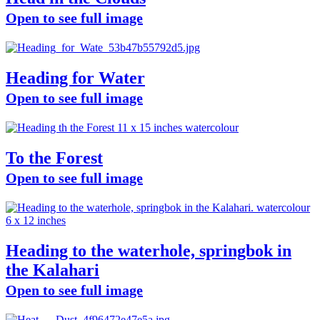
Open to see full image
Heading for Water
Open to see full image
To the Forest
Open to see full image
Heading to the waterhole, springbok in
the Kalahari
Open to see full image