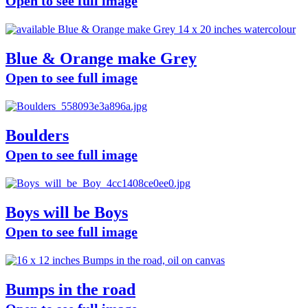
Open to see full image
Blue & Orange make Grey
Open to see full image
Boulders
Open to see full image
Boys will be Boys
Open to see full image
Bumps in the road