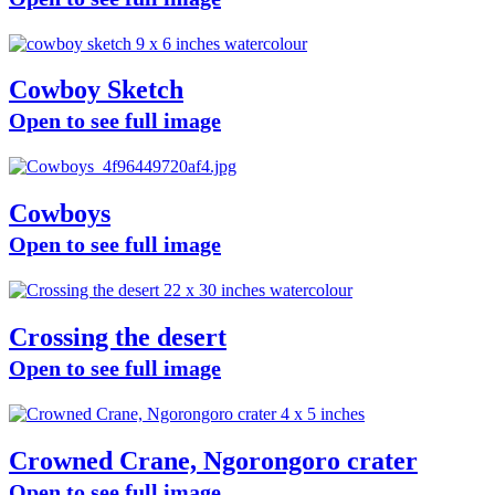
Cowboy Sketch
Open to see full image
Cowboys
Open to see full image
Crossing the desert
Open to see full image
Crowned Crane, Ngorongoro crater
Open to see full image