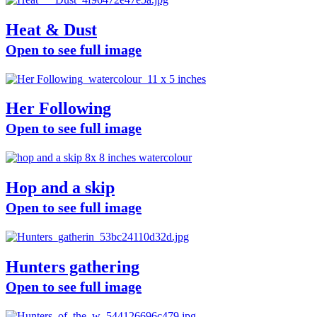
Heat & Dust
Open to see full image
Her Following
Open to see full image
Hop and a skip
Open to see full image
Hunters gathering
Open to see full image