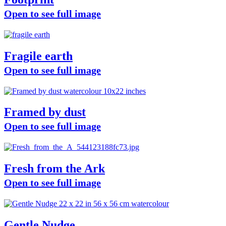
Open to see full image
Fragile earth
Open to see full image
Framed by dust
Open to see full image
Fresh from the Ark
Open to see full image
Gentle Nudge