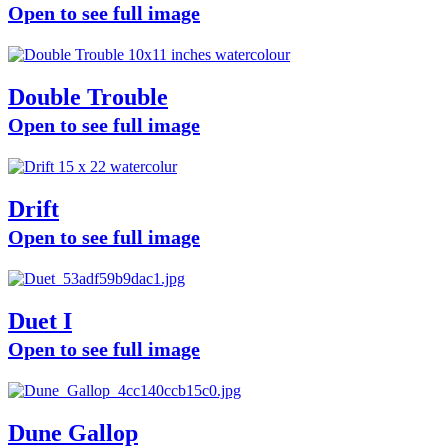
Open to see full image
Double Trouble
Open to see full image
Drift
Open to see full image
Duet I
Open to see full image
Dune Gallop