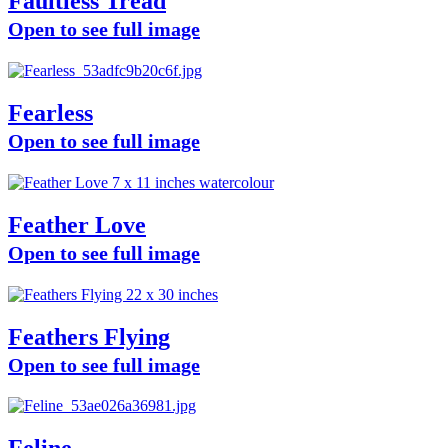
Faultless Tread
Open to see full image
Fearless
Open to see full image
Feather Love
Open to see full image
Feathers Flying
Open to see full image