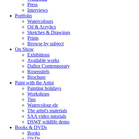
Press
Interviews
Portfolio
Watercolours
Oil & Acrylics
Sketches & Drawings
Prints
Browse by subject
On Show
Exhibitions
Available works
Dalloz Contemporary
Rosenstiels
Brochure
Paint with the Artist
Painting holidays
Workshops
Tips
Watercolour ele
The artist's materials
SAA video tutorials
DSWF wildlife demo
Books & DVDs
Books
DVDs