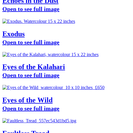
Echoes in the Dust
Open to see full image
Exodus
Open to see full image
Eyes of the Kalahari
Open to see full image
Eyes of the Wild
Open to see full image