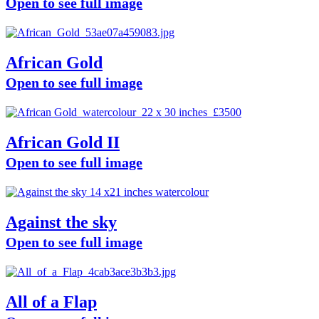
Open to see full image
African Gold
Open to see full image
African Gold II
Open to see full image
Against the sky
Open to see full image
All of a Flap