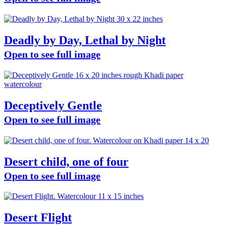
Deadly by Day, Lethal by Night
Open to see full image
Deceptively Gentle
Open to see full image
Desert child, one of four
Open to see full image
Desert Flight