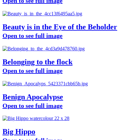
Open to see full image
Beauty is in the Eye of the Beholder
Open to see full image
Belonging to the flock
Open to see full image
Benign Apocalypse
Open to see full image
Big Hippo