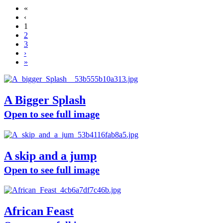
«
‹
1
2
3
›
»
A Bigger Splash
Open to see full image
A skip and a jump
Open to see full image
African Feast