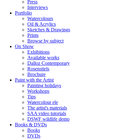
Press
Interviews
Portfolio
Watercolours
Oil & Acrylics
Sketches & Drawings
Prints
Browse by subject
On Show
Exhibitions
Available works
Dalloz Contemporary
Rosenstiels
Brochure
Paint with the Artist
Painting holidays
Workshops
Tips
Watercolour ele
The artist's materials
SAA video tutorials
DSWF wildlife demo
Books & DVDs
Books
DVDs