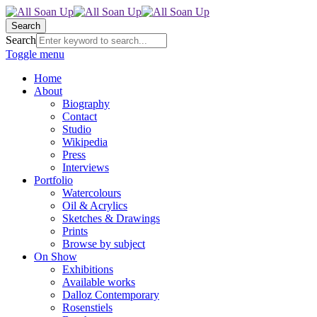
Search
Search
Toggle menu
Home
About
Biography
Contact
Studio
Wikipedia
Press
Interviews
Portfolio
Watercolours
Oil & Acrylics
Sketches & Drawings
Prints
Browse by subject
On Show
Exhibitions
Available works
Dalloz Contemporary
Rosenstiels