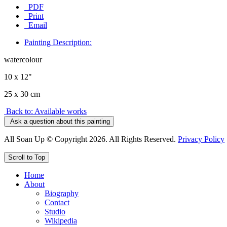
PDF
Print
Email
Painting Description:
watercolour
10 x 12"
25 x 30 cm
Back to: Available works
Ask a question about this painting
All Soan Up © Copyright 2026. All Rights Reserved.
Privacy Policy
Scroll to Top
Home
About
Biography
Contact
Studio
Wikipedia