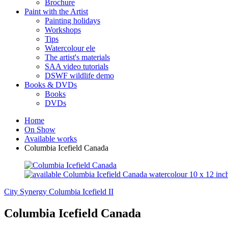
Brochure
Paint with the Artist
Painting holidays
Workshops
Tips
Watercolour ele
The artist's materials
SAA video tutorials
DSWF wildlife demo
Books & DVDs
Books
DVDs
Home
On Show
Available works
Columbia Icefield Canada
City Synergy
Columbia Icefield II
Columbia Icefield Canada